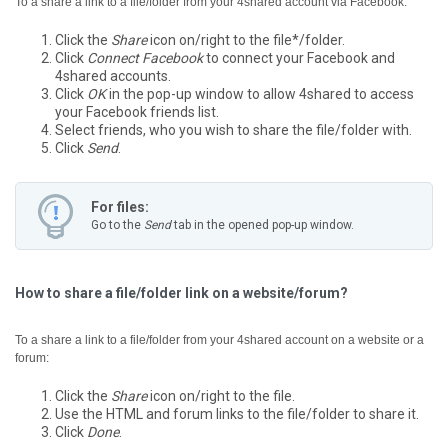
To a share a link to a file/folder from your 4shared account via Facebook:
Click the
Share
icon on/right to the file*/folder.
Click
Connect Facebook
to connect your Facebook and
4shared accounts.
Click
OK
in the pop-up window to allow 4shared to access
your Facebook friends list.
Select friends, who you wish to share the file/folder with.
Click
Send
.
For files:
Go to the
Send
tab in the opened pop-up window.
How to share a file/folder link on a website/forum?
To a share a link to a file/folder from your 4shared account on a website or a
forum:
Click the
Share
icon on/right to the file.
Use the HTML and forum links to the file/folder to share it.
Click
Done
.