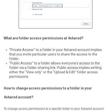
What are folder access permissions at 4shared?
"Private Access" to a folder in your 4shared account implies
that you invite particular users to share the access to the
folder.
"Public Access" to a folder allows everyone's access to the
folder via a folder-sharing link. Public access implies setting
either the "View only" or the "Upload & Edit" folder access
permissions.
How to change access permissions to a folder in your
4shared account?
To change access permissions to a specific folder in your 4shared account: