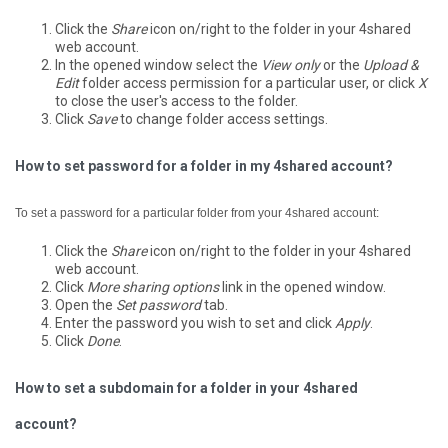
Click the
Share
icon on/right to the folder in your 4shared
web account.
In the opened window select the
View only
or the
Upload &
Edit
folder access permission for a particular user, or click
X
to close the user's access to the folder.
Click
Save
to change folder access settings.
How to set password for a folder in my 4shared account?
To set a password for a particular folder from your 4shared account:
Click the
Share
icon on/right to the folder in your 4shared
web account.
Click
More sharing options
link in the opened window.
Open the
Set password
tab.
Enter the password you wish to set and click
Apply
.
Click
Done
.
How to set a subdomain for a folder in your 4shared
account?