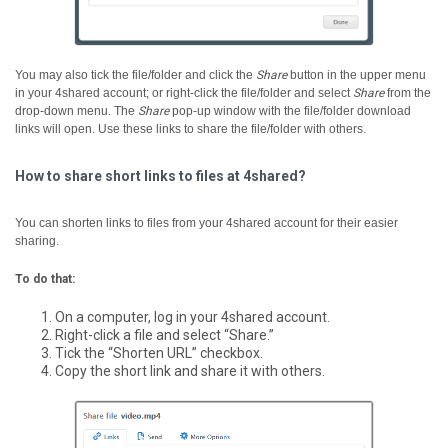
You may also tick the file/folder and click the
Share
button in the upper menu
in your 4shared account; or right-click the file/folder and select
Share
from the
drop-down menu.
The
Share
pop-up window with the file/folder download
links will open. Use these links to share the file/folder with others.
How to share short links to files at 4shared?
You can shorten links to files from your 4shared account for their easier
sharing.
To do that:
On a computer, log in your 4shared account.
Right-click a file and select “Share.”
Tick the “Shorten URL” checkbox.
Copy the short link and share it with others.