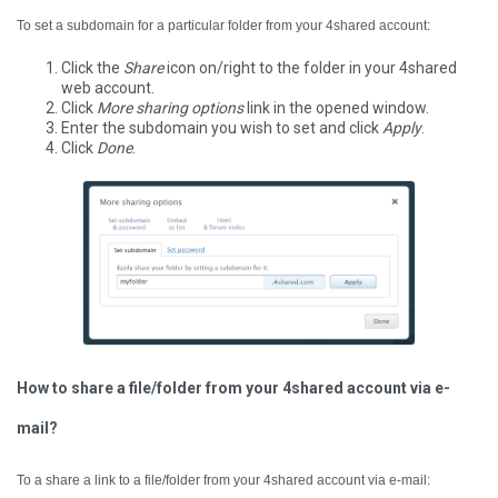
To set a subdomain for a particular folder from your 4shared account:
Click the
Share
icon on/right to the folder in your 4shared
web account.
Click
More sharing options
link in the opened window.
Enter the subdomain you wish to set and click
Apply
.
Click
Done
.
How to share a file/folder from your 4shared account via e-
mail?
To a share a link to a file/folder from your 4shared account via e-mail: