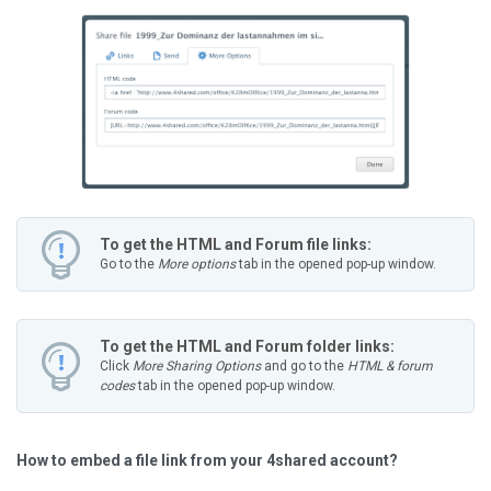
To get the HTML and Forum file links:
Go to the
More options
tab in the opened pop-up window.
To get the HTML and Forum folder links:
Click
More Sharing Options
and go to the
HTML & forum
codes
tab in the opened pop-up window.
How to embed a file link from your 4shared account?