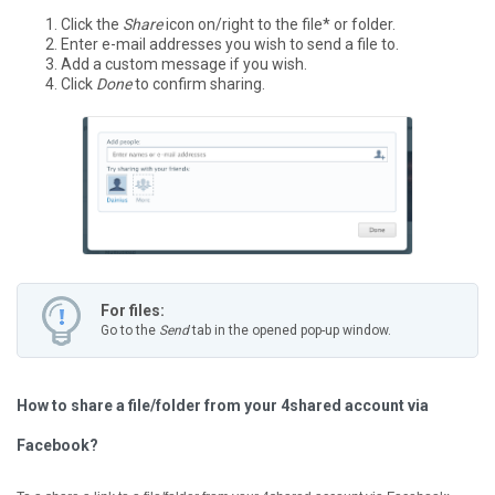
Click the
Share
icon on/right to the file* or folder.
Enter e-mail addresses you wish to send a file to.
Add a custom message if you wish.
Click
Done
to confirm sharing.
For files:
Go to the
Send
tab in the opened pop-up window.
How to share a file/folder from your 4shared account via
Facebook?