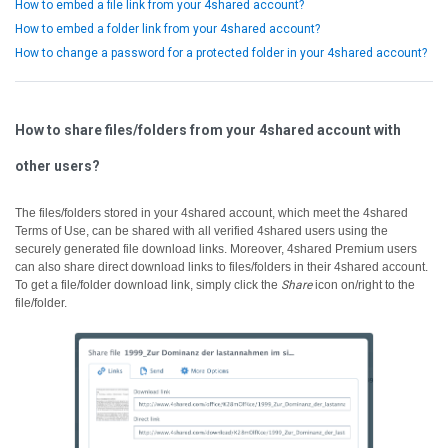
How to embed a file link from your 4shared account?
How to embed a folder link from your 4shared account?
How to change a password for a protected folder in your 4shared account?
How to share files/folders from your 4shared account with
other users?
The files/folders stored in your 4shared account, which meet the 4shared
Terms of Use, can be shared with all verified 4shared users using the
securely generated file download links.
Moreover, 4shared Premium users
can also share direct download links to files/folders in their 4shared account.
To get a file/folder download link, simply click the
Share
icon on/right to the
file/folder.