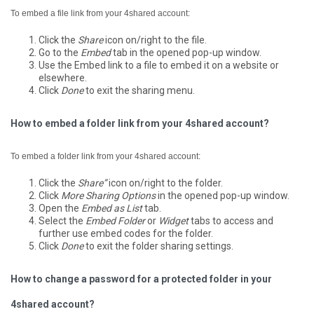
To embed a file link from your 4shared account:
Click the
Share
icon on/right to the file.
Go to the
Embed
tab in the opened pop-up window.
Use the Embed link to a file to embed it on a website or
elsewhere.
Click
Done
to exit the sharing menu.
How to embed a folder link from your 4shared account?
To embed a folder link from your 4shared account:
Click the
Share”
icon on/right to the folder.
Click
More Sharing Options
in the opened pop-up window.
Open the
Embed as List
tab.
Select the
Embed Folder
or
Widget
tabs to access and
further use embed codes for the folder.
Click
Done
to exit the folder sharing settings.
How to change a password for a protected folder in your
4shared account?