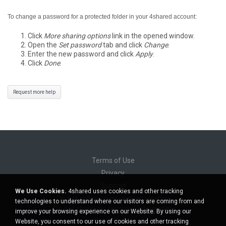
To change a password for a protected folder in your 4shared account:
Click
More sharing options
link in the opened window.
Open the
Set password
tab and click
Change
.
Enter the new password and click
Apply
.
Click
Done
.
Request more help
Terms of Use
Privacy
Support
We Use Cookies.
4shared uses cookies and other tracking
Do not sell my personal information
technologies to understand where our visitors are coming from and
Do not share my personal information
improve your browsing experience on our Website. By using our
Website, you consent to our use of cookies and other tracking