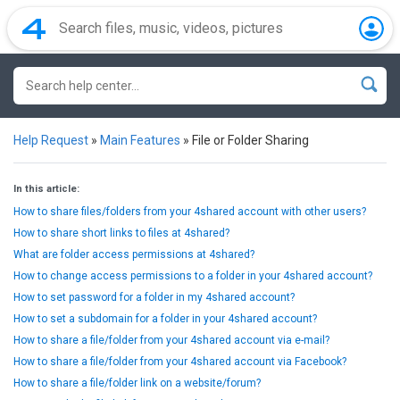
Help Request
»
Main Features
»
File or Folder Sharing
In this article:
How to share files/folders from your 4shared account with other users?
How to share short links to files at 4shared?
What are folder access permissions at 4shared?
How to change access permissions to a folder in your 4shared account?
How to set password for a folder in my 4shared account?
How to set a subdomain for a folder in your 4shared account?
How to share a file/folder from your 4shared account via e-mail?
How to share a file/folder from your 4shared account via Facebook?
How to share a file/folder link on a website/forum?