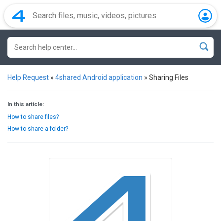
Help Request
»
4shared Android application
»
Sharing Files
In this article:
How to share files?
How to share a folder?