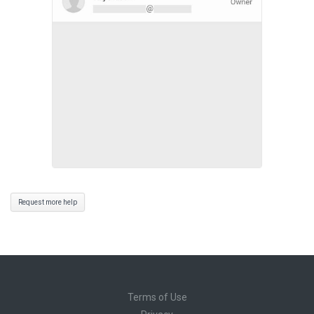
Request more help
Terms of Use