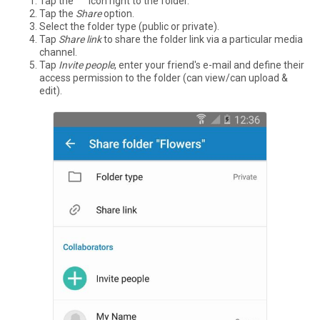
Tap the °°° icon right to the folder.
Tap the
Share
option.
Select the folder type (public or private).
Tap
Share link
to share the folder link via a particular media
channel.
Tap
Invite people
, enter your friend's e-mail and define their
access permission to the folder (can view/can upload &
edit).