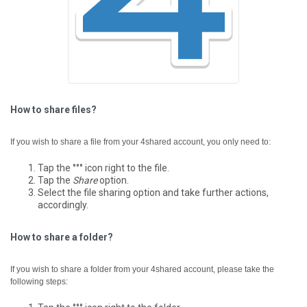
How to share files?
If you wish to share a file from your 4shared account, you only need to:
Tap the °°° icon right to the file.
Tap the
Share
option.
Select the file sharing option and take further actions,
accordingly.
How to share a folder?
If you wish to share a folder from your 4shared account, please take the
following steps: