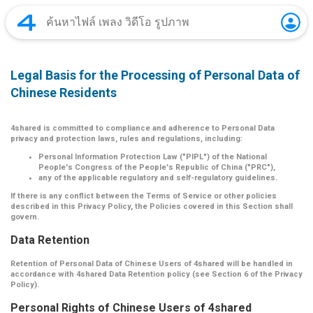
Legal Basis for the Processing of Personal Data of
Chinese Residents
4shared is committed to compliance and adherence to Personal Data
privacy and protection laws, rules and regulations, including:
Personal Information Protection Law ("PIPL") of the National
People's Congress of the People's Republic of China ("PRC"),
any of the applicable regulatory and self-regulatory guidelines.
If there is any conflict between the Terms of Service or other policies
described in this Privacy Policy, the Policies covered in this Section shall
govern.
Data Retention
Retention of Personal Data of Chinese Users of 4shared will be handled in
accordance with 4shared Data Retention policy (see Section 6 of the Privacy
Policy).
Personal Rights of Chinese Users of 4shared