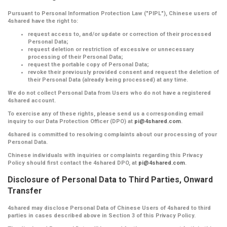
Pursuant to Personal Information Protection Law ("PIPL"), Chinese users of
4shared have the right to:
request access to, and/or update or correction of their processed
Personal Data;
request deletion or restriction of excessive or unnecessary
processing of their Personal Data;
request the portable copy of Personal Data;
revoke their previously provided consent and request the deletion of
their Personal Data (already being processed) at any time.
We do not collect Personal Data from Users who do not have a registered
4shared account.
To exercise any of these rights, please send us a corresponding email
inquiry to our Data Protection Officer (DPO) at
pi@4shared.com
.
4shared is committed to resolving complaints about our processing of your
Personal Data.
Chinese individuals with inquiries or complaints regarding this Privacy
Policy should first contact the 4shared DPO, at
pi@4shared.com
.
Disclosure of Personal Data to Third Parties, Onward
Transfer
4shared may disclose Personal Data of Chinese Users of 4shared to third
parties in cases described above in Section 3 of this Privacy Policy.