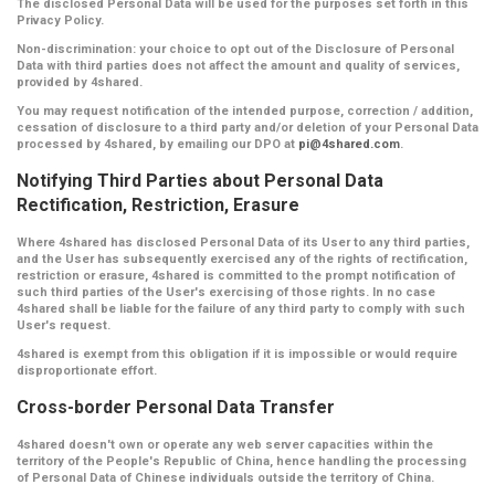
The disclosed Personal Data will be used for the purposes set forth in this
Privacy Policy.
Non-discrimination:
your choice to opt out of the Disclosure of Personal
Data with third parties does not affect the amount and quality of services,
provided by 4shared.
You may request notification of the intended purpose, correction / addition,
cessation of disclosure to a third party and/or deletion of your Personal Data
processed by 4shared, by emailing our DPO at
pi@4shared.com
.
Notifying Third Parties about Personal Data
Rectification, Restriction, Erasure
Where 4shared has disclosed Personal Data of its User to any third parties,
and the User has subsequently exercised any of the rights of rectification,
restriction or erasure, 4shared is committed to the prompt notification of
such third parties of the User's exercising of those rights. In no case
4shared shall be liable for the failure of any third party to comply with such
User's request.
4shared is exempt from this obligation if it is impossible or would require
disproportionate effort.
Cross-border Personal Data Transfer
4shared doesn't own or operate any web server capacities within the
territory of the People's Republic of China, hence handling the processing
of Personal Data of Chinese individuals outside the territory of China.