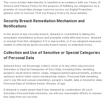
The cross-border data transfer is handled in accordance with our Terms of
Service and Privacy Policy for the purpose of fulfilling our obligations as a
provider of cloud data storage services across our Digital Properties
(please refer to Section 10 of our Privacy Policy for more details).
Security Breach Remediation Mechanism and
Notifications
In the event of any security breach, 4shared is committed to taking the
immediate remediation actions and promptly notify affected Users. 4shared
is exempt from this obligation if it is impossible, or if our adopted measures
enable to effectively avoid security breach harms to individual Users.
Collection and Use of Sensitive or Special Categories
of Personal Data
4shared does not knowingly collect, store or in any other way process
Sensitive or Special Categories of User Data, including Data, revealing
people's racial and/or ethnic origin, religious/philosophical beliefs, political
opinions and/or trade-union membership status; Personal Data revealing
one's sex life and sexual orientation; people's health, data or biometric data;
Personal Data of Children below 18 years of age.
If 4shared is made aware that it has obtained (a combination of) such
Sensitive Personal Data elements, we will use reasonable efforts to remove
this Data from our records.