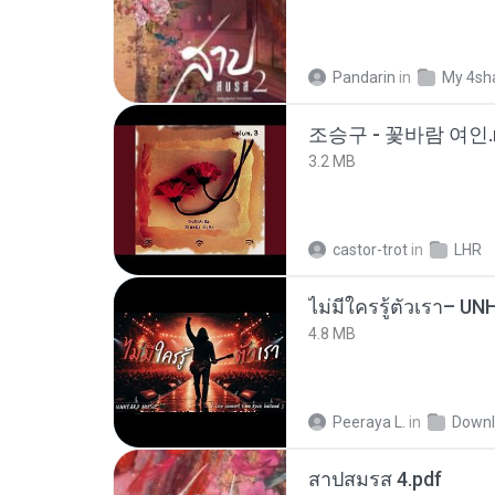
Pandarin
in
My 4sh
조승구 - 꽃바람 여인.
3.2 MB
castor-trot
in
LHR
4.8 MB
Peeraya L.
in
Downl
สาปสมรส 4.pdf