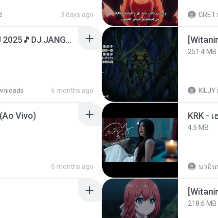
d
3 days ago
GRET
DJ TIKTOK TERBARU 2025🎵DJ JANGAN TUNGGU LAMA LAMA NANTI LAMA LAMA 🎵DJ SEDIA AKU SEBELUM HUJAN
251.4 MB
wnloads
6 months ago
KILJY
(Ao Vivo)
4.6 MB
6 months ago
นวมิน
[Witan
218.6 MB