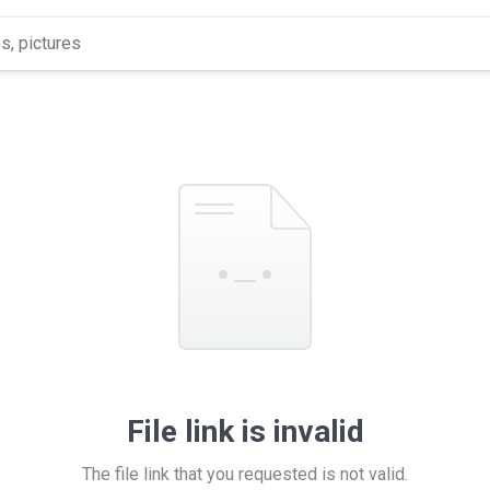
File link is invalid
The file link that you requested is not valid.