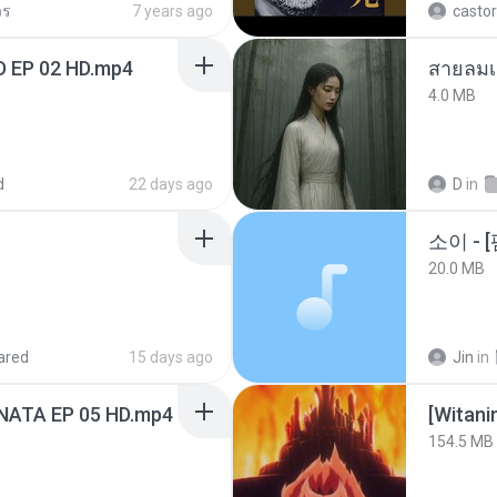
วร
7 years ago
castor
D EP 02 HD.mp4
สายลมเ
4.0 MB
d
22 days ago
D
in
20.0 MB
ared
15 days ago
Jin
in
NATA EP 05 HD.mp4
[Witan
154.5 MB