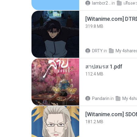
lambcr2 ..
in
เสียงค
[Witanime.com] DTR
319.8 MB
DRTY
in
My 4share
สาปสมรส 1.pdf
112.4 MB
Pandarin
in
My 4sh
[Witanime.com] SDO
181.2 MB