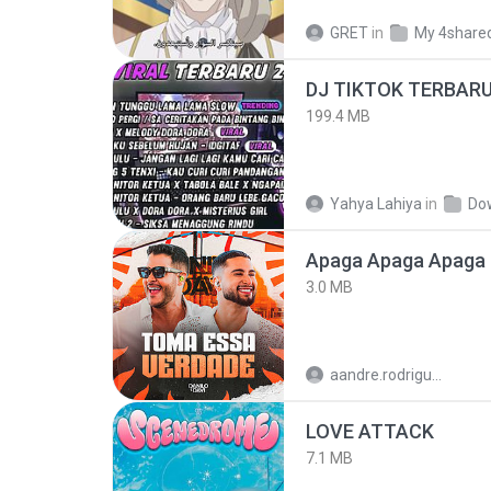
GRET
in
My 4share
199.4 MB
Yahya Lahiya
in
Do
Apaga Apaga Apaga 
3.0 MB
aandre.rodrigues
LOVE ATTACK
7.1 MB