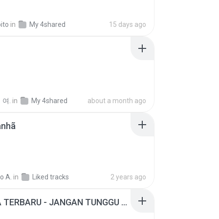
ito
in
My 4shared
15 days ago
 여.
in
My 4shared
about a month ago
anhã
o A.
in
Liked tracks
2 years ago
ADELLA TERBARU - JANGAN TUNGGU LAMA LAMA - GELAS RETAK - OM ADELLA FULL ALBUM TERBARU 2026