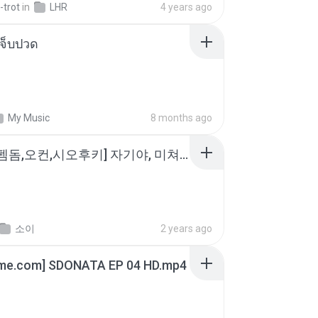
-trot
in
LHR
4 years ago
จ็บปวด
My Music
8 months ago
소이 - [펨돔,오컨,시오후키] 자기야, 미쳐볼래 #남성향 #ASMR #펨돔 #여공남수 #19금.mp3
소이
2 years ago
ime.com] SDONATA EP 04 HD.mp4