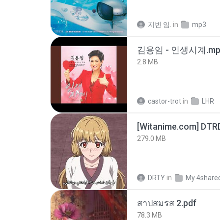
지빈 임.
in
mp3
김용임 - 인생시계.mp
2.8 MB
castor-trot
in
LHR
[Witanime.com] DTR
279.0 MB
DRTY
in
My 4share
สาปสมรส 2.pdf
78.3 MB