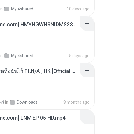
in
My 4shared
10 days ago
[Witanime.com] HMYNGWHSNIDMS2S EP 05 HD.mp4
in
My 4shared
5 days ago
KRK - เธอทิ้งฉันไว้ Ft.N/A , HK [Official MV]
ทร์
in
Downloads
8 months ago
ime.com] LNM EP 05 HD.mp4