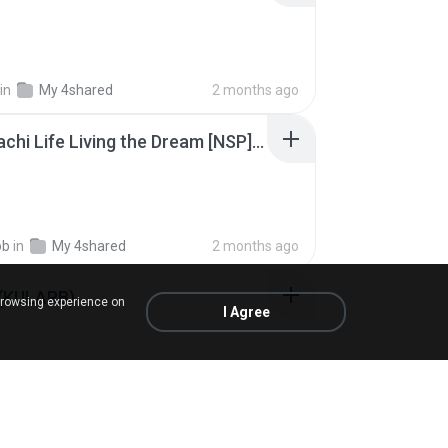
in
My 4shared
2 months ago
Tomodachi Life Living the Dream [NSP].torrent
ob
in
My 4shared
2 months ago
 (KULARB)
browsing experience on
I Agree
 J.
in
เพลง
about a year ago