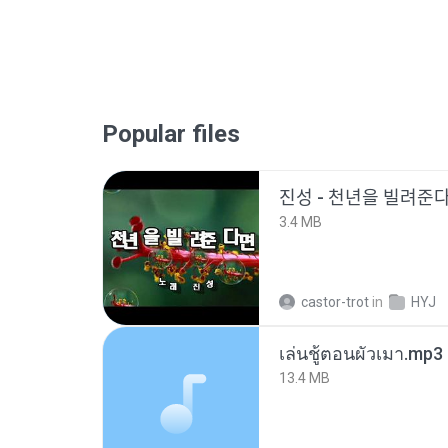
Popular files
진성 - 천년을 빌려주
3.4 MB
castor-trot
in
HYJ
เล่นชู้ตอนผัวเมา.mp3
13.4 MB