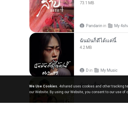
73.1 MB
Pandarin
in
My 4sh
ฉันมันก็ดีได้แค่นี้
4.2 MB
D
in
My Music
ผู้บ่าวเสื้อปุ๋ย
We Use Cookies.
4shared uses cookies and other tracking te
5.2 MB
our Website. By using our Website, you consent to our use of 
Mith 9.
in
Liked trac