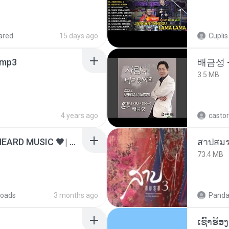
ared
15 days ago
Cuplis
mp3
배금성 
3.5 MB
4 years ago
castor
ไม่มีใครรู้ตัวเรา– UNHEARD MUSIC 🖤| Official Lyric Video | เพลงสู้ชีวิต
สาปสมร
73.4 MB
oads
3 months ago
Panda