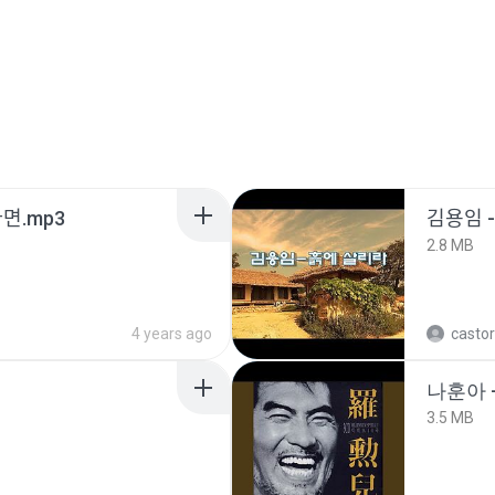
ᆫ다면.mp3
김용임
2.8 MB
4 years ago
castor
나훈아 -
3.5 MB