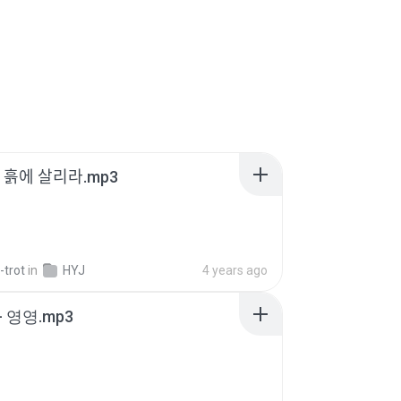
 - 흙에 살리라.mp3
-trot
in
HYJ
4 years ago
 영영.mp3