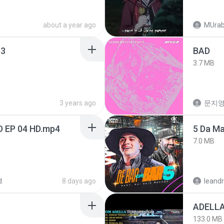
about a year ago
MUrab
3
BAD
3.7 MB
3 years ago
문지영
D EP 04 HD.mp4
5 Da M
7.0 MB
d
8 days ago
leandr
133.0 MB