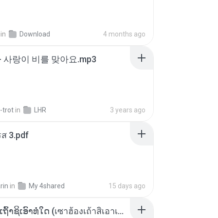
in
Download
4 months ago
- 사랑이 비를 맞아요.mp3
-trot
in
LHR
3 years ago
ส 3.pdf
rin
in
My 4shared
15 days ago
ເຊົາຮ້ອງເຖົ້າຊິເອົາທໍ່ໃດ (เซาฮ้องเถ้าสิเอาเท่าใด) ບຸນເກີດ ຫນູຫ່ວງ ft. ໂສພາ ຈຸນທະລາ