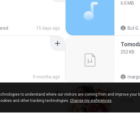
6.0 MB
ared
15 days ago
But G.
252 KB
9 months ago
marg
กุหลาบ
chnologies to understand where our visitors are coming from and improve your 
5.9 MB
cookies and other tracking technologies.
Change my preferences
ks
about a year ago
Suwan