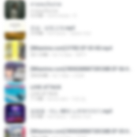
สายลมเจ็บปวด
สายลมเจ็บปวด
4.0 MB
há 8 meses
D
진성 - 보릿고개.mp3
3.4 MB
há 4 anos
castor-trot
[Witanime.com] DTRD EP 03 HD.mp4
321.3 MB
há 15 dias
DRTY
[Witanime.com] RKNGMNNTSRCMB EP 06 HD.mp4
294.8 MB
há 7 dias
LOLKI
LOVE ATTACK
LOVE ATTACK
7.1 MB
há um ano
지빈 임.
임영웅 - 어느 60대 노부부이야기.mp3
4.6 MB
há 4 anos
castor-trot
[Witanime.com] RKNGMNNTSRCMB EP 05 HD.mp4