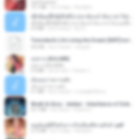
CamScanner
73.1 MB
há 15 dias
Pandarin
ເຊົາຮ້ອງເຖົ້າຊິເອົາທໍ່ໃດ (เซาฮ้องเถ้าสิเอาเท่าใด) ບຸນເກີດ ຫນູຫ່ວງ ft. ໂສພາ ຈຸນທະລາ
ເຊົາຮ້ອງເຖົ້າຊິເອົາທໍ່ໃດ (เซาฮ้องเถ้าสิเอาเท่าใด) ບຸນເກີດ ຫນູຫ່ວງ ft. ໂສພາ ຈຸນທະລາ
6.0 MB
há 2 meses
But G.
Tomodachi Life Living the Dream [NSP].torrent
252 KB
há 2 meses
margob
กุหลาบ (KULARB)
กุหลาบ (KULARB)
5.9 MB
há um ano
Suwan J.
เอิ้นเธอว่าความฮัก
เอิ้นเธอว่าความฮัก
4.1 MB
há 2 meses
ถามพ่อ&#39;พ ม.
Wrath & Glory - Aeldari - Inheritance of Embers.pdf
53.7 MB
há 2 anos
federico f
หนูน้อยสู้ชีวิตกับภารกิจเลี้ยงพี่ชายทั้งห้า.pdf
27.2 MB
há 15 dias
Pandarin