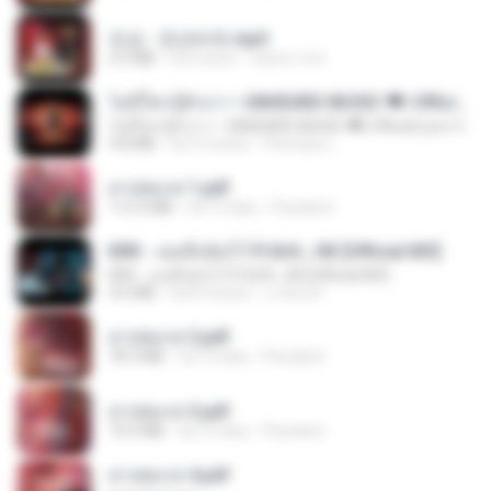
진성 - 천년바위.mp3
2.5 MB
há 4 anos
castor-trot
ไม่มีใครรู้ตัวเรา– UNHEARD MUSIC 🖤| Official Lyric Video | เพลงสู้ชีวิต
ไม่มีใครรู้ตัวเรา– UNHEARD MUSIC 🖤| Official Lyric Video | เพลงสู้ชีวิต
4.8 MB
há 3 meses
Peeraya L.
สาปสมรส 1.pdf
112.4 MB
há 15 dias
Pandarin
KRK - เธอทิ้งฉันไว้ Ft.N/A , HK [Official MV]
KRK - เธอทิ้งฉันไว้ Ft.N/A , HK [Official MV]
4.6 MB
há 8 meses
นวมินทร์
สาปสมรส 2.pdf
78.3 MB
há 15 dias
Pandarin
สาปสมรส 3.pdf
73.4 MB
há 15 dias
Pandarin
สาปสมรส 4.pdf