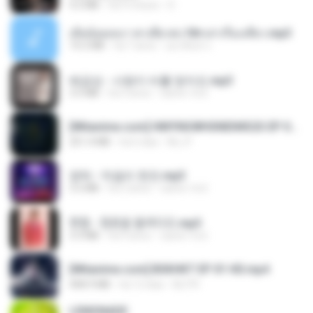
4.2 MB
há 9 meses
D
เมียน้อยเหงา พาเสียวค่ะ18+เล่าเรื่องเสียว.mp3
14.2 MB
há 7 anos
อมรพันธ์ จ.
배금성 - 사랑이 비를 맞아요.mp3
3.5 MB
há 3 anos
castor-trot
[Witanime.com] HMYNGWHSNIDMS2S EP 05 HD.mp4
251.4 MB
há 6 dias
KILJY
영탁 - 막걸리 한잔.mp3
3.2 MB
há 3 anos
castor-trot
현철 - 청춘을 돌려다오.mp3
3.3 MB
há 4 anos
castor-trot
[Witanime.com] BSKHKT EP 01 HD.mp4
408.9 MB
há 12 dias
BLITR
LEMONADE