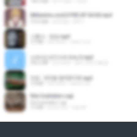
186.0 MB
há 14 dias
LOLKI
[Witanime.com] DTRD EP 04 HD.mp4
279.0 MB
há 8 dias
DRTY
나훈아 - 영영.mp3
3.5 MB
há 4 anos
castor-trot
신유리) 유두자위 A to Z.mp3
256.6 MB
há 2 anos
좀비고4인커플 좀.
진성 - 천년을 빌려준다면.mp3
3.4 MB
há 4 anos
castor-trot
Kita Usahakan Lagi
Kita Usahakan Lagi
3.3 MB
há um ano
Fazri M.