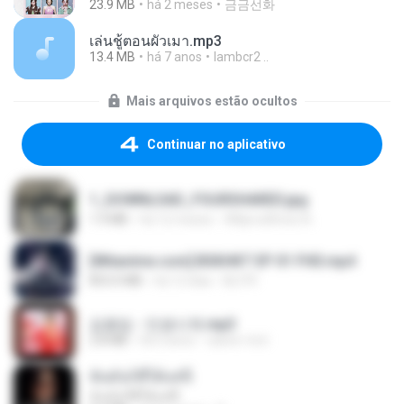
23.9 MB
há 2 meses
금금선화
เล่นชู้ตอนผัวเมา.mp3
13.4 MB
há 7 anos
lambcr2 ..
Mais arquivos estão ocultos
Continuar no aplicativo
1_DOWNLOAD_FOURSHARED.jpg
1.9 MB
há 12 meses
Wtlprodthree A.
[Witanime.com] BSKHKT EP 01 FHD.mp4
853.0 MB
há 12 dias
BLITR
김용임 - 인생시계.mp3
2.8 MB
há 3 anos
castor-trot
ฉันมันก็ดีได้แค่นี้
ฉันมันก็ดีได้แค่นี้