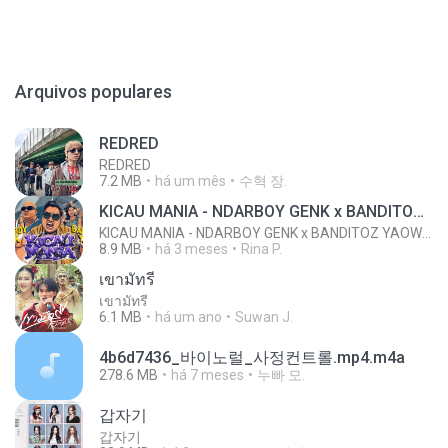
Arquivos populares
REDRED
REDRED
7.2 MB
há um mês
수혁 장.
KICAU MANIA - NDARBOY GENK x BANDITOZ YAOW 86 (OFFICIAL LYRIC VIDEO) GAS POL NDANGAK
KICAU MANIA - NDARBOY GENK x BANDITOZ YAOW 86 (OFFICIAL LYRIC VIDEO) GAS POL NDANGAK
8.9 MB
há 3 meses
Rina P.
เขามัทรี
เขามัทรี
6.1 MB
há um ano
Suwan J.
4b6d7436_바이노럴_사정컨트롤.mp4.m4a
278.6 MB
há 7 meses
누빠 모.
갑자기
갑자기