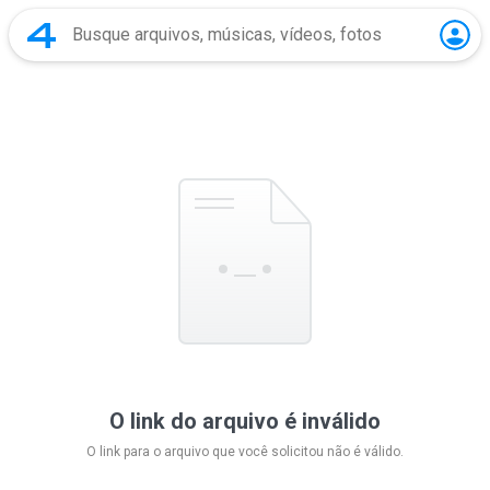
O link do arquivo é inválido
O link para o arquivo que você solicitou não é válido.