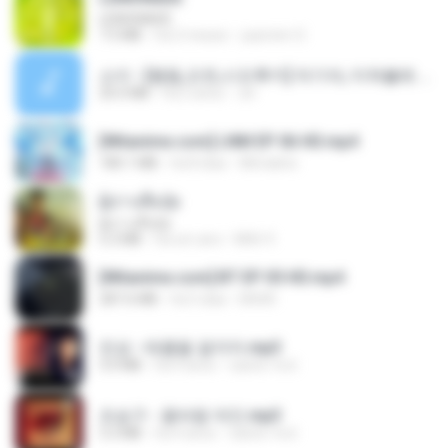
LEMONADE
7.5 MB
há 2 meses
yasmim O.
소이 - [펨돔,오컨,시오후키] 자기야, 미쳐볼래 #남성향 #ASMR #펨돔 #여공남수 #19금.mp3
20.0 MB
há 2 anos
Jin
[Witanime.com] LNM EP 06 HD.mp4
180.1 MB
há 8 dias
MUrabito
ผู้บ่าวเสื้อปุ๋ย
ผู้บ่าวเสื้อปุ๋ย
5.2 MB
há um ano
Mith 9.
[Witanime.com] BT EP 05 HD.mp4
287.6 MB
há 5 dias
BAXK
진성 - 태클을 걸지마.mp3
3.0 MB
há 4 anos
castor-trot
조승구 - 꽃바람 여인.mp3
3.2 MB
há 4 anos
castor-trot