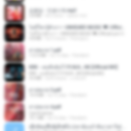
김용임 - 인생시계.mp3
2.8 MB
há 3 anos
castor-trot
ไม่มีใครรู้ตัวเรา– UNHEARD MUSIC 🖤| Official Lyric Video | เพลงสู้ชีวิต
ไม่มีใครรู้ตัวเรา– UNHEARD MUSIC 🖤| Official Lyric Video | เพลงสู้ชีวิต
4.8 MB
há 3 meses
Peeraya L.
สาปสมรส 1.pdf
112.4 MB
há 16 dias
Pandarin
KRK - เธอทิ้งฉันไว้ Ft.N/A , HK [Official MV]
KRK - เธอทิ้งฉันไว้ Ft.N/A , HK [Official MV]
4.6 MB
há 8 meses
นวมินทร์
สาปสมรส 3.pdf
73.4 MB
há 16 dias
Pandarin
สาปสมรส 4.pdf
CamScanner
73.1 MB
há 16 dias
Pandarin
ເຊົາຮ້ອງເຖົ້າຊິເອົາທໍ່ໃດ (เซาฮ้องเถ้าสิเอาเท่าใด) ບຸນເກີດ ຫນູຫ່ວງ ft. ໂສພາ ຈຸນທະລາ