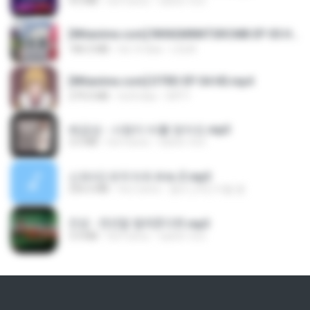
4.6 MB
há 4 anos
castor-trot
[Witanime.com] RKNGMNNTSRCMB EP 05 HD.mp4
186.0 MB
há 14 dias
LOLKI
[Witanime.com] DTRD EP 04 HD.mp4
279.0 MB
há 8 dias
DRTY
배금성 - 사랑이 비를 맞아요.mp3
3.5 MB
há 4 anos
castor-trot
신유리) 유두자위 A to Z.mp3
256.6 MB
há 2 anos
좀비고4인커플 좀.
진성 - 천년을 빌려준다면.mp3
3.4 MB
há 4 anos
castor-trot