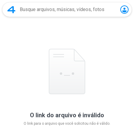
O link do arquivo é inválido
O link para o arquivo que você solicitou não é válido.