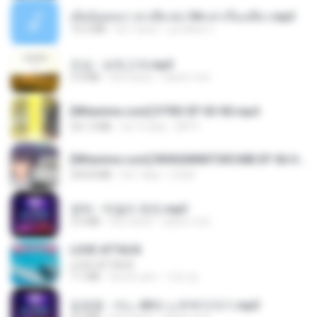
เมียน้อยเหงา พาเสียวค่ะ18+เล่าเรื่องเสียว.mp3
14.2 MB
há 7 anos
อมรพันธ์ จ.
진성 - 보릿고개.mp3
3.4 MB
há 4 anos
castor-trot
[Witanime.com] DTRD EP 03 HD.mp4
321.3 MB
há 15 dias
DRTY
[Witanime.com] RKNGMNNTSRCMB EP 06 HD.mp4
294.8 MB
há 7 dias
LOLKI
영탁 - 막걸리 한잔.mp3
3.2 MB
há 3 anos
castor-trot
LOVE ATTACK
LOVE ATTACK
7.1 MB
há um ano
지빈 임.
임영웅 - 어느 60대 노부부이야기.mp3