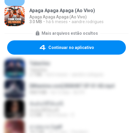
Apaga Apaga Apaga (Ao Vivo)
Apaga Apaga Apaga (Ao Vivo)
3.0 MB
há 6 meses
aandre.rodrigues
Mais arquivos estão ocultos
Continuar no aplicativo
Tubarões
Tubarões
2.7 MB
há 6 meses
aandre.rodrigues
[Witanime.com] BSKHKT EP 01 HD.mp4
408.9 MB
há 12 dias
BLITR
ฉันมันก็ดีได้แค่นี้
ฉันมันก็ดีได้แค่นี้
4.2 MB
há 9 meses
D
สาปสมรส 2.pdf
78.3 MB
há 16 dias
Pandarin