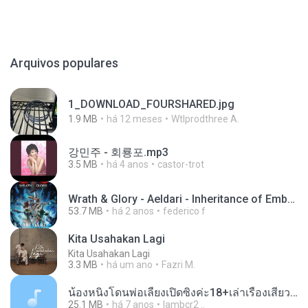
Arquivos populares
1_DOWNLOAD_FOURSHARED.jpg
1.9 MB
há 12 meses
Wtlprodthree A.
강민주 - 회룡포.mp3
3.5 MB
há 4 anos
castor-trot
Wrath & Glory - Aeldari - Inheritance of Embers.pdf
53.7 MB
há 2 anos
federico f
Kita Usahakan Lagi
Kita Usahakan Lagi
3.3 MB
há um ano
Fazri M.
น้องหนิงโดนพ่อเลี้ยงเปิดซิงค่ะ18+เล่าเรื่องเสียว.mp3
25.1 MB
há 7 anos
lambcr2 ..