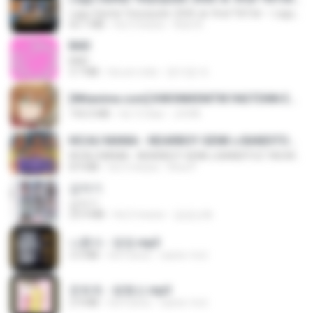
Lagu Santai Terpopuler 2026 🔥 Viral TikTok — Lagu Pop Indonesia Terbaru & Paling Hits 2026
65.1 MB
há 3 meses
Azis N.
BAD
BAD
3.7 MB
há um mês
문지영 여.
[Witanime.com] KWONMSNITIK1NGTDNN EP 04 HD.mp4
192.0 MB
há 13 dias
JUVIA
KICAU MANIA - NDARBOY GENK x BANDITOZ YAOW 86 (OFFICIAL LYRIC VIDEO) GAS POL NDANGAK
KICAU MANIA - NDARBOY GENK x BANDITOZ YAOW 86 (OFFICIAL LYRIC VIDEO) GAS POL NDANGAK
8.9 MB
há 3 meses
Rina P.
갑자기
갑자기
23.9 MB
há 2 meses
금금선화
나훈아 - 영영.mp3
3.5 MB
há 4 anos
castor-trot
문희옥 - 평행선.mp3
2.9 MB
há 4 anos
castor-trot