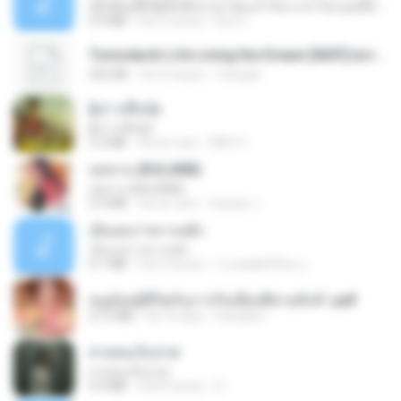
ເຊົາຮ້ອງເຖົ້າຊິເອົາທໍ່ໃດ (เซาฮ้องเถ้าสิเอาเท่าใด) ບຸນເກີດ ຫນູຫ່ວງ ft. ໂສພາ ຈຸນທະລາ
6.0 MB
há 2 meses
But G.
Tomodachi Life Living the Dream [NSP].torrent
252 KB
há 2 meses
margob
ผู้บ่าวเสื้อปุ๋ย
ผู้บ่าวเสื้อปุ๋ย
5.2 MB
há um ano
Mith 9.
กุหลาบ (KULARB)
กุหลาบ (KULARB)
5.9 MB
há um ano
Suwan J.
เอิ้นเธอว่าความฮัก
เอิ้นเธอว่าความฮัก
4.1 MB
há 2 meses
ถามพ่อ&#39;พ ม.
หนูน้อยสู้ชีวิตกับภารกิจเลี้ยงพี่ชายทั้งห้า.pdf
27.2 MB
há 16 dias
Pandarin
สายลมเจ็บปวด
สายลมเจ็บปวด
4.0 MB
há 8 meses
D