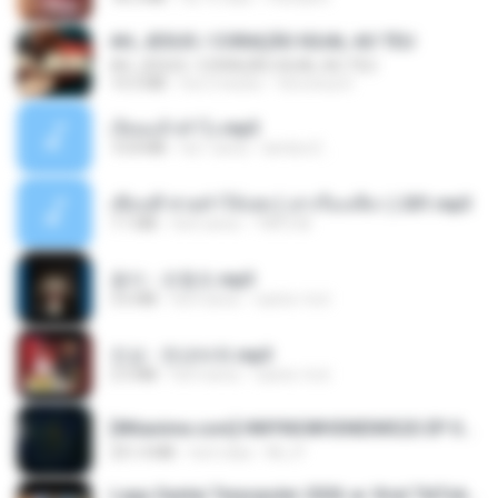
AH, JESUS / CORAÇÃO IGUAL AO TEU
AH, JESUS / CORAÇÃO IGUAL AO TEU
14.3 MB
há 2 meses
Veronica D.
เงี่ยนแล้วทำไง.mp3
10.8 MB
há 7 anos
lambcr2 ..
เพื่อนพี่ ช่วยทำให้เสด ( เล่าเรื่องเสียว ) 201.mp3
7.1 MB
há 6 anos
TNP2 M.
옹이 - 조항조.mp3
3.6 MB
há 4 anos
castor-trot
진성 - 천년바위.mp3
2.5 MB
há 4 anos
castor-trot
[Witanime.com] HMYNGWHSNIDMS2S EP 05 HD.mp4
251.4 MB
há 6 dias
KILJY
Lagu Santai Terpopuler 2026 🔥 Viral TikTok — Lagu Pop Indonesia Terbaru & Paling Hits 2026