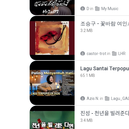
D
in
My Music
조승구 - 꽃바람 여인.
3.2 MB
castor-trot
in
LHR
65.1 MB
Azis N.
in
Lagu_GA
진성 - 천년을 빌려주
3.4 MB