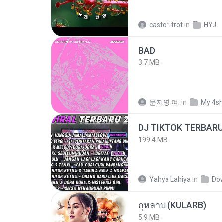
castor-trot
in
HYJ
BAD
3.7 MB
문지영 여.
in
My 4s
199.4 MB
Yahya Lahiya
in
Do
กุหลาบ (KULARB)
5.9 MB