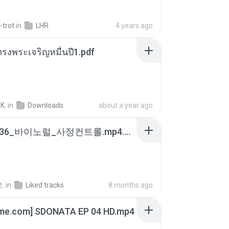
-trot
in
LHR
4 years ago
รงพระเจริญหมื่นปี1.pdf
K.
in
Downloads
about a year ago
4b6d7436_바이노럴_사정컨트롤.mp4.m4a
.
in
Liked tracks
8 months ago
ime.com] SDONATA EP 04 HD.mp4