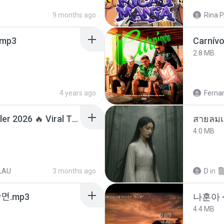
9 months ago
Rina P
mp3
Carnív
2.8 MB
4 years ago
Ferna
Lagu Santai Terpopuler 2026 🔥 Viral TikTok — Lagu Pop Indonesia Terbaru & Paling Hits 2026
สายลมเ
4.0 MB
LAU
3 months ago
D
in
ᆫ다면.mp3
나훈아 -
4.4 MB