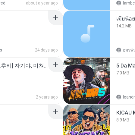
red
about a year ago
lambcr
14.2 MB
s
24 days ago
อมรพัน
소이 - [펨돔,오컨,시오후키] 자기야, 미쳐볼래 #남성향 #ASMR #펨돔 #여공남수 #19금.mp3
5 Da M
7.0 MB
2 years ago
leandr
8.9 MB