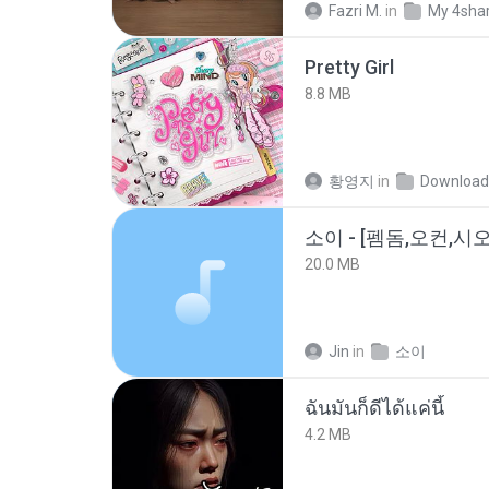
Fazri M.
in
My 4sha
Pretty Girl
8.8 MB
황영지
in
Download
20.0 MB
Jin
in
소이
ฉันมันก็ดีได้แค่นี้
4.2 MB