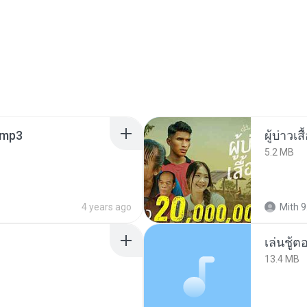
mp3
ผู้บ่าวเสื
5.2 MB
4 years ago
Mith 9
เล่นชู้
13.4 MB