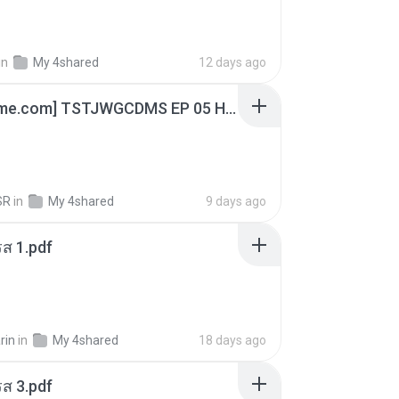
in
My 4shared
12 days ago
[Witanime.com] TSTJWGCDMS EP 05 HD.mp4
SR
in
My 4shared
9 days ago
ส 1.pdf
rin
in
My 4shared
18 days ago
ส 3.pdf