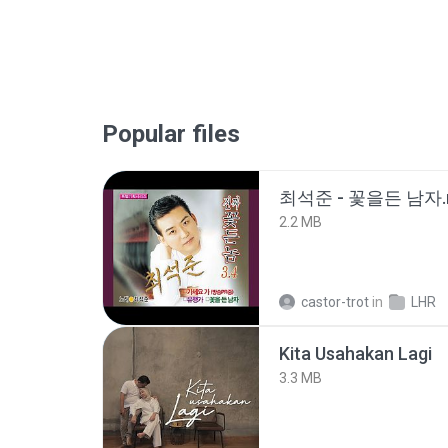
Popular files
최석준 - 꽃을든 남자.
2.2 MB
castor-trot
in
LHR
Kita Usahakan Lagi
3.3 MB