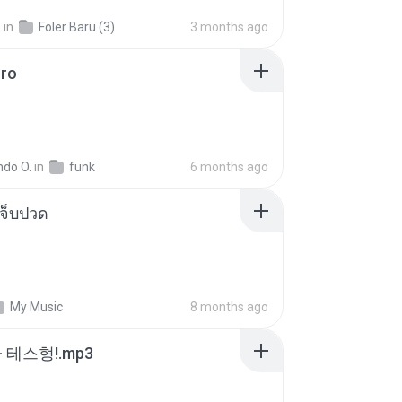
.
in
Foler Baru (3)
3 months ago
oro
ndo O.
in
funk
6 months ago
จ็บปวด
My Music
8 months ago
 테스형!.mp3