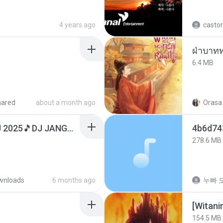
4 years ago
castor
ฝ่าบาทท
6.4 MB
hared
about a month ago
Orasa 
DJ TIKTOK TERBARU 2025🎵DJ JANGAN TUNGGU LAMA LAMA NANTI LAMA LAMA 🎵DJ SEDIA AKU SEBELUM HUJAN
278.6 MB
wnloads
6 months ago
누빠 모
[Witan
154.5 MB