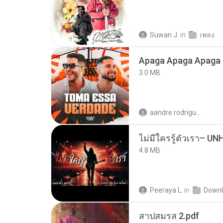
Suwan J.
in
เพลง
Apaga Apaga Apaga 
3.0 MB
aandre.rodrigues
4.8 MB
Peeraya L.
in
Downl
สาปสมรส 2.pdf