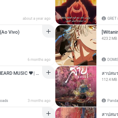
about a year ago
GRET
(Ao Vivo)
423.2 MB
6 months ago
DOMI
ไม่มีใครรู้ตัวเรา– UNHEARD MUSIC 🖤| Official Lyric Video | เพลงสู้ชีวิต
สาปสมร
112.4 MB
oads
3 months ago
Panda
สาปสมร