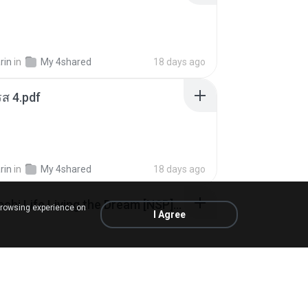
rin
in
My 4shared
18 days ago
ส 4.pdf
rin
in
My 4shared
18 days ago
Tomodachi Life Living the Dream [NSP].torrent
browsing experience on
I Agree
ob
in
My 4shared
2 months ago