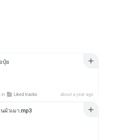
้อปุ๋ย
.
in
Liked tracks
about a year ago
ตอนผัวเมา.mp3