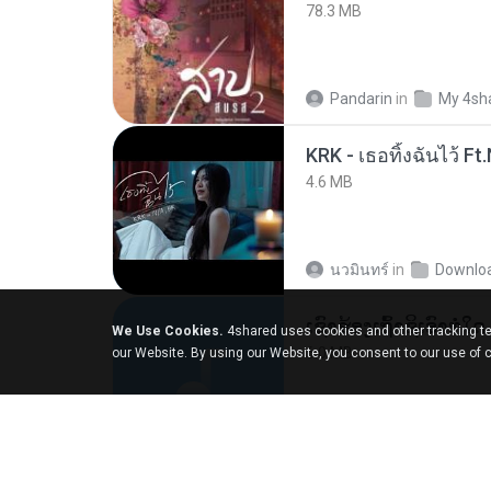
78.3 MB
Pandarin
in
My 4sh
4.6 MB
นวมินทร์
in
Downlo
We Use Cookies.
4shared uses cookies and other tracking te
6.0 MB
our Website. By using our Website, you consent to our use of 
But G.
in
My 4share