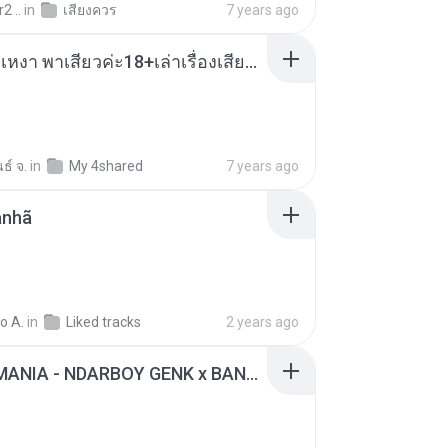
2 ..
in
เสียงควร
7 years ago
เมียน้อยเหงา พาเสียวค่ะ18+เล่าเรื่องเสียว.mp3
ธ์ จ.
in
My 4shared
7 years ago
anhã
o A.
in
Liked tracks
2 years ago
KICAU MANIA - NDARBOY GENK x BANDITOZ YAOW 86 (OFFICIAL LYRIC VIDEO) GAS POL NDANGAK