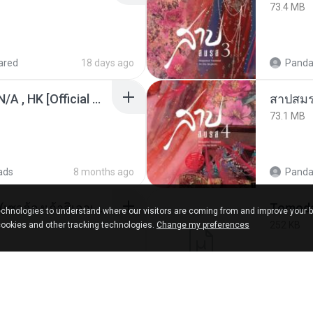
73.4 MB
ared
18 days ago
Panda
KRK - เธอทิ้งฉันไว้ Ft.N/A , HK [Official MV]
สาปสมร
73.1 MB
ads
8 months ago
Panda
ເຊົາຮ້ອງເຖົ້າຊິເອົາທໍ່ໃດ (เซาฮ้องเถ้าสิเอาเท่าใด) ບຸນເກີດ ຫນູຫ່ວງ ft. ໂສພາ ຈຸນທະລາ
chnologies to understand where our visitors are coming from and improve your 
252 KB
cookies and other tracking technologies.
Change my preferences
d
2 months ago
marg