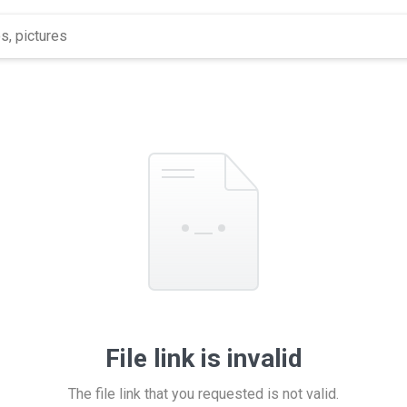
File link is invalid
The file link that you requested is not valid.