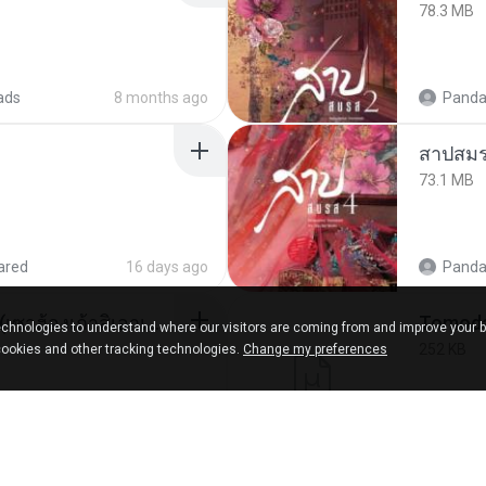
78.3 MB
ads
8 months ago
Panda
สาปสมร
73.1 MB
ared
16 days ago
Panda
ເຊົາຮ້ອງເຖົ້າຊິເອົາທໍ່ໃດ (เซาฮ้องเถ้าสิเอาเท่าใด) ບຸນເກີດ ຫນູຫ່ວງ ft. ໂສພາ ຈຸນທະລາ
chnologies to understand where our visitors are coming from and improve your 
252 KB
cookies and other tracking technologies.
Change my preferences
d
2 months ago
marg