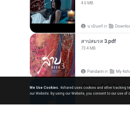
4.6 MB
นวมินทร์
in
Downlo
สาปสมรส 3.pdf
73.4 MB
Pandarin
in
My 4sh
We Use Cookies.
4shared uses cookies and other tracking te
6.0 MB
our Website. By using our Website, you consent to our use of 
But G.
in
My 4share