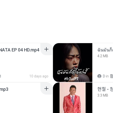
NATA EP 04 HD.mp4
ฉันมันก็ด
4.2 MB
d
10 days ago
D
in
mp3
현철 - 
3.3 MB