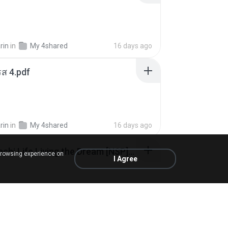
rin
in
My 4shared
16 days ago
ส 4.pdf
rin
in
My 4shared
16 days ago
Tomodachi Life Living the Dream [NSP].torrent
browsing experience on
I Agree
ob
in
My 4shared
2 months ago