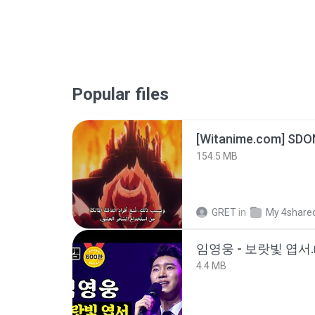
Popular files
[Witanime.com] SDO
154.5 MB
GRET
in
My 4share
임영웅 - 보랏빛 엽서.
4.4 MB