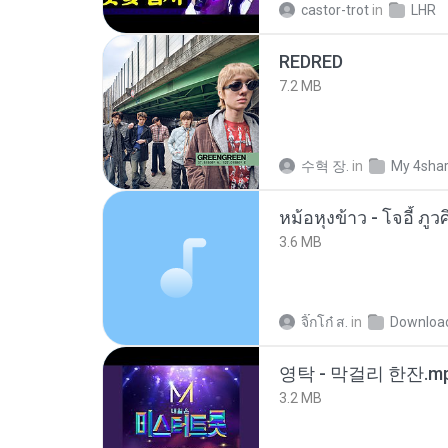
castor-trot
in
LHR
REDRED
7.2 MB
수혁 장.
in
My 4sha
3.6 MB
จิ๊กโก๋ ส.
in
Downloa
영탁 - 막걸리 한잔.m
3.2 MB