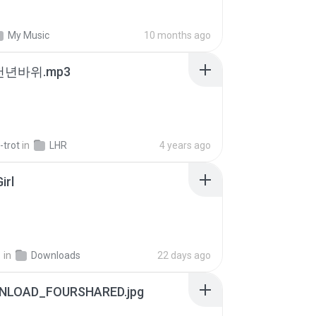
My Music
10 months ago
 천년바위.mp3
-trot
in
LHR
4 years ago
irl
지
in
Downloads
22 days ago
NLOAD_FOURSHARED.jpg