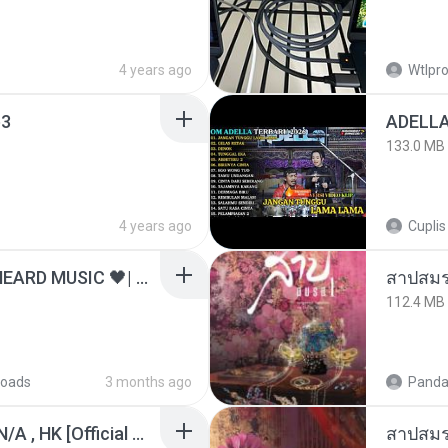
4 years ago
Wtlpro
3
133.0 MB
4 years ago
Cuplis
ไม่มีใครรู้ตัวเรา– UNHEARD MUSIC 🖤| Official Lyric Video | เพลงสู้ชีวิต
สาปสมร
112.4 MB
oads
3 months ago
Panda
KRK - เธอทิ้งฉันไว้ Ft.N/A , HK [Official MV]
สาปสมร