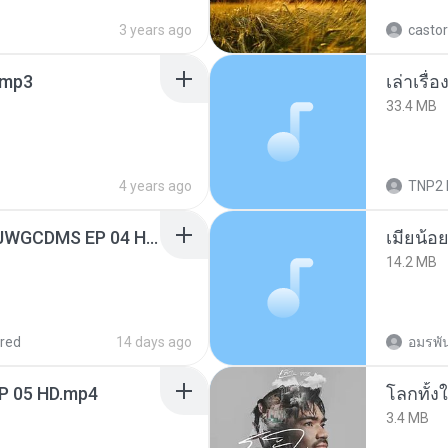
3 years ago
castor
mp3
เล่าเรื
33.4 MB
4 years ago
TNP2 
[Witanime.com] TSTJWGCDMS EP 04 HD.mp4
14.2 MB
red
14 days ago
อมรพัน
EP 05 HD.mp4
โลกทั้ง
3.4 MB