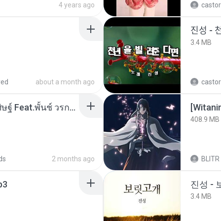
4 years ago
castor
진성 - 
3.4 MB
red
about a month ago
castor
หม้อหุงข้าว - โจอี้ ภูวศิษฐ์ Feat.พั้นช์ วรกาญจน์-315237.mp3
[Witan
408.9 MB
ds
2 months ago
BLITR
p3
진성 -
3.4 MB