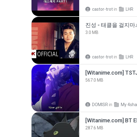
castor-trot
in
LHR
진성 - 태클을 걸지마.
3.0 MB
castor-trot
in
LHR
567.0 MB
DOMISR
in
My 4sha
[Witanime.com] BT 
287.6 MB