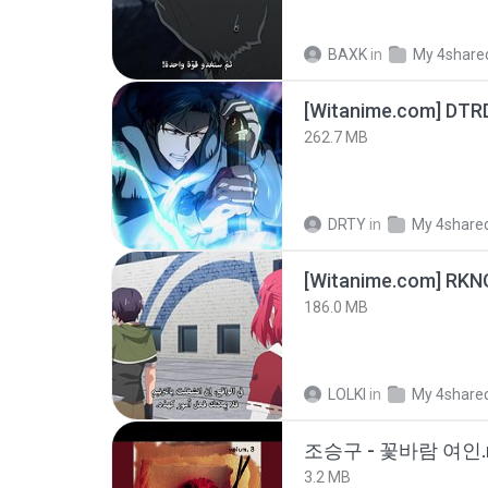
BAXK
in
My 4share
[Witanime.com] DTR
262.7 MB
DRTY
in
My 4share
186.0 MB
LOLKI
in
My 4share
조승구 - 꽃바람 여인.
3.2 MB