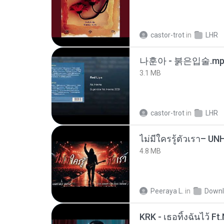
castor-trot
in
LHR
나훈아 - 붉은입술.mp
3.1 MB
castor-trot
in
LHR
4.8 MB
Peeraya L.
in
Downl