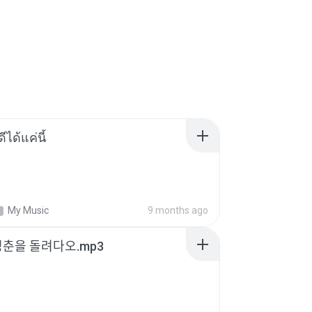
ีได้แค่นี้
My Music
9 months ago
청춘을 돌려다오.mp3