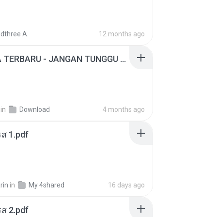
dthree A.
12 months ago
ADELLA TERBARU - JANGAN TUNGGU LAMA LAMA - GELAS RETAK - OM ADELLA FULL ALBUM TERBARU 2026
in
Download
4 months ago
ส 1.pdf
rin
in
My 4shared
16 days ago
ส 2.pdf