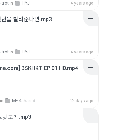
-trot
in
HYJ
4 years ago
천년을 빌려준다면.mp3
-trot
in
HYJ
4 years ago
ime.com] BSKHKT EP 01 HD.mp4
in
My 4shared
12 days ago
 보릿고개.mp3