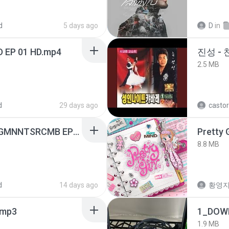
d
5 days ago
D
in
D EP 01 HD.mp4
진성 -
2.5 MB
d
29 days ago
castor
[Witanime.com] RKNGMNNTSRCMB EP 05 HD.mp4
Pretty G
8.8 MB
d
14 days ago
황영
mp3
1_DOW
1.9 MB