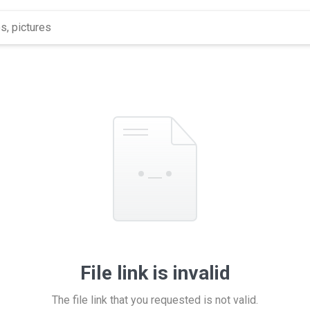
File link is invalid
The file link that you requested is not valid.