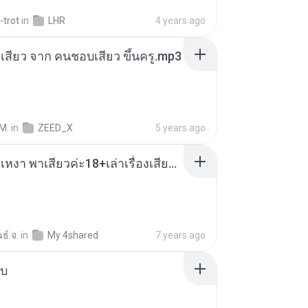
-trot
in
LHR
4 years ago
่องเสียว จาก คนชอบเสียว ขึ้นครู.mp3
M.
in
ZEED_X
5 years ago
เมียน้อยเหงา พาเสียวค่ะ18+เล่าเรื่องเสียว.mp3
ธ์ จ.
in
My 4shared
7 years ago
ใบ