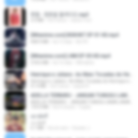
현철 - 청춘을 돌려다오.mp3
3.3 MB
há 4 anos
castor-trot
[Witanime.com] BSKHKT EP 01 HD.mp4
408.9 MB
há 13 dias
BLITR
[Witanime.com] LNM EP 05 HD.mp4
218.6 MB
há 16 dias
MUrabito
Henrique e Juliano -As Mais Tocadas do Henrique e Juliano 2021 -Top Sertanejo 2021,Cd Completo 2021
Henrique e Juliano -As Mais Tocadas do Henrique e Juliano 2021 -Top Sertanejo 2021,Cd Completo 2021
51.4 MB
há 2 anos
raquel R.
ADELLA TERBARU - JANGAN TUNGGU LAMA LAMA - GELAS RETAK - OM ADELLA FULL ALBUM TERBARU 2026
ADELLA TERBARU - JANGAN TUNGGU LAMA LAMA - GELAS RETAK - OM ADELLA FULL ALBUM TERBARU 2026
133.0 MB
há 4 meses
Cuplis
เขามัทรี
เขามัทรี
6.1 MB
há um ano
Suwan J.