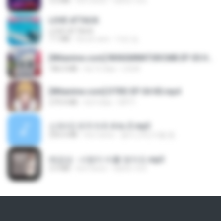
3.2 MB
há 3 anos
castor-trot
LOVE ATTACK
LOVE ATTACK
7.1 MB
há um ano
지빈 임.
[Witanime.com] RKNGMNNTSRCMB EP 05 HD.mp4
186.0 MB
há 15 dias
LOLKI
[Witanime.com] DTRD EP 04 HD.mp4
279.0 MB
há 9 dias
DRTY
신유리) 유두자위 A to Z.mp3
256.6 MB
há 2 anos
좀비고4인커플 좀.
배금성 - 사랑이 비를 맞아요.mp3
3.5 MB
há 4 anos
castor-trot