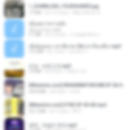
1_DOWNLOAD_FOURSHARED.jpg
1.9 MB
há 12 meses
Wtlprodthree A.
เอิ้นเธอว่าความฮัก
เอิ้นเธอว่าความฮัก
4.1 MB
há 2 meses
ถามพ่อ&#39;พ ม.
เมียน้อยเหงา พาเสียวค่ะ18+เล่าเรื่องเสียว.mp3
14.2 MB
há 7 anos
อมรพันธ์ จ.
진성 - 보릿고개.mp3
3.4 MB
há 4 anos
castor-trot
[Witanime.com] RKNGMNNTSRCMB EP 06 HD.mp4
294.8 MB
há 8 dias
LOLKI
[Witanime.com] DTRD EP 03 HD.mp4
321.3 MB
há 16 dias
DRTY
영탁 - 막걸리 한잔.mp3