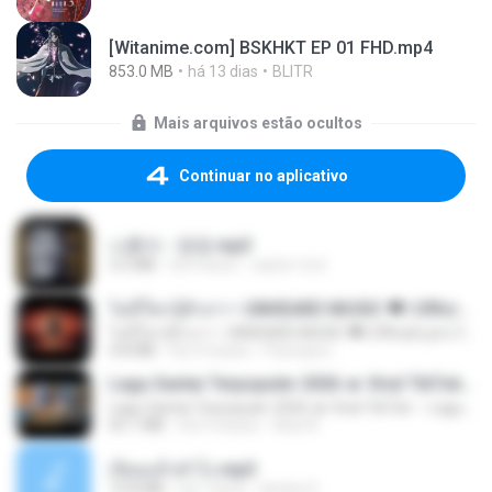
[Witanime.com] BSKHKT EP 01 FHD.mp4
853.0 MB
há 13 dias
BLITR
Mais arquivos estão ocultos
Continuar no aplicativo
나훈아 - 영영.mp3
3.5 MB
há 4 anos
castor-trot
ไม่มีใครรู้ตัวเรา– UNHEARD MUSIC 🖤| Official Lyric Video | เพลงสู้ชีวิต
ไม่มีใครรู้ตัวเรา– UNHEARD MUSIC 🖤| Official Lyric Video | เพลงสู้ชีวิต
4.8 MB
há 3 meses
Peeraya L.
Lagu Santai Terpopuler 2026 🔥 Viral TikTok — Lagu Pop Indonesia Terbaru & Paling Hits 2026
Lagu Santai Terpopuler 2026 🔥 Viral TikTok — Lagu Pop Indonesia Terbaru & Paling Hits 2026
65.1 MB
há 3 meses
Azis N.
เงี่ยนแล้วทำไง.mp3
10.8 MB
há 7 anos
lambcr2 ..