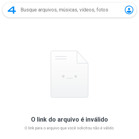
O link do arquivo é inválido
O link para o arquivo que você solicitou não é válido.