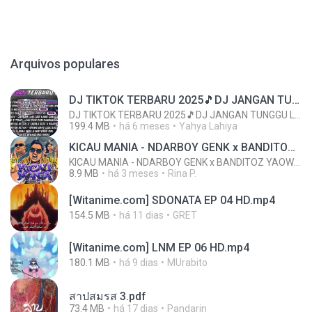
Arquivos populares
DJ TIKTOK TERBARU 2025🎵DJ JANGAN TUNGGU LAMA LAMA NANTI LAMA LAMA 🎵DJ SEDIA AKU SEBELUM HUJAN
DJ TIKTOK TERBARU 2025🎵DJ JANGAN TUNGGU LAMA LAMA NANTI LAMA LAMA 🎵DJ SEDIA AKU SEBELUM HUJAN
199.4 MB
há 6 meses
Yahya Lahiya
KICAU MANIA - NDARBOY GENK x BANDITOZ YAOW 86 (OFFICIAL LYRIC VIDEO) GAS POL NDANGAK
KICAU MANIA - NDARBOY GENK x BANDITOZ YAOW 86 (OFFICIAL LYRIC VIDEO) GAS POL NDANGAK
8.9 MB
há 3 meses
Rina P.
[Witanime.com] SDONATA EP 04 HD.mp4
154.5 MB
há 11 dias
GRET
[Witanime.com] LNM EP 06 HD.mp4
180.1 MB
há 9 dias
MUrabito
สาปสมรส 3.pdf
73.4 MB
há 17 dias
Pandarin