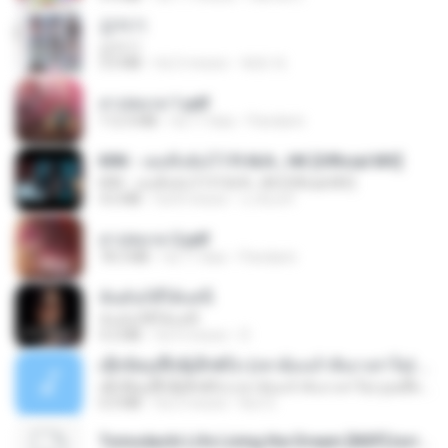
갑자기
갑자기
3.0 MB
há 2 meses
복희 박.
สาปสมรส 1.pdf
112.4 MB
há 17 dias
Pandarin
KRK - เธอทิ้งฉันไว้ Ft.N/A , HK [Official MV]
KRK - เธอทิ้งฉันไว้ Ft.N/A , HK [Official MV]
4.6 MB
há 8 meses
นวมินทร์
สาปสมรส 2.pdf
78.3 MB
há 17 dias
Pandarin
ฉันมันก็ดีได้แค่นี้
ฉันมันก็ดีได้แค่นี้
4.2 MB
há 9 meses
D
ເຊົາຮ້ອງເຖົ້າຊິເອົາທໍ່ໃດ (เซาฮ้องเถ้าสิเอาเท่าใด) ບຸນເກີດ ຫນູຫ່ວງ ft. ໂສພາ ຈຸນທະລາ
ເຊົາຮ້ອງເຖົ້າຊິເອົາທໍ່ໃດ (เซาฮ้องเถ้าสิเอาเท่าใด) ບຸນເກີດ ຫນູຫ່ວງ ft. ໂສພາ ຈຸນທະລາ
6.0 MB
há 2 meses
But G.
Tomodachi Life Living the Dream [NSP].torrent