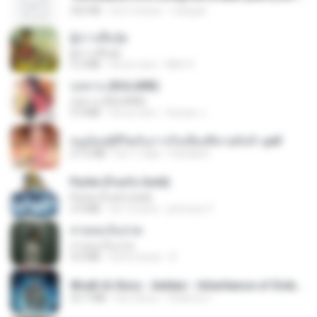
252 KB
há 2 meses
margob
ผู้บ่าวเสื้อปุ๋ย
ผู้บ่าวเสื้อปุ๋ย
5.2 MB
há um ano
Mith 9.
กุหลาบ (KULARB)
กุหลาบ (KULARB)
5.9 MB
há um ano
Suwan J.
หนูน้อยสู้ชีวิตกับภารกิจเลี้ยงพี่ชายทั้งห้า.pdf
27.2 MB
há 17 dias
Pandarin
Pyrite (Fool's Gold)
Pyrite (Fool's Gold)
3.4 MB
há 12 anos
princess Y.
สายลมเจ็บปวด
สายลมเจ็บปวด
4.0 MB
há 8 meses
D
Wrath & Glory - Aeldari - Inheritance of Embers.pdf
53.7 MB
há 2 anos
federico f