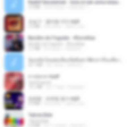
Nadhif Basalamah - kota ini tak sama tanpamu (Official Lyric Video).mp3
4.2 MB
há 8 meses
sukandar T.
조승구 - 꽃바람 여인.mp3
3.2 MB
há 4 anos
castor-trot
Barulho do Foguete - #Escolhas
Barulho do Foguete - #Escolhas
2.1 MB
há 2 anos
Camila A.
น้องหนิงโดนพ่อเลี้ยงเปิดซิงค่ะ18+เล่าเรื่องเสียว.mp3
25.1 MB
há 7 anos
lambcr2 ..
สาปสมรส 4.pdf
CamScanner
73.1 MB
há 17 dias
Pandarin
임영웅 - 보랏빛 엽서.mp3
4.4 MB
há 4 anos
castor-trot
Tabola Bale
Tabola Bale
4.4 MB
há 11 meses
Hamdi U.