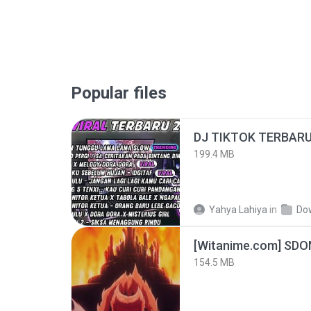
Popular files
199.4 MB
Yahya Lahiya
in
Do
[Witanime.com] SDO
154.5 MB