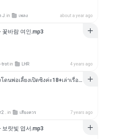
 J.
in
เพลง
about a year ago
- 꽃바람 여인.mp3
-trot
in
LHR
4 years ago
น้องหนิงโดนพ่อเลี้ยงเปิดซิงค่ะ18+เล่าเรื่องเสียว.mp3
2 ..
in
เสียงควร
7 years ago
- 보랏빛 엽서.mp3