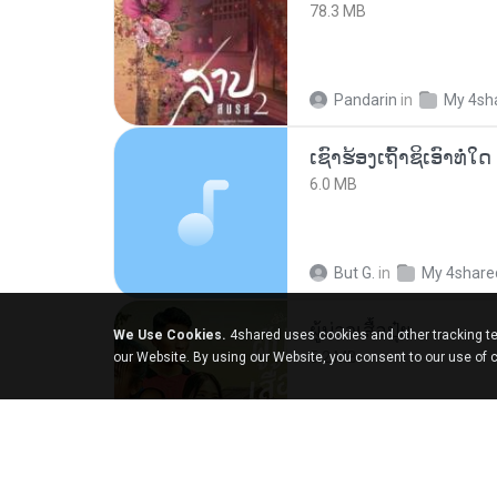
78.3 MB
Pandarin
in
My 4sh
6.0 MB
But G.
in
My 4share
ผู้บ่าวเสื้อปุ๋ย
We Use Cookies.
4shared uses cookies and other tracking te
5.2 MB
our Website. By using our Website, you consent to our use of 
Mith 9.
in
Liked trac