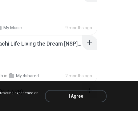
My Music
9 months ago
Tomodachi Life Living the Dream [NSP].torrent
ob
in
My 4shared
2 months ago
 (KULARB)
browsing experience on
I Agree
 J.
in
เพลง
about a year ago