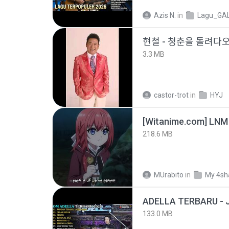
Azis N.
in
Lagu_GA
현철 - 청춘을 돌려ᄃ
3.3 MB
castor-trot
in
HYJ
[Witanime.com] LNM
218.6 MB
MUrabito
in
My 4sh
133.0 MB