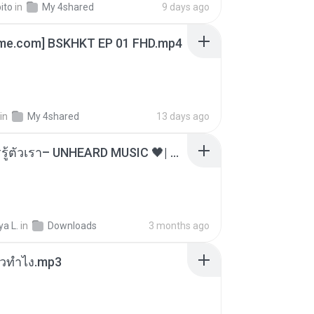
ito
in
My 4shared
9 days ago
ime.com] BSKHKT EP 01 FHD.mp4
in
My 4shared
13 days ago
ไม่มีใครรู้ตัวเรา– UNHEARD MUSIC 🖤| Official Lyric Video | เพลงสู้ชีวิต
a L.
in
Downloads
3 months ago
ล้วทำไง.mp3