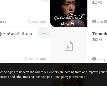
4.2 MB
ared
17 days ago
D
in
ເຊົາຮ້ອງເຖົ້າຊິເອົາທໍ່ໃດ (เซาฮ้องเถ้าสิเอาเท่าใด) ບຸນເກີດ ຫນູຫ່ວງ ft. ໂສພາ ຈຸນທະລາ
252 KB
d
2 months ago
marg
กุหลาบ
chnologies to understand where our visitors are coming from and improve your 
5.9 MB
cookies and other tracking technologies.
Change my preferences
ks
about a year ago
Suwan