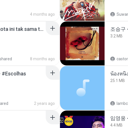
4 months ago
Suwan
Nadhif Basalamah - kota ini tak sama tanpamu (Official Lyric Video).mp3
조승구 
3.2 MB
shared
8 months ago
castor
- #Escolhas
25.1 MB
ared
2 years ago
lambcr
임영웅 
4.4 MB