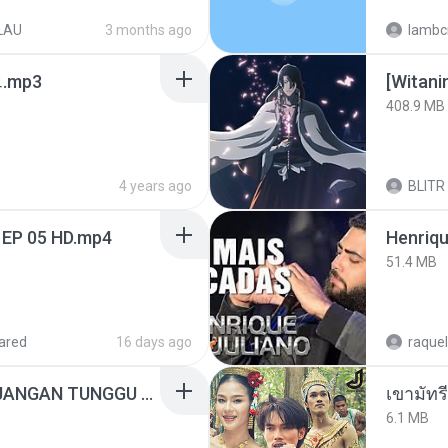
LAU
3 months ago
lambcr
ᅡ오.mp3
[Witan
408.9 MB
4 years ago
BLITR
 EP 05 HD.mp4
51.4 MB
ared
16 days ago
raquel
ADELLA TERBARU - JANGAN TUNGGU LAMA LAMA - GELAS RETAK - OM ADELLA FULL ALBUM TERBARU 2026
เขามัทรี
6.1 MB