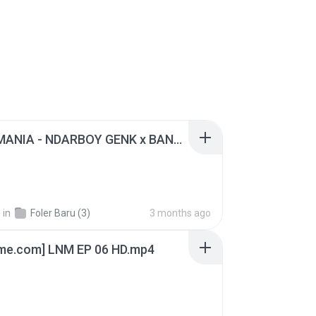
KICAU MANIA - NDARBOY GENK x BANDITOZ YAOW 86 (OFFICIAL LYRIC VIDEO) GAS POL NDANGAK
.
in
Foler Baru (3)
3 months ago
ime.com] LNM EP 06 HD.mp4