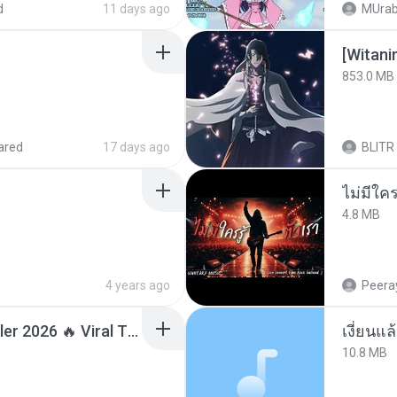
d
11 days ago
MUrab
[Witan
853.0 MB
ared
17 days ago
BLITR
4.8 MB
4 years ago
Peeray
Lagu Santai Terpopuler 2026 🔥 Viral TikTok — Lagu Pop Indonesia Terbaru & Paling Hits 2026
เงี่ยนแ
10.8 MB