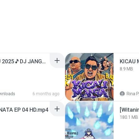
DJ TIKTOK TERBARU 2025🎵DJ JANGAN TUNGGU LAMA LAMA NANTI LAMA LAMA 🎵DJ SEDIA AKU SEBELUM HUJAN
8.9 MB
wnloads
6 months ago
Rina P
NATA EP 04 HD.mp4
[Witan
180.1 MB