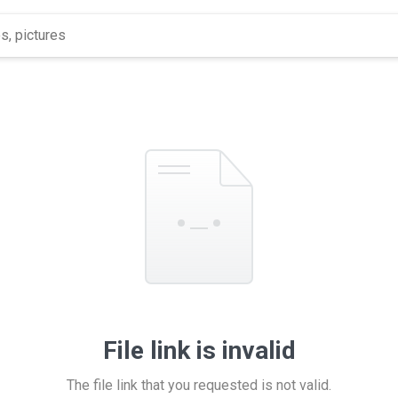
File link is invalid
The file link that you requested is not valid.