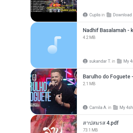
Cuplis
in
Download
4.2 MB
sukandar T.
in
My 4
Barulho do Foguete 
2.1 MB
Camila A.
in
My 4sh
สาปสมรส 4.pdf
73.1 MB