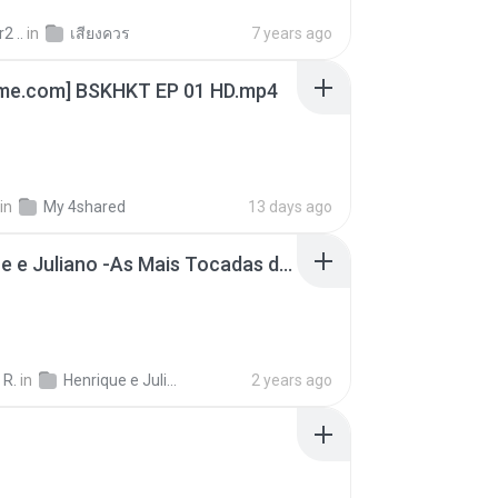
2 ..
in
เสียงควร
7 years ago
ime.com] BSKHKT EP 01 HD.mp4
in
My 4shared
13 days ago
Henrique e Juliano -As Mais Tocadas do Henrique e Juliano 2021 -Top Sertanejo 2021,Cd Completo 2021
 R.
in
Henrique e Juliano
2 years ago