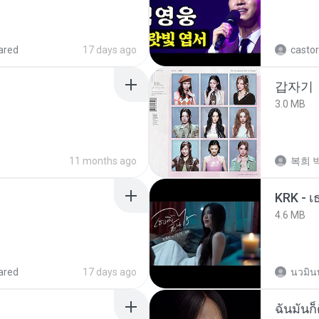
ared
17 days ago
castor
갑자기
3.0 MB
11 months ago
복희 박
4.6 MB
ared
17 days ago
นวมิน
ฉันมันก็ด