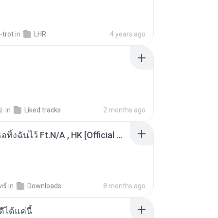
-trot
in
LHR
4 years ago
.
in
Liked tracks
2 months ago
KRK - เธอทิ้งฉันไว้ Ft.N/A , HK [Official MV]
ทร์
in
Downloads
8 months ago
ีได้แค่นี้