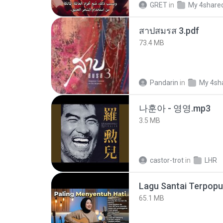
GRET
in
My 4share
สาปสมรส 3.pdf
73.4 MB
Pandarin
in
My 4sh
나훈아 - 영영.mp3
3.5 MB
castor-trot
in
LHR
65.1 MB