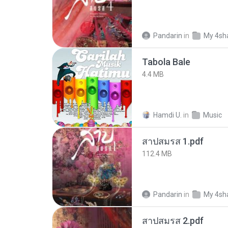
Pandarin
in
My 4sh
Tabola Bale
4.4 MB
Hamdi U.
in
Music
สาปสมรส 1.pdf
112.4 MB
Pandarin
in
My 4sh
สาปสมรส 2.pdf