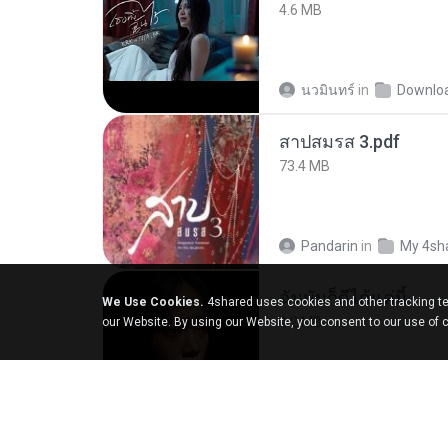
4.6 MB
นวมินทร์
in
Downlo
สาปสมรส 3.pdf
73.4 MB
Pandarin
in
My 4sh
ฉันมันก็ดีได้แค่นี้
We Use Cookies.
4shared uses cookies and other tracking te
4.2 MB
our Website. By using our Website, you consent to our use of 
D
in
My Music