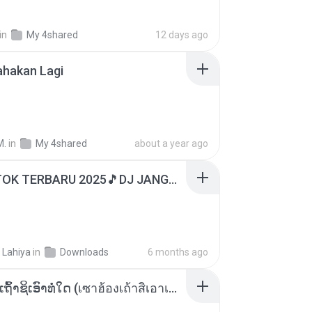
in
My 4shared
12 days ago
ahakan Lagi
M.
in
My 4shared
about a year ago
DJ TIKTOK TERBARU 2025🎵DJ JANGAN TUNGGU LAMA LAMA NANTI LAMA LAMA 🎵DJ SEDIA AKU SEBELUM HUJAN
 Lahiya
in
Downloads
6 months ago
ເຊົາຮ້ອງເຖົ້າຊິເອົາທໍ່ໃດ (เซาฮ้องเถ้าสิเอาเท่าใด) ບຸນເກີດ ຫນູຫ່ວງ ft. ໂສພາ ຈຸນທະລາ