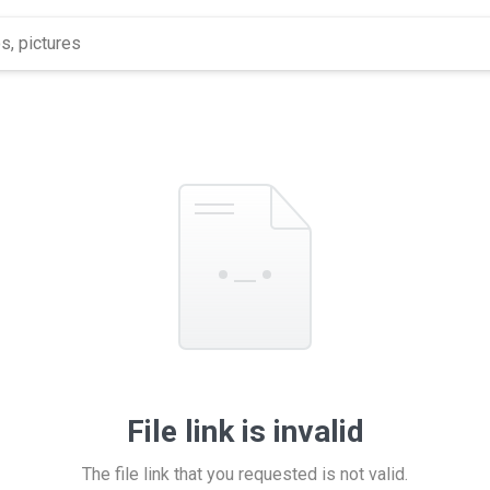
File link is invalid
The file link that you requested is not valid.