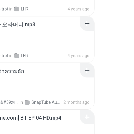
-trot
in
LHR
4 years ago
- 오라버니.mp3
-trot
in
LHR
4 years ago
อว่าความฮัก
ถามพ่อ&#39;พ ม.
in
SnapTube Audio
2 months ago
ime.com] BT EP 04 HD.mp4