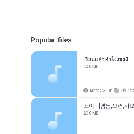
Popular files
เงี่ยนแล้วทำไง.mp3
10.8 MB
lambcr2 ..
in
เสียงค
20.0 MB