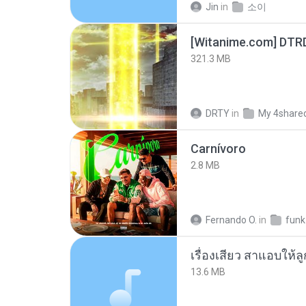
Jin
in
소이
[Witanime.com] DTR
321.3 MB
DRTY
in
My 4share
Carnívoro
2.8 MB
Fernando O.
in
funk
เรื่องเสียว สาแอบให้ล
13.6 MB