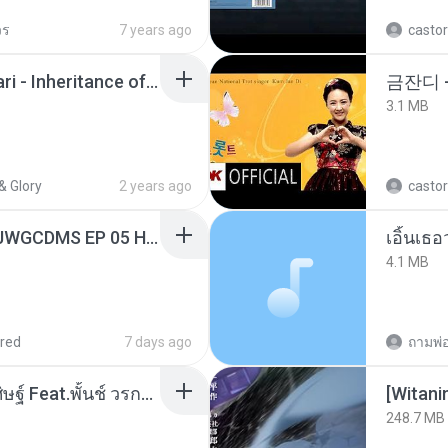
วร
7 years ago
castor
Wrath & Glory - Aeldari - Inheritance of Embers.pdf
금잔디 
3.1 MB
& Glory
2 years ago
castor
[Witanime.com] TSTJWGCDMS EP 05 HD.mp4
เอิ้นเธ
4.1 MB
red
7 days ago
หม้อหุงข้าว - โจอี้ ภูวศิษฐ์ Feat.พั้นช์ วรกาญจน์-315237.mp3
[Witan
248.7 MB