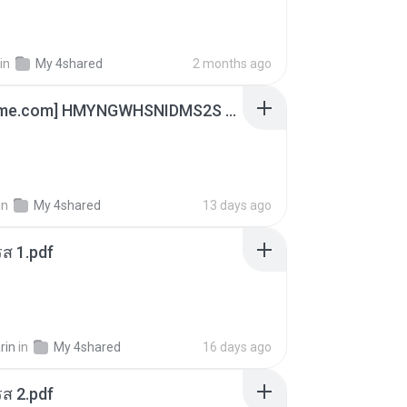
in
My 4shared
2 months ago
[Witanime.com] HMYNGWHSNIDMS2S EP 04 HD.mp4
in
My 4shared
13 days ago
ส 1.pdf
rin
in
My 4shared
16 days ago
ส 2.pdf