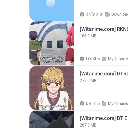
จิ๊กโก๋ ส.
in
Downloa
186.0 MB
LOLKI
in
My 4share
[Witanime.com] DTR
279.0 MB
DRTY
in
My 4share
[Witanime.com] BT 
287.6 MB