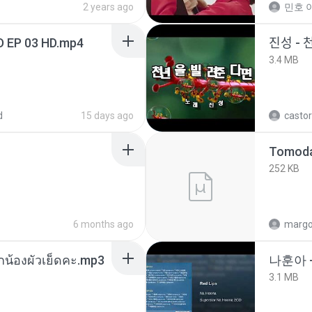
2 years ago
민호 이
D EP 03 HD.mp4
진성 - 
3.4 MB
d
15 days ago
castor
252 KB
6 months ago
marg
ูกน้องผัวเย็ดคะ.mp3
나훈아 
3.1 MB