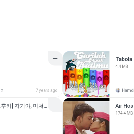
Tabola 
4.4 MB
วร
7 years ago
Hamdi
소이 - [펨돔,오컨,시오후키] 자기야, 미쳐볼래 #남성향 #ASMR #펨돔 #여공남수 #19금.mp3
Air Hos
174.4 MB