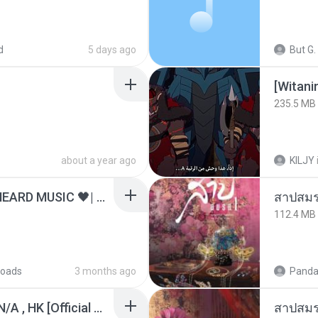
d
5 days ago
But G.
235.5 MB
about a year ago
KILJY
ไม่มีใครรู้ตัวเรา– UNHEARD MUSIC 🖤| Official Lyric Video | เพลงสู้ชีวิต
สาปสมร
112.4 MB
oads
3 months ago
Panda
KRK - เธอทิ้งฉันไว้ Ft.N/A , HK [Official MV]
สาปสมร