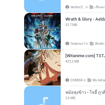
lambcr2 ..
in
เสียงค
53.7 MB
federico f
in
Wrath 
423.2 MB
DOMISR
in
My 4sha
3.6 MB