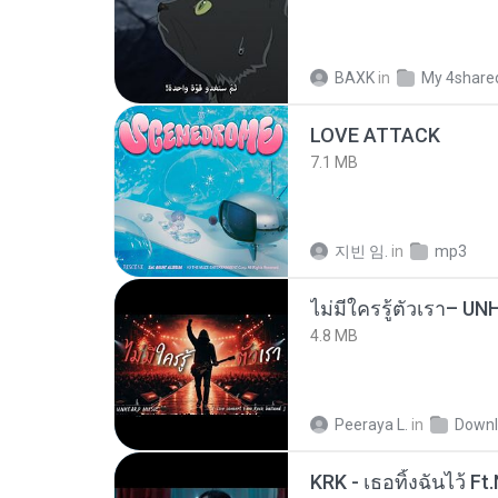
BAXK
in
My 4share
LOVE ATTACK
7.1 MB
지빈 임.
in
mp3
4.8 MB
Peeraya L.
in
Downl