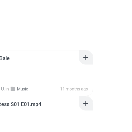
Bale
 U.
in
Music
11 months ago
tess S01 E01.mp4