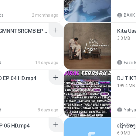
ds
2 months ago
BAXK
[Witanime.com] RKNGMNNTSRCMB EP 05 HD.mp4
Kita Us
3.3 MB
d
14 days ago
Fazri 
D EP 04 HD.mp4
199.4 MB
d
8 days ago
Yahya
EP 05 HD.mp4
6.0 MB