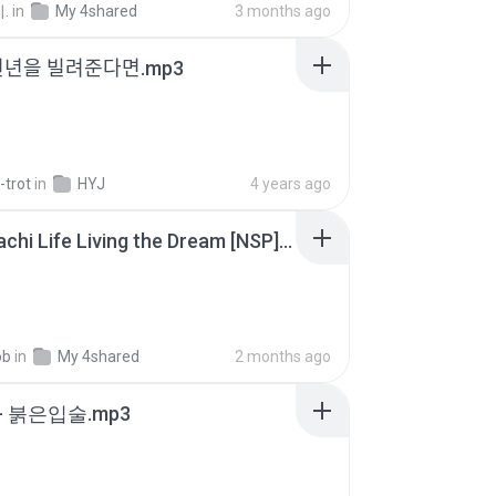
.
in
My 4shared
3 months ago
천년을 빌려준다면.mp3
-trot
in
HYJ
4 years ago
Tomodachi Life Living the Dream [NSP].torrent
ob
in
My 4shared
2 months ago
- 붉은입술.mp3