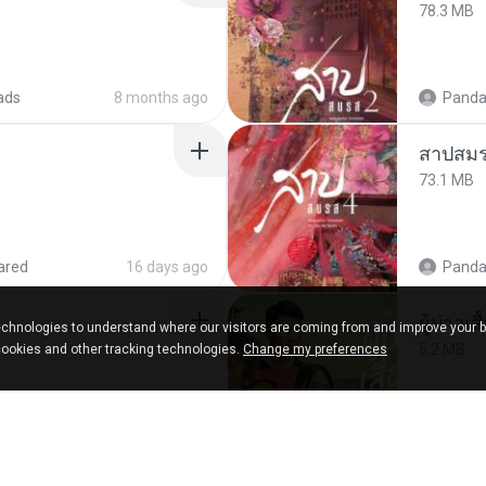
78.3 MB
ads
8 months ago
Panda
สาปสมร
73.1 MB
ared
16 days ago
Panda
ผู้บ่าวเสื
chnologies to understand where our visitors are coming from and improve your 
5.2 MB
cookies and other tracking technologies.
Change my preferences
9 months ago
Mith 9