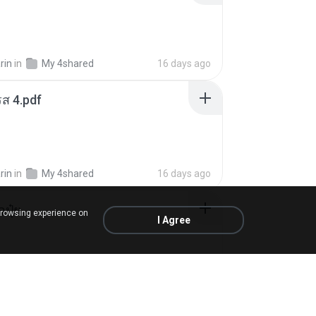
rin
in
My 4shared
16 days ago
ส 4.pdf
rin
in
My 4shared
16 days ago
้อปุ๋ย
browsing experience on
I Agree
.
in
Liked tracks
about a year ago