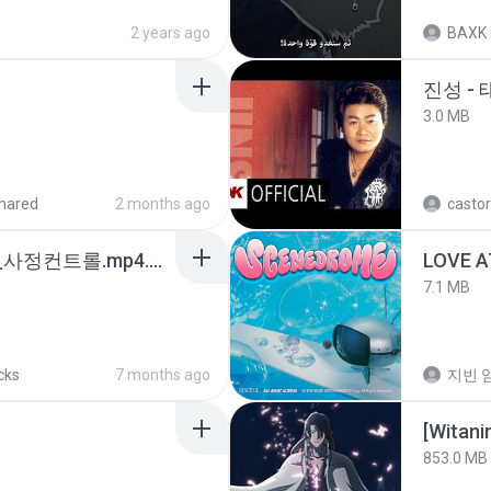
2 years ago
BAXK
진성 -
3.0 MB
hared
2 months ago
castor
4b6d7436_바이노럴_사정컨트롤.mp4.m4a
LOVE 
7.1 MB
cks
7 months ago
지빈 임
[Witan
853.0 MB