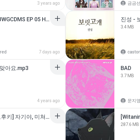
3 years ago
금금
[Witanime.com] TSTJWGCDMS EP 05 HD.mp4
진성 -
3.4 MB
red
7 days ago
castor
맞아요.mp3
BAD
3.7 MB
4 years ago
문지영
소이 - [펨돔,오컨,시오후키] 자기야, 미쳐볼래 #남성향 #ASMR #펨돔 #여공남수 #19금.mp3
[Witan
287.6 MB