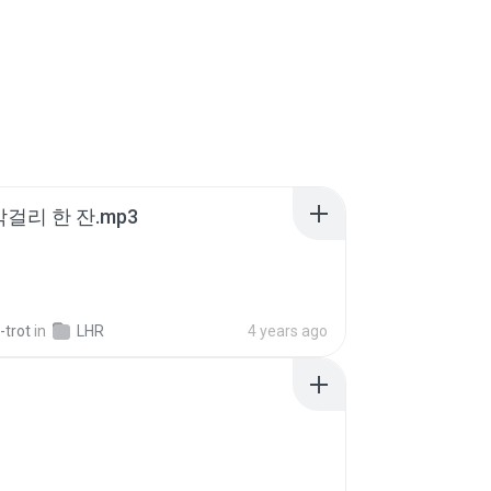
막걸리 한 잔.mp3
-trot
in
LHR
4 years ago