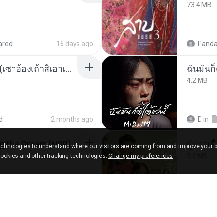
73.4 MB
ared
16 days ago
Panda
ເຊົາຮ້ອງເຖົ້າຊິເອົາທໍ່ໃດ (เซาฮ้องเถ้าสิเอาเท่าใด) ບຸນເກີດ ຫນູຫ່ວງ ft. ໂສພາ ຈຸນທະລາ
ฉันมันก็ด
4.2 MB
d
2 months ago
D
in
Tomodachi Life Living the Dream [NSP].torrent
ผู้บ่าวเสื
chnologies to understand where our visitors are coming from and improve your 
5.2 MB
cookies and other tracking technologies.
Change my preferences
red
2 months ago
Mith 9