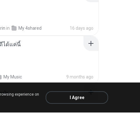
rin
in
My 4shared
16 days ago
ีได้แค่นี้
My Music
9 months ago
้อปุ๋ย
browsing experience on
I Agree
.
in
Liked tracks
about a year ago