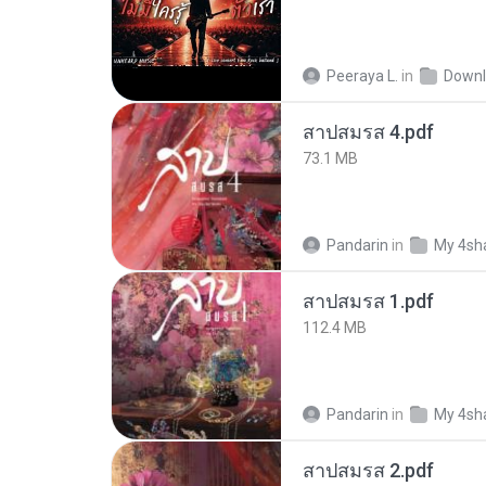
Peeraya L.
in
Downl
สาปสมรส 4.pdf
73.1 MB
Pandarin
in
My 4sh
สาปสมรส 1.pdf
112.4 MB
Pandarin
in
My 4sh
สาปสมรส 2.pdf