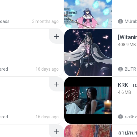
oads
3 months ago
MUrab
[Witan
408.9 MB
ared
16 days ago
BLITR
4.6 MB
ared
16 days ago
นวมิน
สาปสมร