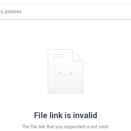
File link is invalid
The file link that you requested is not valid.