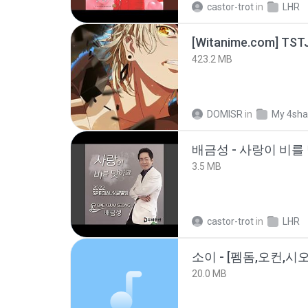
castor-trot
in
LHR
423.2 MB
DOMISR
in
My 4sha
배금성 - 사랑이 비를 
3.5 MB
castor-trot
in
LHR
20.0 MB