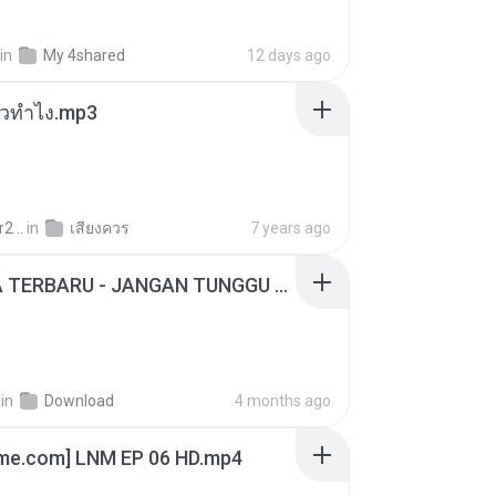
in
My 4shared
12 days ago
ล้วทำไง.mp3
2 ..
in
เสียงควร
7 years ago
ADELLA TERBARU - JANGAN TUNGGU LAMA LAMA - GELAS RETAK - OM ADELLA FULL ALBUM TERBARU 2026
in
Download
4 months ago
ime.com] LNM EP 06 HD.mp4