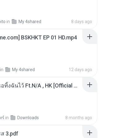
ito
in
My 4shared
8 days ago
ime.com] BSKHKT EP 01 HD.mp4
in
My 4shared
12 days ago
KRK - เธอทิ้งฉันไว้ Ft.N/A , HK [Official MV]
ทร์
in
Downloads
8 months ago
ส 3.pdf