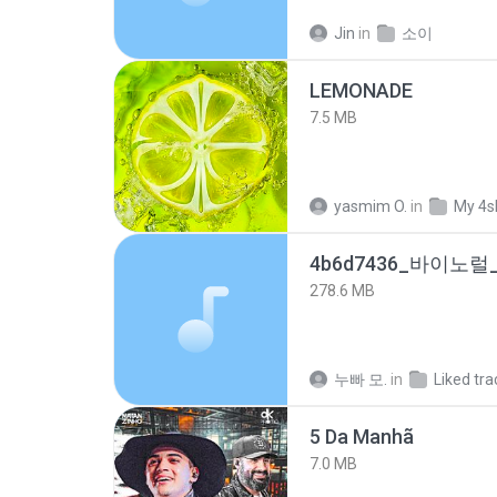
Jin
in
소이
LEMONADE
7.5 MB
yasmim O.
in
My 4s
278.6 MB
누빠 모.
in
Liked tra
5 Da Manhã
7.0 MB