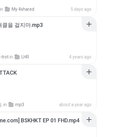
in
My 4shared
5 days ago
 태클을 걸지마.mp3
-trot
in
LHR
4 years ago
ATTACK
.
in
mp3
about a year ago
ime.com] BSKHKT EP 01 FHD.mp4