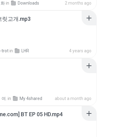
선화
in
Downloads
2 months ago
 보릿고개.mp3
-trot
in
LHR
4 years ago
 여.
in
My 4shared
about a month ago
ime.com] BT EP 05 HD.mp4