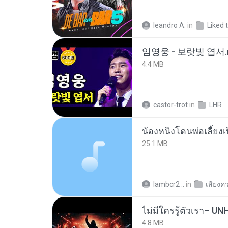
leandro A.
in
Liked 
임영웅 - 보랏빛 엽서.
4.4 MB
castor-trot
in
LHR
25.1 MB
lambcr2 ..
in
เสียงค
4.8 MB