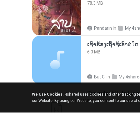
78.3 MB
Pandarin
in
My 4sh
6.0 MB
But G.
in
My 4share
We Use Cookies.
4shared uses cookies and other tracking te
252 KB
our Website. By using our Website, you consent to our use of 
margob
in
My 4sha