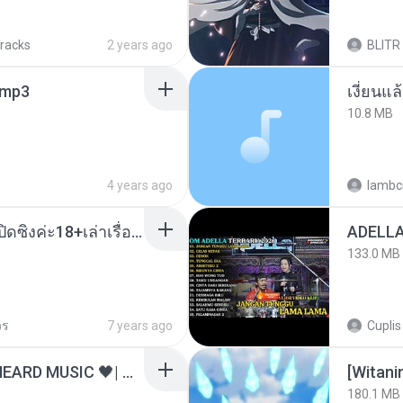
tracks
2 years ago
BLITR
mp3
เงี่ยนแ
10.8 MB
4 years ago
lambcr
น้องหนิงโดนพ่อเลี้ยงเปิดซิงค่ะ18+เล่าเรื่องเสียว.mp3
133.0 MB
วร
7 years ago
Cuplis
ไม่มีใครรู้ตัวเรา– UNHEARD MUSIC 🖤| Official Lyric Video | เพลงสู้ชีวิต
[Witan
180.1 MB