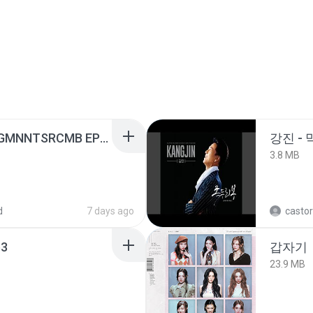
[Witanime.com] RKNGMNNTSRCMB EP 06 HD.mp4
강진 - 
3.8 MB
d
7 days ago
castor
3
갑자기
23.9 MB