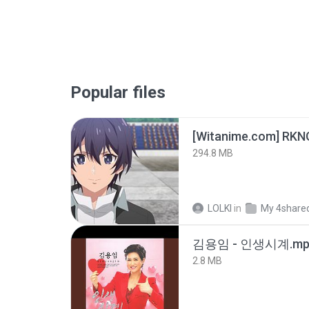
Popular files
294.8 MB
LOLKI
in
My 4share
김용임 - 인생시계.mp
2.8 MB