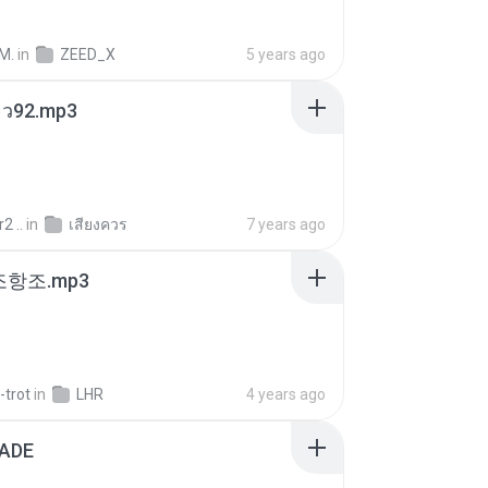
M.
in
ZEED_X
5 years ago
สียว92.mp3
2 ..
in
เสียงควร
7 years ago
조항조.mp3
-trot
in
LHR
4 years ago
ADE