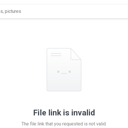
File link is invalid
The file link that you requested is not valid.