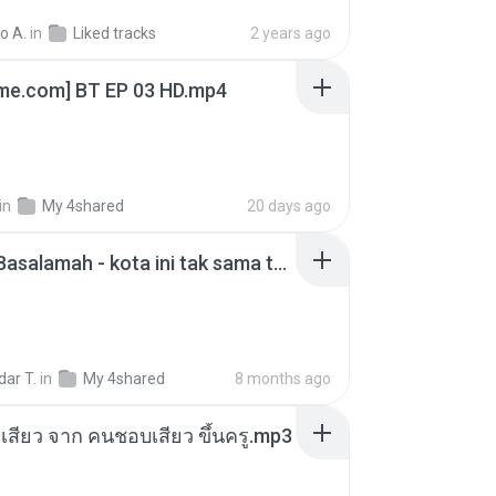
o A.
in
Liked tracks
2 years ago
ime.com] BT EP 03 HD.mp4
in
My 4shared
20 days ago
Nadhif Basalamah - kota ini tak sama tanpamu (Official Lyric Video).mp3
ar T.
in
My 4shared
8 months ago
่องเสียว จาก คนชอบเสียว ขึ้นครู.mp3