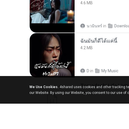
4.6 MB
นวมินทร์
in
Downlo
ฉันมันก็ดีได้แค่นี้
4.2 MB
D
in
My Music
We Use Cookies.
4shared uses cookies and other tracking te
252 KB
our Website. By using our Website, you consent to our use of 
margob
in
My 4sha