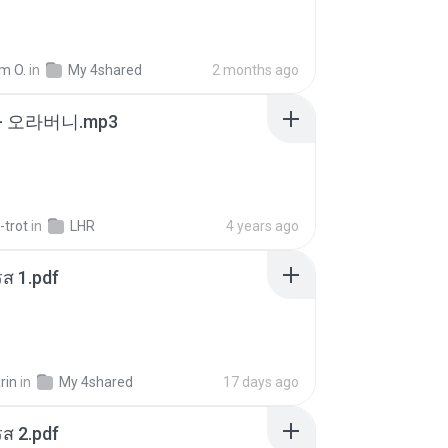
m O.
in
My 4shared
2 months ago
- 오라버니.mp3
-trot
in
LHR
4 years ago
ส 1.pdf
rin
in
My 4shared
17 days ago
ส 2.pdf