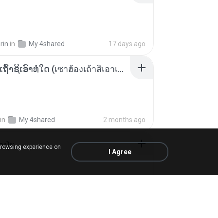
rin
in
My 4shared
17 days ago
ເຊົາຮ້ອງເຖົ້າຊິເອົາທໍ່ໃດ (เซาฮ้องเถ้าสิเอาเท่าใด) ບຸນເກີດ ຫນູຫ່ວງ ft. ໂສພາ ຈຸນທະລາ
in
My 4shared
2 months ago
้อปุ๋ย
browsing experience on
I Agree
.
in
Liked tracks
about a year ago