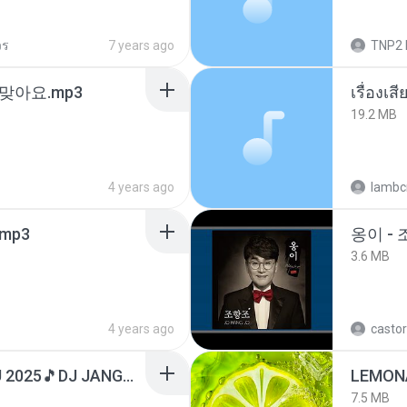
วร
7 years ago
TNP2 
맞아요.mp3
เรื่องเ
19.2 MB
4 years ago
lambcr
mp3
옹이 - 
3.6 MB
4 years ago
castor
DJ TIKTOK TERBARU 2025🎵DJ JANGAN TUNGGU LAMA LAMA NANTI LAMA LAMA 🎵DJ SEDIA AKU SEBELUM HUJAN
LEMON
7.5 MB