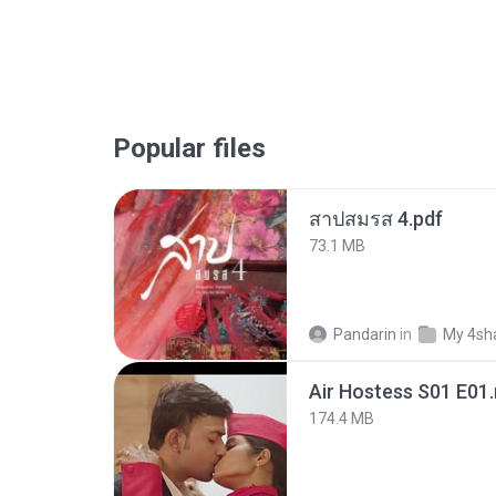
Popular files
สาปสมรส 4.pdf
73.1 MB
Pandarin
in
My 4sh
Air Hostess S01 E01
174.4 MB