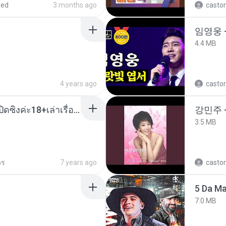
red
3 months ago
castor
임영웅 
4.4 MB
4 years ago
castor
น้องหนิงโดนพ่อเลี้ยงเปิดซิงค่ะ18+เล่าเรื่องเสียว.mp3
강민주 
3.5 MB
วร
7 years ago
castor
5 Da M
7.0 MB