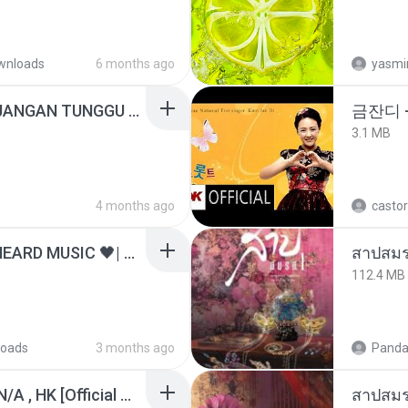
wnloads
6 months ago
yasmi
ADELLA TERBARU - JANGAN TUNGGU LAMA LAMA - GELAS RETAK - OM ADELLA FULL ALBUM TERBARU 2026
금잔디 
3.1 MB
4 months ago
castor
ไม่มีใครรู้ตัวเรา– UNHEARD MUSIC 🖤| Official Lyric Video | เพลงสู้ชีวิต
สาปสมร
112.4 MB
oads
3 months ago
Panda
KRK - เธอทิ้งฉันไว้ Ft.N/A , HK [Official MV]
สาปสมร