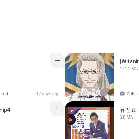
[Witan
181.2 MB
ared
17 days ago
GRET
.mp4
유진표 
3.0 MB