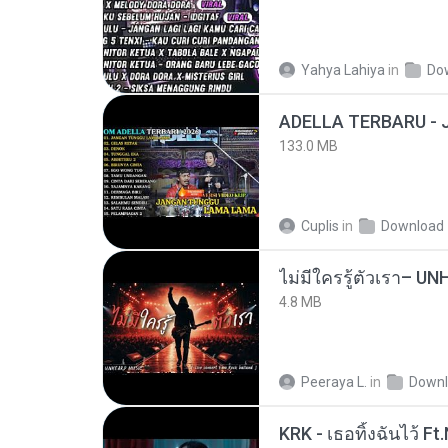
Yahya Lahiya
in
Do
133.0 MB
Cuplis
in
Download
4.8 MB
Peeraya L.
in
Downl