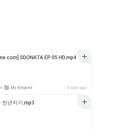
ime.com] SDONATA EP 05 HD.mp4
in
My 4shared
4 days ago
- 천년지기.mp3