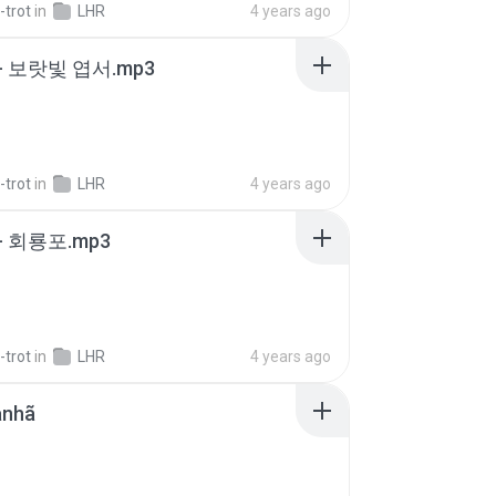
-trot
in
LHR
4 years ago
- 보랏빛 엽서.mp3
-trot
in
LHR
4 years ago
- 회룡포.mp3
-trot
in
LHR
4 years ago
anhã