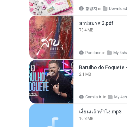
황영지
in
Download
สาปสมรส 3.pdf
73.4 MB
Pandarin
in
My 4sh
Barulho do Foguete 
2.1 MB
Camila A.
in
My 4sh
เงี่ยนแล้วทำไง.mp3
10.8 MB