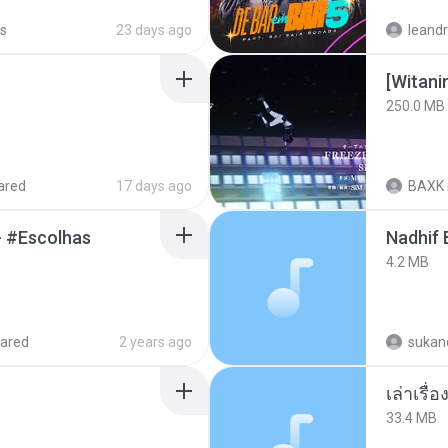
s
23 days ago
leandr
[Witan
250.0 MB
ared
17 days ago
BAXK
- #Escolhas
4.2 MB
ared
2 years ago
sukand
เล่าเรื
33.4 MB