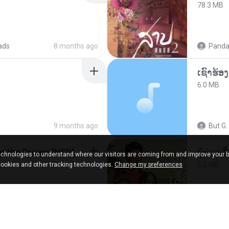
78.3 MB
ads
8 months ago
Panda
6.0 MB
9 months ago
But G.
Tomodachi Life Living the Dream [NSP].torrent
ผู้บ่าวเสื
chnologies to understand where our visitors are coming from and improve your 
5.2 MB
cookies and other tracking technologies.
Change my preferences
red
2 months ago
Mith 9