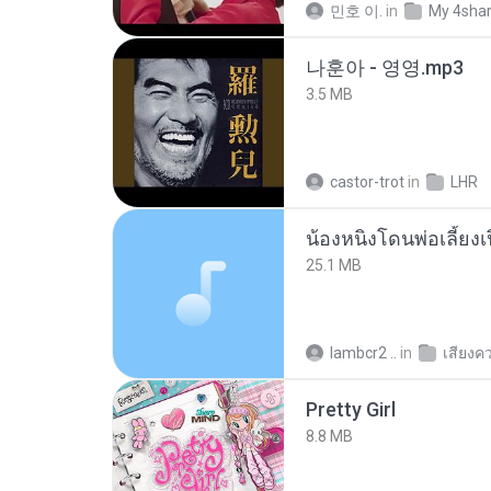
민호 이.
in
My 4sha
나훈아 - 영영.mp3
3.5 MB
castor-trot
in
LHR
25.1 MB
lambcr2 ..
in
เสียงค
Pretty Girl
8.8 MB