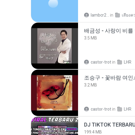
lambcr2 ..
in
เสียงค
배금성 - 사랑이 비를 
3.5 MB
castor-trot
in
LHR
조승구 - 꽃바람 여인.
3.2 MB
castor-trot
in
LHR
199.4 MB