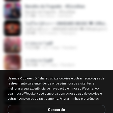
Barulho do Foguete - #Escolhas
Barulho do Foguete - #Escolhas
2.1 MB
há 2 anos
Camila A.
ไม่มีใครรู้ตัวเรา– UNHEARD MUSIC 🖤| Official Lyric Video | เพลงสู้ชีวิต
ไม่มีใครรู้ตัวเรา– UNHEARD MUSIC 🖤| Official Lyric Video | เพลงสู้ชีวิต
4.8 MB
há 3 meses
Peeraya L.
สาปสมรส 1.pdf
112.4 MB
há 17 dias
Pandarin
สาปสมรส 2.pdf
78.3 MB
há 17 dias
Pandarin
สาปสมรส 3.pdf
Usamos Cookies.
O 4shared utiliza cookies e outras tecnologias de
73.4 MB
há 17 dias
Pandarin
rastreamento para entender de onde vêm nossos visitantes e
melhorar a sua experiência de navegação em nosso Website. Ao
KRK - เธอทิ้งฉันไว้ Ft.N/A , HK [Official MV]
usar nosso Website, você concorda com o nosso uso de cookies e
KRK - เธอทิ้งฉันไว้ Ft.N/A , HK [Official MV]
outras tecnologias de rastreamento.
Alterar minhas preferências
4.6 MB
há 8 meses
นวมินทร์
สาปสมรส 4.pdf
Concordo