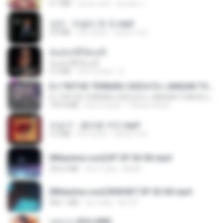
6.1 MB
há um ano
Suwan J.
강진 - 막걸리 한 잔.mp3
3.8 MB
há 4 anos
castor-trot
ฉันมันก็ดีได้แค่นี้
ฉันมันก็ดีได้แค่นี้
4.2 MB
há 9 meses
D
DJ TIKTOK TERBARU 2025🎵DJ JANGAN TUNGGU LAMA LAMA NANTI LAMA LAMA 🎵DJ SEDIA AKU SEBELUM HUJAN
DJ TIKTOK TERBARU 2025🎵DJ JANGAN TUNGGU LAMA LAMA NANTI LAMA LAMA 🎵DJ SEDIA AKU SEBELUM HUJAN
199.4 MB
há 6 meses
Yahya Lahiya
조승구 - 꽃바람 여인.mp3
3.2 MB
há 4 anos
castor-trot
[Witanime.com] BT EP 03 HD.mp4
250.0 MB
há 21 dias
BAXK
[Witanime.com] BSKHKT EP 02 HD.mp4
406.1 MB
há 7 dias
BLITR
กุหลาบ (KULARB)