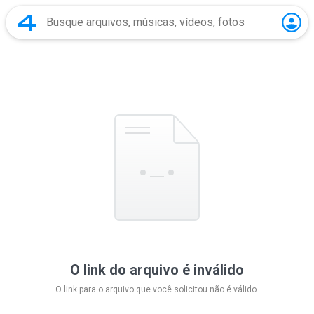
O link do arquivo é inválido
O link para o arquivo que você solicitou não é válido.