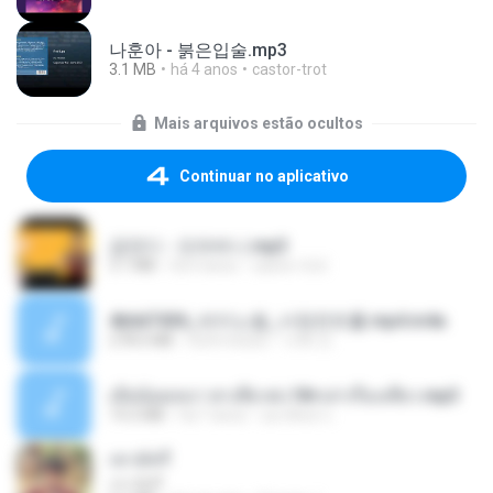
나훈아 - 붉은입술.mp3
3.1 MB
há 4 anos
castor-trot
Mais arquivos estão ocultos
Continuar no aplicativo
금잔디 - 오라버니.mp3
3.1 MB
há 4 anos
castor-trot
4b6d7436_바이노럴_사정컨트롤.mp4.m4a
278.6 MB
há 8 meses
누빠 모.
เมียน้อยเหงา พาเสียวค่ะ18+เล่าเรื่องเสียว.mp3
14.2 MB
há 7 anos
อมรพันธ์ จ.
เขามัทรี
เขามัทรี