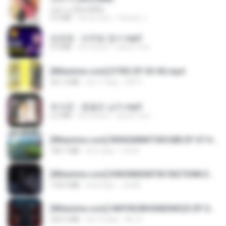
กุหลาบ (KULARB)
5.9 MB
há um ano
Suwan J.
임영웅 - 보랏빛 엽서.mp3
4.4 MB
há 4 anos
castor-trot
[Witanime.com] DTRD EP 03 HD.mp4
321.3 MB
há 17 dias
DRTY
최석준 - 꽃을든 남자.mp3
2.2 MB
há 4 anos
castor-trot
[Witanime.com] RKNGMNNTSRCMB EP 07 HD.mp4
183.7 MB
há 2 dias
LOLKI
[Witanime.com] KWONMSNITIK1NGTDNN EP 05 HD.mp4
178.3 MB
há 8 dias
JUVIA
[Witanime.com] HMYNGWHSNIDMS2S EP 04 HD.mp4
235.5 MB
há 15 dias
KILJY