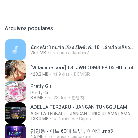
Arquivos populares
น้องหนิงโดนพ่อเลี้ยงเปิดซิงค่ะ18+เล่าเรื่องเสียว.mp3
25.1 MB
há 7 anos
lambcr2 ..
[Witanime.com] TSTJWGCDMS EP 05 HD.mp4
423.2 MB
há 9 dias
DOMISR
Pretty Girl
Pretty Girl
8.8 MB
há 23 dias
황영지
ADELLA TERBARU - JANGAN TUNGGU LAMA LAMA - GELAS RETAK - OM ADELLA FULL ALBUM TERBARU 2026
ADELLA TERBARU - JANGAN TUNGGU LAMA LAMA - GELAS RETAK - OM ADELLA FULL ALBUM TERBARU 2026
133.0 MB
há 4 meses
Cuplis
임영웅 - 어느 60대 노부부이야기.mp3
4.6 MB
há 4 anos
castor-trot