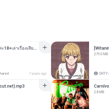
เมียน้อยเหงา พาเสียวค่ะ18+เล่าเรื่องเสียว.mp3
[Witan
279.0 MB
hared
7 years ago
DRTY
3cut.net).mp3
Carnív
2.8 MB