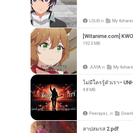
LOLKI
in
My 4share
192.0 MB
JUVIA
in
My 4shar
4.8 MB
Peeraya L.
in
Downl
สาปสมรส 2.pdf