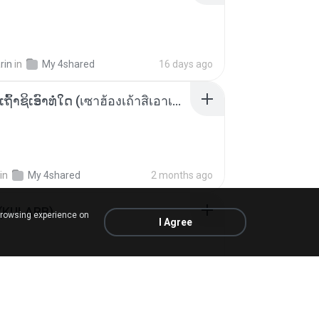
rin
in
My 4shared
16 days ago
ເຊົາຮ້ອງເຖົ້າຊິເອົາທໍ່ໃດ (เซาฮ้องเถ้าสิเอาเท่าใด) ບຸນເກີດ ຫນູຫ່ວງ ft. ໂສພາ ຈຸນທະລາ
in
My 4shared
2 months ago
 (KULARB)
browsing experience on
I Agree
 J.
in
เพลง
about a year ago