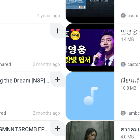
4 years ago
castor
임영웅 
4.4 MB
hared
2 months ago
castor
Tomodachi Life Living the Dream [NSP].torrent
เงี่ยนแ
10.8 MB
red
2 months ago
lambcr
[Witanime.com] RKNGMNNTSRCMB EP 06 HD.mp4
สายลมเ
4.0 MB