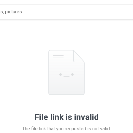
File link is invalid
The file link that you requested is not valid.