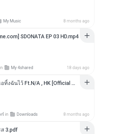
My Music
8 months ago
ime.com] SDONATA EP 03 HD.mp4
in
My 4shared
18 days ago
KRK - เธอทิ้งฉันไว้ Ft.N/A , HK [Official MV]
ทร์
in
Downloads
8 months ago
ส 3.pdf