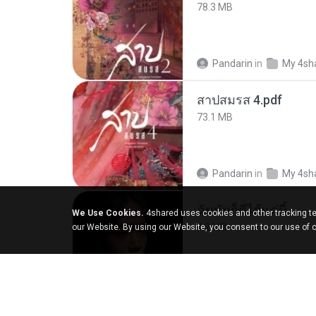
78.3 MB
Pandarin
in
My 4sh
สาปสมรส 4.pdf
73.1 MB
Pandarin
in
My 4sh
ฉันมันก็ดีได้แค่นี้
We Use Cookies.
4shared uses cookies and other tracking te
4.2 MB
our Website. By using our Website, you consent to our use of 
D
in
My Music