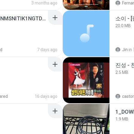
3 months ago
Ferna
[Witanime.com] KWONMSNITIK1NGTDNN EP 05 HD.mp4
20.0 MB
ed
7 days ago
Jin
in
진성 -
2.5 MB
ared
16 days ago
castor
1_DOW
1.9 MB