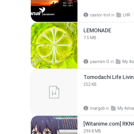
castor-trot
in
LHR
LEMONADE
7.5 MB
yasmim O.
in
My 4s
252 KB
margob
in
My 4sha
294.8 MB