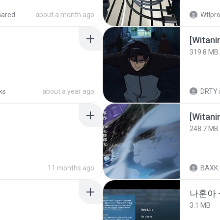
hared
about a month ago
Wtlpro
[Witan
319.8 MB
ks
about a year ago
DRTY
[Witan
248.7 MB
11 months ago
BAXK
나훈아 
3.1 MB