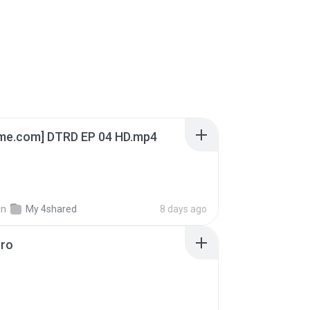
ime.com] DTRD EP 04 HD.mp4
in
My 4shared
8 days ago
oro