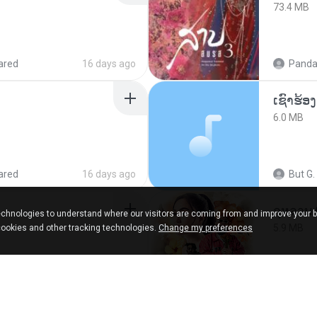
73.4 MB
ared
16 days ago
Panda
6.0 MB
ared
16 days ago
But G.
กุหลาบ
chnologies to understand where our visitors are coming from and improve your 
5.9 MB
cookies and other tracking technologies.
Change my preferences
9 months ago
Suwan