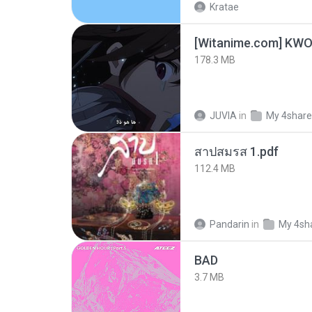
Kratae
178.3 MB
JUVIA
in
My 4shar
สาปสมรส 1.pdf
112.4 MB
Pandarin
in
My 4sh
BAD
3.7 MB