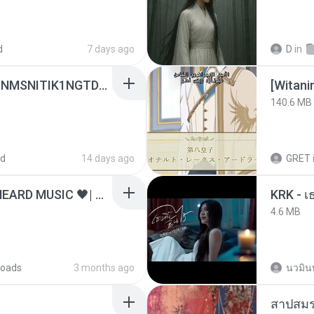
d
7 days ago
D
in
[Witanime.com] KWONMSNITIK1NGTDNN EP 04 HD.mp4
[Witan
140.6 MB
ed
14 days ago
GRET
ไม่มีใครรู้ตัวเรา– UNHEARD MUSIC 🖤| Official Lyric Video | เพลงสู้ชีวิต
4.6 MB
oads
3 months ago
นวมิน
สาปสมร