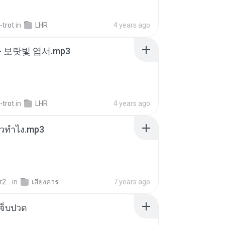
-trot
in
LHR
4 years ago
- 보랏빛 엽서.mp3
-trot
in
LHR
4 years ago
ล้วทำไง.mp3
2 ..
in
เสียงควร
7 years ago
จ็บปวด