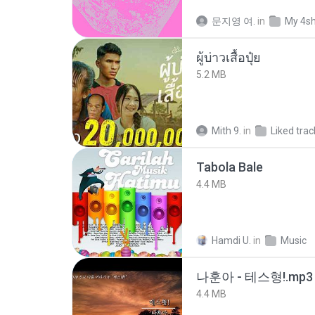
문지영 여.
in
My 4s
ผู้บ่าวเสื้อปุ๋ย
5.2 MB
Mith 9.
in
Liked trac
Tabola Bale
4.4 MB
Hamdi U.
in
Music
나훈아 - 테스형!.mp3
4.4 MB