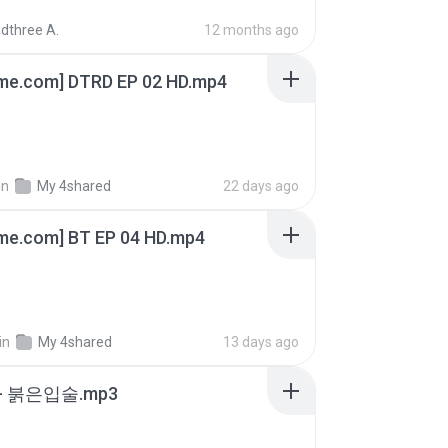
dthree A.
12 months ago
ime.com] DTRD EP 02 HD.mp4
in
My 4shared
22 days ago
ime.com] BT EP 04 HD.mp4
in
My 4shared
13 days ago
- 붉은입술.mp3