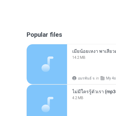
Popular files
14.2 MB
อมรพันธ์ จ.
in
My 4s
ไม่มีใครรู้ตัวเรา (mp
4.2 MB