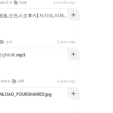
ndo O.
in
funk
6 months ago
소이 - [펨돔,오컨,시오후키] 자기야, 미쳐볼래 #남성향 #ASMR #펨돔 #여공남수 #19금.mp3
소이
2 years ago
 천년바위.mp3
-trot
in
LHR
4 years ago
NLOAD_FOURSHARED.jpg