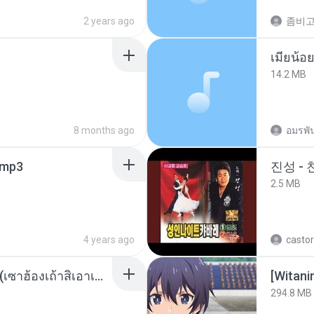
2 years ago
14.2 MB
8 months ago
อมรพัน
mp3
진성 -
2.5 MB
4 years ago
castor
ເຊົາຮ້ອງເຖົ້າຊິເອົາທໍ່ໃດ (เซาฮ้องเถ้าสิเอาเท่าใด) ບຸນເກີດ ຫນູຫ່ວງ ft. ໂສພາ ຈຸນທະລາ
294.8 MB