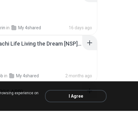
rin
in
My 4shared
16 days ago
Tomodachi Life Living the Dream [NSP].torrent
ob
in
My 4shared
2 months ago
 (KULARB)
browsing experience on
I Agree
 J.
in
เพลง
about a year ago