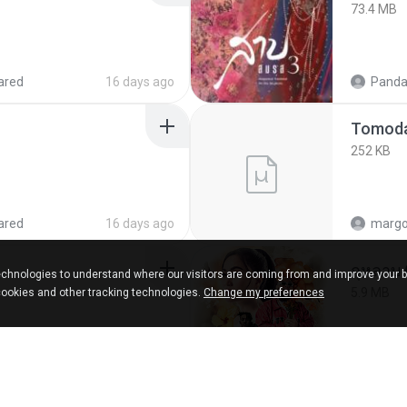
73.4 MB
ared
16 days ago
Panda
252 KB
ared
16 days ago
marg
กุหลาบ
chnologies to understand where our visitors are coming from and improve your 
5.9 MB
cookies and other tracking technologies.
Change my preferences
ks
about a year ago
Suwan