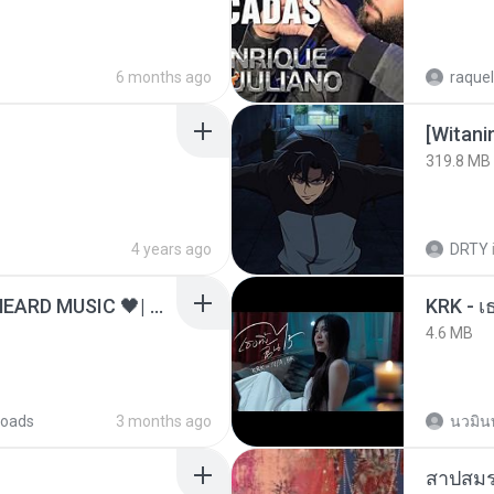
6 months ago
raquel
[Witan
319.8 MB
4 years ago
DRTY
ไม่มีใครรู้ตัวเรา– UNHEARD MUSIC 🖤| Official Lyric Video | เพลงสู้ชีวิต
4.6 MB
oads
3 months ago
นวมิน
สาปสมร