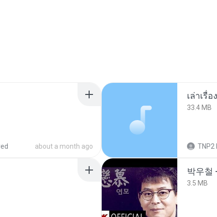
เล่าเรื
33.4 MB
red
about a month ago
TNP2 
박우철 -
3.5 MB