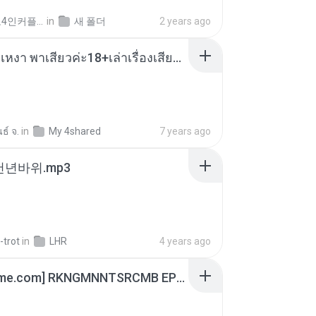
좀비고4인커플 좀.
in
새 폴더
2 years ago
เมียน้อยเหงา พาเสียวค่ะ18+เล่าเรื่องเสียว.mp3
ธ์ จ.
in
My 4shared
7 years ago
 천년바위.mp3
-trot
in
LHR
4 years ago
[Witanime.com] RKNGMNNTSRCMB EP 06 HD.mp4