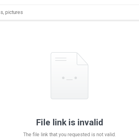
File link is invalid
The file link that you requested is not valid.