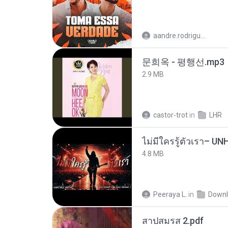
aandre.rodrigues
문희옥 - 평행선.mp3
2.9 MB
castor-trot
in
LHR
4.8 MB
Peeraya L.
in
Downl
สาปสมรส 2.pdf