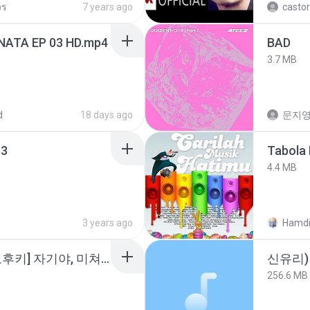
วร
7 years ago
castor
NATA EP 03 HD.mp4
BAD
3.7 MB
d
18 days ago
문지영
3
Tabola 
4.4 MB
3 years ago
Hamdi
소이 - [펨돔,오컨,시오후키] 자기야, 미쳐볼래 #남성향 #ASMR #펨돔 #여공남수 #19금.mp3
신유리) 
256.6 MB