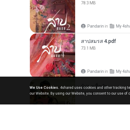
78.3 MB
Pandarin
in
My 4sh
สาปสมรส 4.pdf
73.1 MB
Pandarin
in
My 4sh
ผู้บ่าวเสื้อปุ๋ย
We Use Cookies.
4shared uses cookies and other tracking te
5.2 MB
our Website. By using our Website, you consent to our use of 
Mith 9.
in
Liked trac