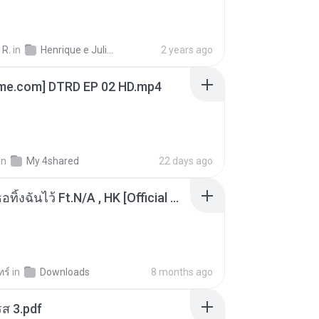
 R.
in
Henrique e Juliano
2 years ago
ime.com] DTRD EP 02 HD.mp4
in
My 4shared
22 days ago
KRK - เธอทิ้งฉันไว้ Ft.N/A , HK [Official MV]
ทร์
in
Downloads
8 months ago
ส 3.pdf