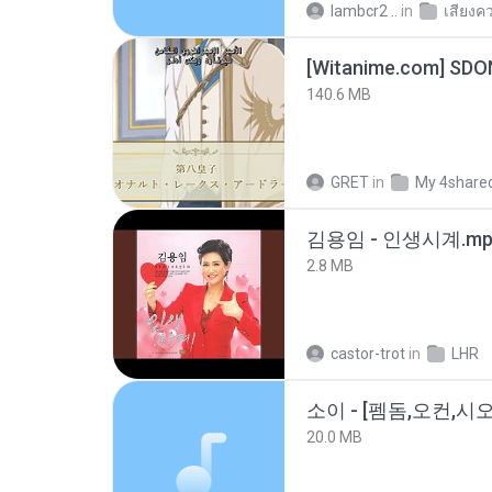
lambcr2 ..
in
เสียงค
[Witanime.com] SDO
140.6 MB
GRET
in
My 4share
김용임 - 인생시계.mp
2.8 MB
castor-trot
in
LHR
20.0 MB