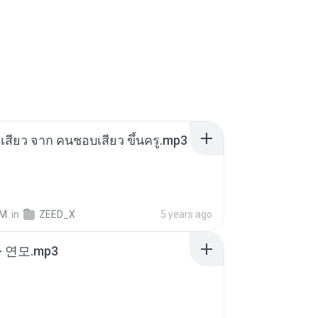
่องเสียว จาก คนชอบเสียว ขึ้นครู.mp3
M.
in
ZEED_X
5 years ago
 연모.mp3