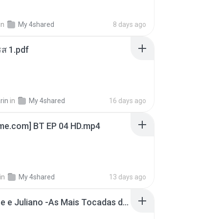
in
My 4shared
8 days ago
ส 1.pdf
rin
in
My 4shared
16 days ago
ime.com] BT EP 04 HD.mp4
in
My 4shared
13 days ago
Henrique e Juliano -As Mais Tocadas do Henrique e Juliano 2021 -Top Sertanejo 2021,Cd Completo 2021