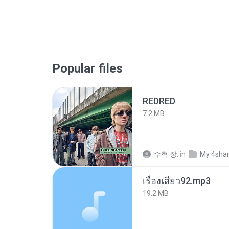
Popular files
REDRED
7.2 MB
수혁 장.
in
My 4sha
เรื่องเสียว92.mp3
19.2 MB