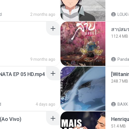
d
2 months ago
LOLKI
สาปสมร
112.4 MB
9 months ago
Panda
NATA EP 05 HD.mp4
[Witan
248.7 MB
d
4 days ago
BAXK
(Ao Vivo)
51.4 MB