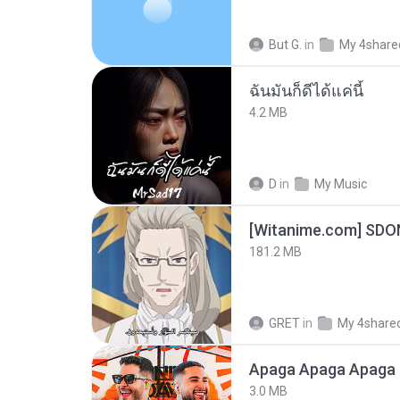
But G.
in
My 4share
ฉันมันก็ดีได้แค่นี้
4.2 MB
D
in
My Music
[Witanime.com] SDO
181.2 MB
GRET
in
My 4share
Apaga Apaga Apaga 
3.0 MB