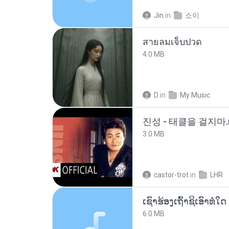
Jin
in
소이
สายลมเจ็บปวด
4.0 MB
D
in
My Music
진성 - 태클을 걸지마.
3.0 MB
castor-trot
in
LHR
6.0 MB