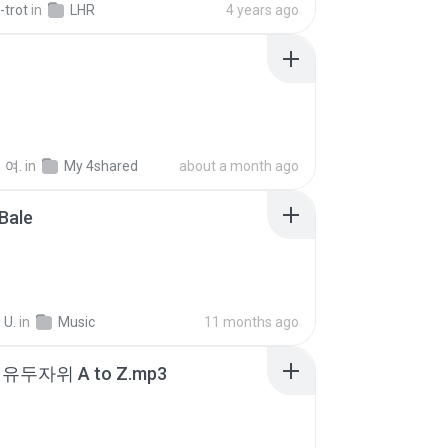
-trot
in
LHR
4 years ago
 여.
in
My 4shared
about a month ago
Bale
 U.
in
Music
11 months ago
유두자위 A to Z.mp3