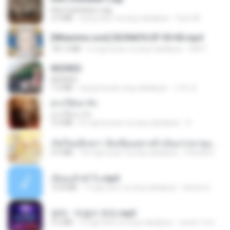
Kita Usahakan Lagi
3.3 MB
isang taon na ang nakalipas
Fazri M.
[Witanime.com] SDONATA EP 05 HD.mp4
181.2 MB
6 mga araw na ang nakalipas
GRET
REDRED
REDRED
7.2 MB
isang buwan ang nakalipas
수혁 장.
ฝากให้เขารัก
ฝากให้เขารัก
3.9 MB
8 mga buwan na ang nakalipas
D
เกิดใหม่อีกครา อี๋เหนียงอย่างข้าเป็นภรรยาขุนนาง 1_ST.pdf
4.9 MB
18 mga araw na ang nakalipas
Pandarin
เงี่ยนแล้วทำไง.mp3
10.8 MB
7 mga taon na ang nakalipas
lambcr2 ..
영탁 - 막걸리 한잔.mp3
3.2 MB
3 mga taon na ang nakalipas
castor-trot