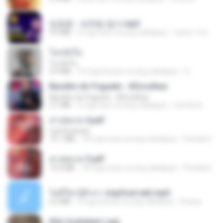
임영웅 - 보랏빛 엽서.mp3
4.4 MB
4 mga taon na ang nakalipas
castor-trot
โลกทั้งใบ
โลกทั้งใบ
3.4 MB
10 mga buwan na ang nakalipas
D
Barulho do Foguete - #Escolhas
Barulho do Foguete - #Escolhas
2.1 MB
2 mga taon na ang nakalipas
Camila A.
สาปสมรส 4.pdf
CamScanner
73.1 MB
18 mga araw na ang nakalipas
Pandarin
สาปสมรส 3.pdf
73.4 MB
18 mga araw na ang nakalipas
Pandarin
ไม่มีใครรู้ตัวเรา (mp3cut.net).mp3
4.2 MB
3 mga buwan na ang nakalipas
Kratae
Kita Usahakan Lagi