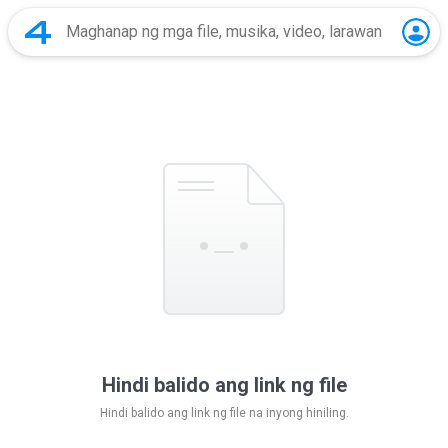
Hindi balido ang link ng file
Hindi balido ang link ng file na inyong hiniling.