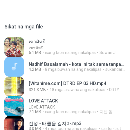
Sikat na mga file
เขามัทรี
เขามัทรี
6.1 MB
isang taon na ang nakalipas
Suwan J.
Nadhif Basalamah - kota ini tak sama tanpamu (Official Lyric Video).mp3
4.2 MB
8 mga buwan na ang nakalipas
sukandar T.
[Witanime.com] DTRD EP 03 HD.mp4
321.3 MB
18 mga araw na ang nakalipas
DRTY
LOVE ATTACK
LOVE ATTACK
7.1 MB
isang taon na ang nakalipas
지빈 임.
진성 - 태클을 걸지마.mp3
3.0 MB
4 mga taon na ang nakalipas
castor-trot