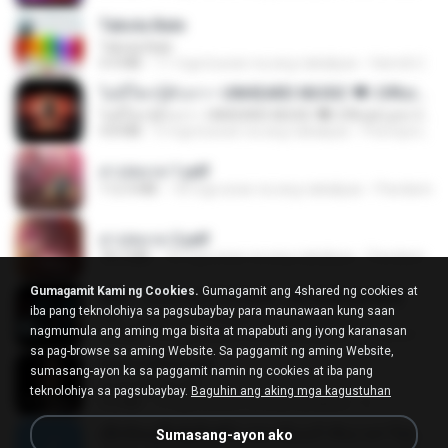
Tabola Bale
Tabola Bale
4.4 MB
11 mga buwan na ang nakalipas
Hamdi U.
ไม่มีใครรู้ตัวเรา– UNHEARD MUSIC 🖤| Official Lyric Video | เพลงสู้ชีวิต
ไม่มีใครรู้ตัวเรา– UNHEARD MUSIC 🖤| Official Lyric Video | เพลงสู้ชีวิต
4.8 MB
3 mga buwan na ang nakalipas
Peeraya L.
สาปสมรส 1.pdf
112.4 MB
18 mga araw na ang nakalipas
Pandarin
สาปสมรส 2.pdf
78.3 MB
18 mga araw na ang nakalipas
Pandarin
Gumagamit Kami ng Cookies.
Gumagamit ang 4shared ng cookies at
KRK - เธอทิ้งฉันไว้ Ft.N/A , HK [Official MV]
iba pang teknolohiya sa pagsubaybay para maunawaan kung saan
KRK - เธอทิ้งฉันไว้ Ft.N/A , HK [Official MV]
nagmumula ang aming mga bisita at mapabuti ang iyong karanasan
4.6 MB
8 mga buwan na ang nakalipas
นวมินทร์
sa pag-browse sa aming Website. Sa paggamit ng aming Website,
ฉันมันก็ดีได้แค่นี้
sumasang-ayon ka sa paggamit namin ng cookies at iba pang
ฉันมันก็ดีได้แค่นี้
teknolohiya sa pagsubaybay.
Baguhin ang aking mga kagustuhan
4.2 MB
9 mga buwan na ang nakalipas
D
ເຊົາຮ້ອງເຖົ້າຊິເອົາທໍ່ໃດ (เซาฮ้องเถ้าสิเอาเท่าใด) ບຸນເກີດ ຫນູຫ່ວງ ft. ໂສພາ ຈຸນທະລາ
Sumasang-ayon ako