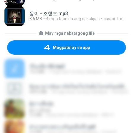
옹이 - 조항조.mp3
3.6 MB
4 mga taon na ang nakalipas
castor-trot
May mga nakatagong file
Magpatuloy sa app
เรื่องเสียว92.mp3
19.2 MB
7 mga taon na ang nakalipas
lambcr2 ..
ย้อนเวลากลับมาเกิดใหม่ในวันสิ้นโลกพร้อมมิติส่วนตัว 1-443 [จบ] - 揍趴长颈鹿.pdf
499.6 MB
18 mga araw na ang nakalipas
Pandarin
ผู้บ่าวเสื้อปุ๋ย
ผู้บ่าวเสื้อปุ๋ย
5.2 MB
isang taon na ang nakalipas
Mith 9.
ฝ่าบาททรงพระเจริญหมื่นปี1.pdf
6.4 MB
isang taon na ang nakalipas
Orasa K.