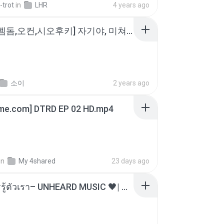
-trot
in
LHR
4 years ago
소이 - [펨돔,오컨,시오후키] 자기야, 미쳐볼래 #남성향 #ASMR #펨돔 #여공남수 #19금.mp3
소이
2 years ago
ime.com] DTRD EP 02 HD.mp4
in
My 4shared
23 days ago
ไม่มีใครรู้ตัวเรา– UNHEARD MUSIC 🖤| Official Lyric Video | เพลงสู้ชีวิต