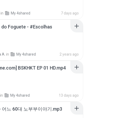
in
My 4shared
7 days ago
 do Foguete - #Escolhas
 A.
in
My 4shared
2 years ago
ime.com] BSKHKT EP 01 HD.mp4
in
My 4shared
13 days ago
- 어느 60대 노부부이야기.mp3