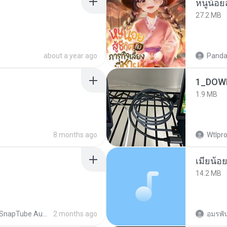
27.2 MB
about a year ago
Panda
1_DOW
1.9 MB
8 months ago
Wtlpro
14.2 MB
SnapTube Audio
2 months ago
อมรพัน