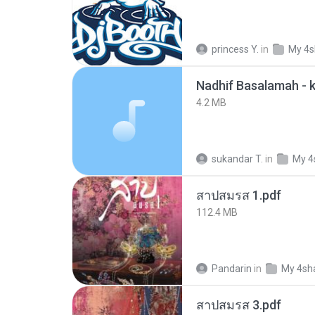
princess Y.
in
My 4s
4.2 MB
sukandar T.
in
My 4
สาปสมรส 1.pdf
112.4 MB
Pandarin
in
My 4sh
สาปสมรส 3.pdf