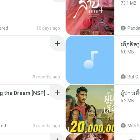
73.1 MB
ared
16 days ago
Panda
6.0 MB
9 months ago
But G.
Tomodachi Life Living the Dream [NSP].torrent
ผู้บ่าวเสื
5.2 MB
red
2 months ago
Mith 9