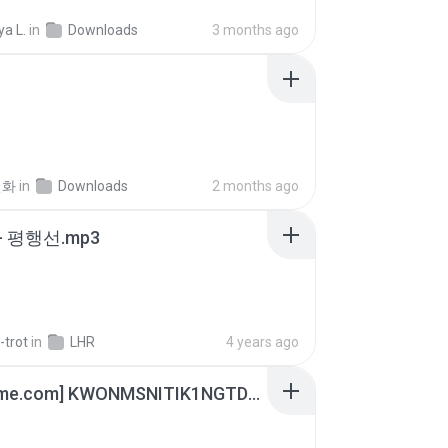
a L.
in
Downloads
3 months ago
선화
in
Downloads
2 months ago
- 평행선.mp3
-trot
in
LHR
4 years ago
[Witanime.com] KWONMSNITIK1NGTDNN EP 05 HD.mp4