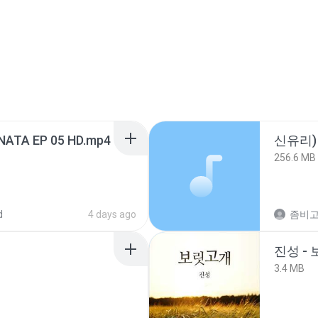
NATA EP 05 HD.mp4
신유리) 
256.6 MB
d
4 days ago
진성 -
3.4 MB