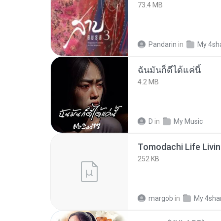
73.4 MB
Pandarin
in
My 4sh
ฉันมันก็ดีได้แค่นี้
4.2 MB
D
in
My Music
252 KB
margob
in
My 4sha