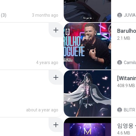
 (3)
3 months ago
JUVIA
Barulho
2.1 MB
4 years ago
Camila
[Witan
408.9 MB
about a year ago
BLITR
임영웅 
4.6 MB