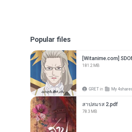
Popular files
[Witanime.com] SDO
181.2 MB
GRET
in
My 4share
สาปสมรส 2.pdf
78.3 MB