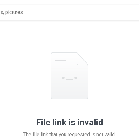
File link is invalid
The file link that you requested is not valid.