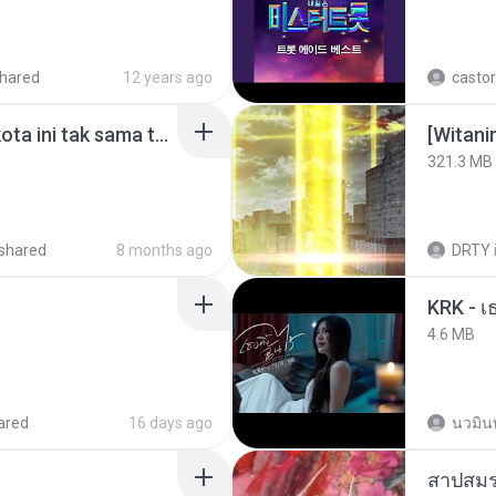
hared
12 years ago
castor
Nadhif Basalamah - kota ini tak sama tanpamu (Official Lyric Video).mp3
[Witan
321.3 MB
shared
8 months ago
DRTY
4.6 MB
ared
16 days ago
นวมิน
สาปสมร