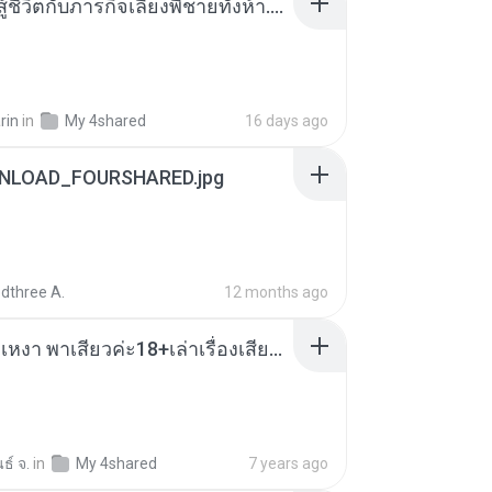
หนูน้อยสู้ชีวิตกับภารกิจเลี้ยงพี่ชายทั้งห้า.pdf
rin
in
My 4shared
16 days ago
NLOAD_FOURSHARED.jpg
dthree A.
12 months ago
เมียน้อยเหงา พาเสียวค่ะ18+เล่าเรื่องเสียว.mp3
ธ์ จ.
in
My 4shared
7 years ago