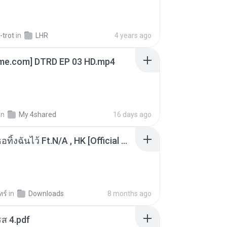
-trot
in
LHR
4 years ago
ime.com] DTRD EP 03 HD.mp4
in
My 4shared
16 days ago
KRK - เธอทิ้งฉันไว้ Ft.N/A , HK [Official MV]
ทร์
in
Downloads
8 months ago
ส 4.pdf