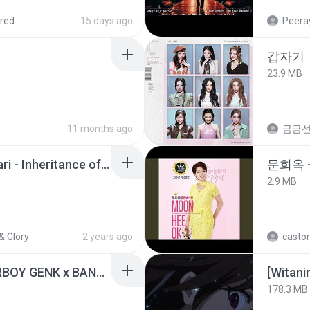
red
15 days ago
Peeray
갑자기
23.9 MB
11 months ago
금금
Wrath & Glory - Aeldari - Inheritance of Embers.pdf
문희옥 
2.9 MB
& Glory
2 years ago
castor
KICAU MANIA - NDARBOY GENK x BANDITOZ YAOW 86 (OFFICIAL LYRIC VIDEO) GAS POL NDANGAK
178.3 MB