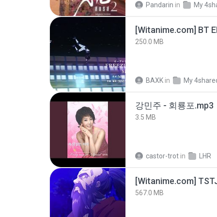
Pandarin
in
My 4sh
[Witanime.com] BT 
250.0 MB
BAXK
in
My 4share
강민주 - 회룡포.mp3
3.5 MB
castor-trot
in
LHR
567.0 MB