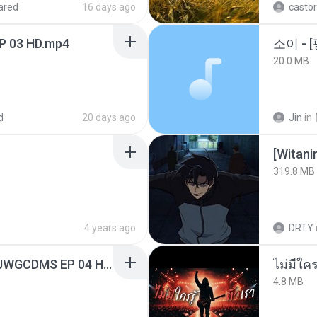
ared
16 days ago
castor
EP 03 HD.mp4
20.0 MB
d
20 days ago
Jin
in
[Witan
319.8 MB
4 years ago
DRTY
[Witanime.com] TSTJWGCDMS EP 04 HD.mp4
4.8 MB