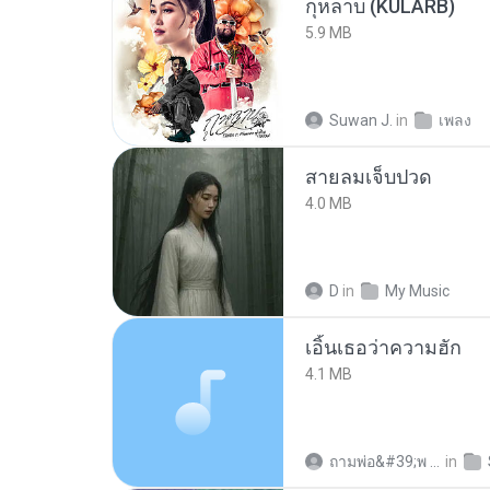
กุหลาบ (KULARB)
5.9 MB
Suwan J.
in
เพลง
สายลมเจ็บปวด
4.0 MB
D
in
My Music
เอิ้นเธอว่าความฮัก
4.1 MB
ถามพ่อ&#39;พ ม.
in