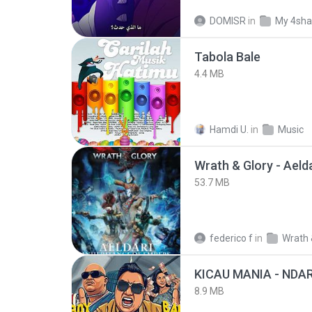
DOMISR
in
My 4sha
Tabola Bale
4.4 MB
Hamdi U.
in
Music
53.7 MB
federico f
in
Wrath 
8.9 MB