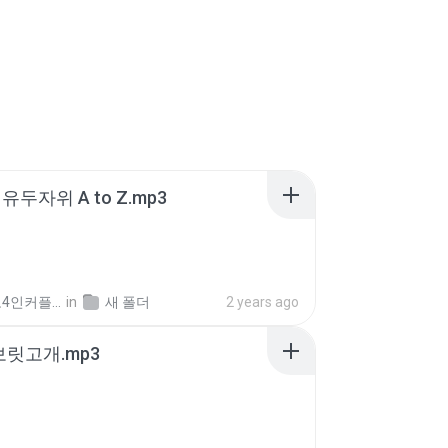
유두자위 A to Z.mp3
좀비고4인커플 좀.
in
새 폴더
2 years ago
 보릿고개.mp3