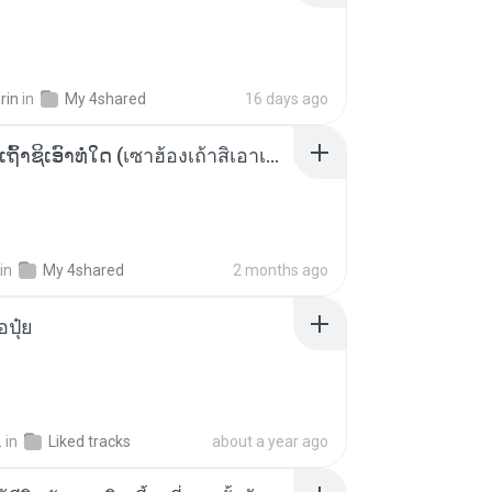
rin
in
My 4shared
16 days ago
ເຊົາຮ້ອງເຖົ້າຊິເອົາທໍ່ໃດ (เซาฮ้องเถ้าสิเอาเท่าใด) ບຸນເກີດ ຫນູຫ່ວງ ft. ໂສພາ ຈຸນທະລາ
in
My 4shared
2 months ago
้อปุ๋ย
.
in
Liked tracks
about a year ago