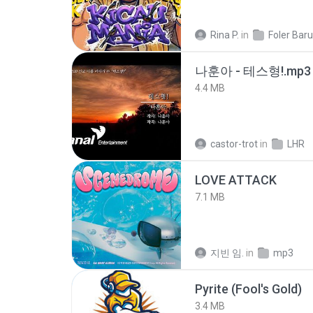
Rina P.
in
Foler Baru
나훈아 - 테스형!.mp3
4.4 MB
castor-trot
in
LHR
LOVE ATTACK
7.1 MB
지빈 임.
in
mp3
Pyrite (Fool's Gold)
3.4 MB