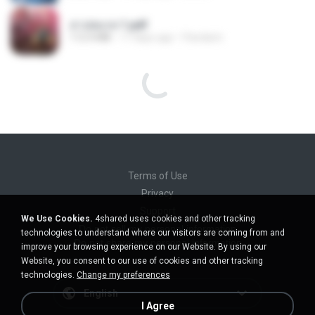
สาปสมรส 1.pdf
112.4 MB
17 days ago
Pandarin
ไม่มีใครรู้ตัวเรา– UNHEARD MUSIC 🖤| Official Lyric Video | เพลงสู้ชีวิต
ไม่มีใครรู้ตัวเรา– UNHEARD MUSIC 🖤| Official Lyric Video | เพลงสู้ชีวิต
4.8 MB
3 months ago
Peeraya L.
สาปสมรส 2.pdf
78.3 MB
17 days ago
Pandarin
สาปสมรส 3.pdf
73.4 MB
17 days ago
Pandarin
KRK - เธอทิ้งฉันไว้ Ft.N/A , HK [Official MV]
We Use Cookies.
4shared uses cookies and other tracking
KRK - เธอทิ้งฉันไว้ Ft.N/A , HK [Official MV]
technologies to understand where our visitors are coming from and
4.6 MB
8 months ago
นวมินทร์
improve your browsing experience on our Website. By using our
สาปสมรส 4.pdf
Website, you consent to our use of cookies and other tracking
CamScanner
technologies.
Change my preferences
73.1 MB
17 days ago
Pandarin
ฉันมันก็ดีได้แค่นี้
I Agree