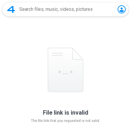
File link is invalid
The file link that you requested is not valid.