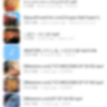
ฝ่าบาททรงพระเจริญหมื่นปี1.pdf
6.4 MB
about a year ago
Orasa K.
[SpacePowerFan.com] Dragon Ball Super EP1 480p.mp4
208.3 MB
about a year ago
AnimezToon.com
나훈아 - 테스형!.mp3
4.4 MB
4 years ago
castor-trot
4b6d7436_바이노럴_사정컨트롤.mp4.m4a
278.6 MB
8 months ago
누빠 모.
[Witanime.com] TSTJWGCDMS EP 05 HD.mp4
423.2 MB
9 days ago
DOMISR
[Witanime.com] TSTJWGCDMS EP 07 HD.mp4
472.5 MB
2 days ago
DOMISR
[Witanime.com] BT EP 04 HD.mp4
248.7 MB
14 days ago
BAXK