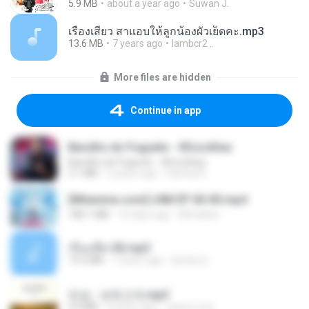
5.9 MB
about a year ago
Suwan J.
เรื่องเสียว สาแอบให้ลูกน้องผัวเย็ดคะ.mp3
13.6 MB
7 years ago
lambcr2 ..
More files are hidden
Continue in app
Barulho do Foguete - #Escolhas
Barulho do Foguete - #Escolhas
2.1 MB
2 years ago
Camila A.
[Witanime.com] LNM EP 06 HD.mp4
180.1 MB
10 days ago
MUrabito
เรื่องเสียว92.mp3
19.2 MB
7 years ago
lambcr2 ..
진성 - 보릿고개.mp3
3.4 MB
4 years ago
castor-trot