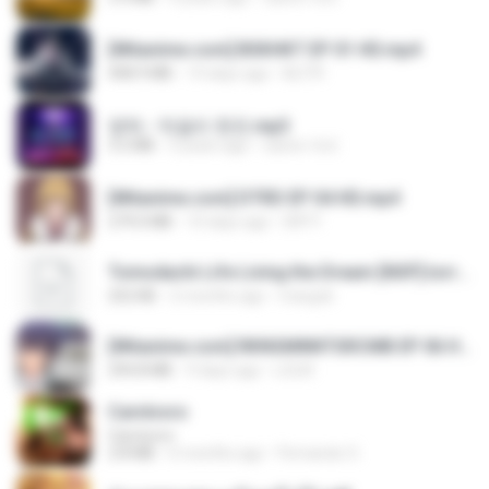
[Witanime.com] BSKHKT EP 01 HD.mp4
408.9 MB
14 days ago
BLITR
영탁 - 막걸리 한잔.mp3
3.2 MB
3 years ago
castor-trot
[Witanime.com] DTRD EP 04 HD.mp4
279.0 MB
10 days ago
DRTY
Tomodachi Life Living the Dream [NSP].torrent
252 KB
2 months ago
margob
[Witanime.com] RKNGMNNTSRCMB EP 06 HD.mp4
294.8 MB
9 days ago
LOLKI
Carnívoro
Carnívoro
2.8 MB
6 months ago
Fernando O.