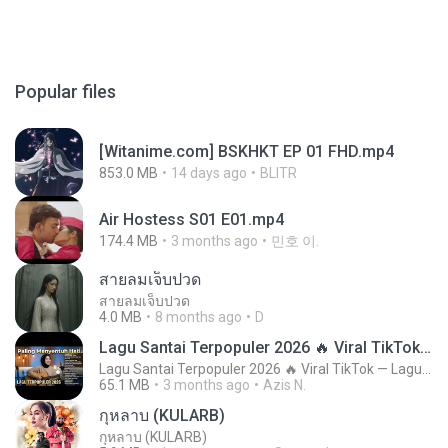
Popular files
[Witanime.com] BSKHKT EP 01 FHD.mp4
853.0 MB
14 days ago
BLITR
Air Hostess S01 E01.mp4
174.4 MB
3 months ago
민호 이.
สายลมเจ็บปวด
สายลมเจ็บปวด
4.0 MB
8 months ago
D
Lagu Santai Terpopuler 2026 🔥 Viral TikTok — Lagu Pop Indonesia Terbaru & Paling Hits 2026
Lagu Santai Terpopuler 2026 🔥 Viral TikTok — Lagu Pop Indonesia Terbaru & Paling Hits 2026
65.1 MB
3 months ago
Azis N.
กุหลาบ (KULARB)
กุหลาบ (KULARB)