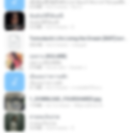
ເຊົາຮ້ອງເຖົ້າຊິເອົາທໍ່ໃດ (เซาฮ้องเถ้าสิเอาเท่าใด) ບຸນເກີດ ຫນູຫ່ວງ ft. ໂສພາ ຈຸນທະລາ
6.0 MB
há 2 meses
But G.
ฉันมันก็ดีได้แค่นี้
ฉันมันก็ดีได้แค่นี้
4.2 MB
há 9 meses
D
Tomodachi Life Living the Dream [NSP].torrent
252 KB
há 2 meses
margob
กุหลาบ (KULARB)
กุหลาบ (KULARB)
5.9 MB
há um ano
Suwan J.
เอิ้นเธอว่าความฮัก
เอิ้นเธอว่าความฮัก
4.1 MB
há 2 meses
ถามพ่อ&#39;พ ม.
1_DOWNLOAD_FOURSHARED.jpg
1.9 MB
há 12 meses
Wtlprodthree A.
สายลมเจ็บปวด
สายลมเจ็บปวด
4.0 MB
há 8 meses
D