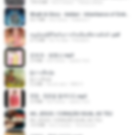
199.4 MB
há 6 meses
Yahya Lahiya
Wrath & Glory - Aeldari - Inheritance of Embers.pdf
53.7 MB
há 2 anos
federico f
หนูน้อยสู้ชีวิตกับภารกิจเลี้ยงพี่ชายทั้งห้า.pdf
27.2 MB
há 16 dias
Pandarin
문희옥 - 평행선.mp3
2.9 MB
há 4 anos
castor-trot
ผู้บ่าวเสื้อปุ๋ย
ผู้บ่าวเสื้อปุ๋ย
5.2 MB
há um ano
Mith 9.
현철 - 청춘을 돌려다오.mp3
3.3 MB
há 4 anos
castor-trot
AH, JESUS / CORAÇÃO IGUAL AO TEU
AH, JESUS / CORAÇÃO IGUAL AO TEU
14.3 MB
há 2 meses
Veronica D.