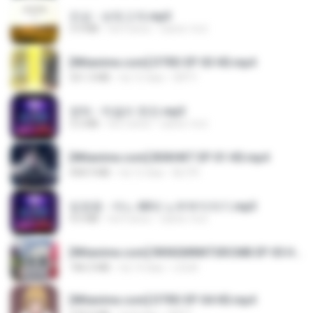
진성 - 보릿고개.mp3
3.4 MB
há 4 anos
castor-trot
[Witanime.com] DTRD EP 03 HD.mp4
321.3 MB
há 15 dias
DRTY
영탁 - 막걸리 한잔.mp3
3.2 MB
há 3 anos
castor-trot
[Witanime.com] BSKHKT EP 01 HD.mp4
408.9 MB
há 12 dias
BLITR
임영웅 - 어느 60대 노부부이야기.mp3
4.6 MB
há 4 anos
castor-trot
[Witanime.com] RKNGMNNTSRCMB EP 05 HD.mp4
186.0 MB
há 14 dias
LOLKI
[Witanime.com] DTRD EP 04 HD.mp4