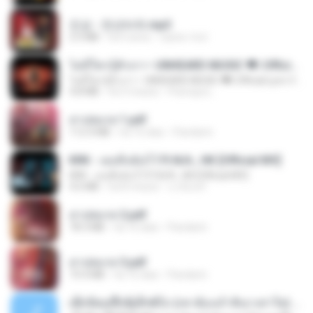
진성 - 천년바위.mp3
2.5 MB
há 4 anos
castor-trot
ไม่มีใครรู้ตัวเรา– UNHEARD MUSIC 🖤| Official Lyric Video | เพลงสู้ชีวิต
ไม่มีใครรู้ตัวเรา– UNHEARD MUSIC 🖤| Official Lyric Video | เพลงสู้ชีวิต
4.8 MB
há 3 meses
Peeraya L.
สาปสมรส 1.pdf
112.4 MB
há 16 dias
Pandarin
KRK - เธอทิ้งฉันไว้ Ft.N/A , HK [Official MV]
KRK - เธอทิ้งฉันไว้ Ft.N/A , HK [Official MV]
4.6 MB
há 8 meses
นวมินทร์
สาปสมรส 2.pdf
78.3 MB
há 16 dias
Pandarin
สาปสมรส 3.pdf
73.4 MB
há 16 dias
Pandarin
ເຊົາຮ້ອງເຖົ້າຊິເອົາທໍ່ໃດ (เซาฮ้องเถ้าสิเอาเท่าใด) ບຸນເກີດ ຫນູຫ່ວງ ft. ໂສພາ ຈຸນທະລາ