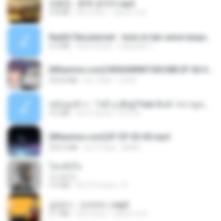
김용임 - 흙에 살리라.mp3
2.8 MB
há 4 anos
castor-trot
Nadhif Basalamah - kota ini tak sama tanpamu (Official Lyric Video).mp3
4.2 MB
há 8 meses
sukandar T.
[Witanime.com] RKNGMNNTSRCMB EP 06 HD.mp4
294.8 MB
há 7 dias
LOLKI
หม้อหุงข้าว - โจอี้ ภูวศิษฐ์ Feat.พั้นช์ วรกาญจน์-315237.mp3
3.6 MB
há 2 meses
จิ๊กโก๋ ส.
[Witanime.com] BT EP 03 HD.mp4
250.0 MB
há 19 dias
BAXK
โลกทั้งใบ
โลกทั้งใบ
3.4 MB
há 10 meses
D
금잔디 - 오라버니.mp3
3.1 MB
há 4 anos
castor-trot