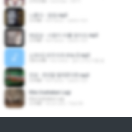
279.0 MB
há 8 dias
DRTY
나훈아 - 영영.mp3
3.5 MB
há 4 anos
castor-trot
배금성 - 사랑이 비를 맞아요.mp3
3.5 MB
há 4 anos
castor-trot
신유리) 유두자위 A to Z.mp3
256.6 MB
há 2 anos
좀비고4인커플 좀.
진성 - 천년을 빌려준다면.mp3
3.4 MB
há 4 anos
castor-trot
Kita Usahakan Lagi
Kita Usahakan Lagi
3.3 MB
há um ano
Fazri M.