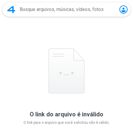
O link do arquivo é inválido
O link para o arquivo que você solicitou não é válido.