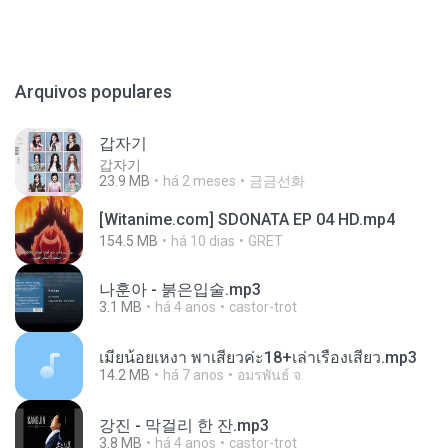
Arquivos populares
갑자기
갑자기
23.9 MB
há 2 meses
금금선화
[Witanime.com] SDONATA EP 04 HD.mp4
154.5 MB
há 10 dias
GRET
나훈아 - 붉은입술.mp3
3.1 MB
há 4 anos
castor-trot
เมียน้อยเหงา พาเสียวค่ะ18+เล่าเรื่องเสียว.mp3
14.2 MB
há 7 anos
อมรพันธ์ จ.
강진 - 막걸리 한 잔.mp3
3.8 MB
há 4 anos
castor-trot