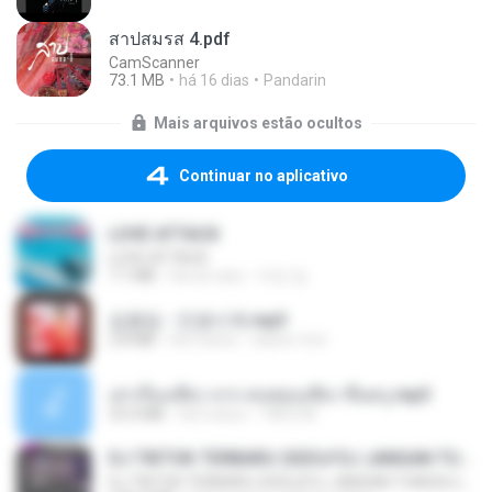
สาปสมรส 4.pdf
CamScanner
73.1 MB
há 16 dias
Pandarin
Mais arquivos estão ocultos
Continuar no aplicativo
LOVE ATTACK
LOVE ATTACK
7.1 MB
há um ano
지빈 임.
김용임 - 인생시계.mp3
2.8 MB
há 3 anos
castor-trot
เล่าเรื่องเสียว จาก คนชอบเสียว ขึ้นครู.mp3
33.4 MB
há 5 anos
TNP2 M.
DJ TIKTOK TERBARU 2025🎵DJ JANGAN TUNGGU LAMA LAMA NANTI LAMA LAMA 🎵DJ SEDIA AKU SEBELUM HUJAN
DJ TIKTOK TERBARU 2025🎵DJ JANGAN TUNGGU LAMA LAMA NANTI LAMA LAMA 🎵DJ SEDIA AKU SEBELUM HUJAN