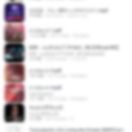
임영웅 - 어느 60대 노부부이야기.mp3
4.6 MB
há 4 anos
castor-trot
สาปสมรส 1.pdf
112.4 MB
há 16 dias
Pandarin
KRK - เธอทิ้งฉันไว้ Ft.N/A , HK [Official MV]
KRK - เธอทิ้งฉันไว้ Ft.N/A , HK [Official MV]
4.6 MB
há 8 meses
นวมินทร์
สาปสมรส 2.pdf
78.3 MB
há 16 dias
Pandarin
สาปสมรส 4.pdf
CamScanner
73.1 MB
há 16 dias
Pandarin
ฉันมันก็ดีได้แค่นี้
ฉันมันก็ดีได้แค่นี้
4.2 MB
há 9 meses
D
Tomodachi Life Living the Dream [NSP].torrent