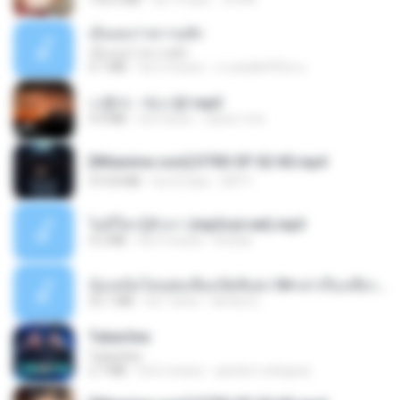
เอิ้นเธอว่าความฮัก
เอิ้นเธอว่าความฮัก
4.1 MB
há 2 meses
ถามพ่อ&#39;พ ม.
나훈아 - 테스형!.mp3
4.4 MB
há 4 anos
castor-trot
[Witanime.com] DTRD EP 02 HD.mp4
319.8 MB
há 23 dias
DRTY
ไม่มีใครรู้ตัวเรา (mp3cut.net).mp3
4.2 MB
há 3 meses
Kratae
น้องหนิงโดนพ่อเลี้ยงเปิดซิงค่ะ18+เล่าเรื่องเสียว.mp3
25.1 MB
há 7 anos
lambcr2 ..
Tubarões
Tubarões
2.7 MB
há 6 meses
aandre.rodrigues