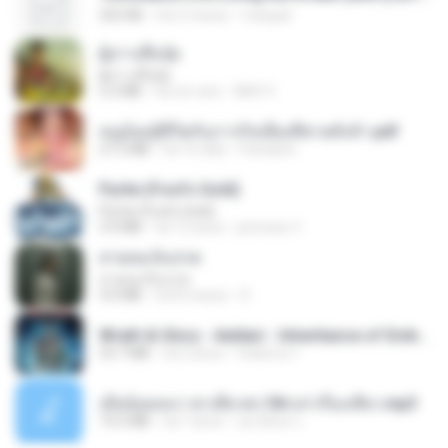
252 KB
há 2 meses
margob
ผู้บ่าวเสื้อปุ๋ย
ผู้บ่าวเสื้อปุ๋ย
5.2 MB
há um ano
Mith 9.
หนูน้อยสู้ชีวิตกับภารกิจเลี้ยงพี่ชายทั้งห้า.pdf
27.2 MB
há 16 dias
Pandarin
Pyrite (Fool's Gold)
Pyrite (Fool's Gold)
3.4 MB
há 12 anos
princess Y.
สายลมเจ็บปวด
สายลมเจ็บปวด
4.0 MB
há 8 meses
D
Wrath & Glory - Aeldari - Inheritance of Embers.pdf
53.7 MB
há 2 anos
federico f
เมียน้อยเหงา พาเสียวค่ะ18+เล่าเรื่องเสียว.mp3
14.2 MB
há 7 anos
อมรพันธ์ จ.