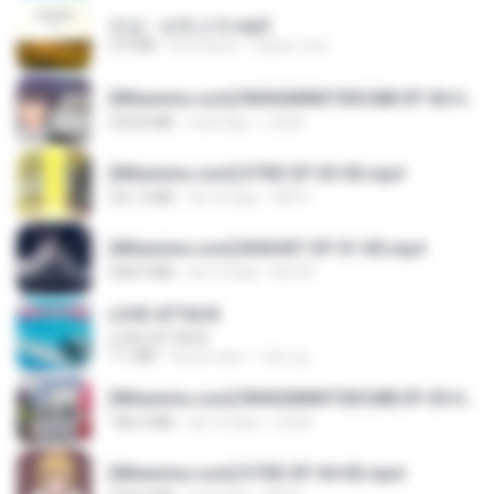
진성 - 보릿고개.mp3
3.4 MB
há 4 anos
castor-trot
[Witanime.com] RKNGMNNTSRCMB EP 06 HD.mp4
294.8 MB
há 8 dias
LOLKI
[Witanime.com] DTRD EP 03 HD.mp4
321.3 MB
há 16 dias
DRTY
[Witanime.com] BSKHKT EP 01 HD.mp4
408.9 MB
há 13 dias
BLITR
LOVE ATTACK
LOVE ATTACK
7.1 MB
há um ano
지빈 임.
[Witanime.com] RKNGMNNTSRCMB EP 05 HD.mp4
186.0 MB
há 15 dias
LOLKI
[Witanime.com] DTRD EP 04 HD.mp4