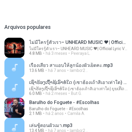
Arquivos populares
ไม่มีใครรู้ตัวเรา– UNHEARD MUSIC 🖤| Official Lyric Video | เพลงสู้ชีวิต
ไม่มีใครรู้ตัวเรา– UNHEARD MUSIC 🖤| Official Lyric Video | เพลงสู้ชีวิต
4.8 MB
há 3 meses
Peeraya L.
เรื่องเสียว สาแอบให้ลูกน้องผัวเย็ดคะ.mp3
13.6 MB
há 7 anos
lambcr2 ..
ເຊົາຮ້ອງເຖົ້າຊິເອົາທໍ່ໃດ (เซาฮ้องเถ้าสิเอาเท่าใด) ບຸນເກີດ ຫນູຫ່ວງ ft. ໂສພາ ຈຸນທະລາ
ເຊົາຮ້ອງເຖົ້າຊິເອົາທໍ່ໃດ (เซาฮ้องเถ้าสิเอาเท่าใด) ບຸນເກີດ ຫນູຫ່ວງ ft. ໂສພາ ຈຸນທະລາ
6.0 MB
há 2 meses
But G.
Barulho do Foguete - #Escolhas
Barulho do Foguete - #Escolhas
2.1 MB
há 2 anos
Camila A.
เล่นชู้ตอนผัวเมา.mp3
13.4 MB
há 7 anos
lambcr2 ..