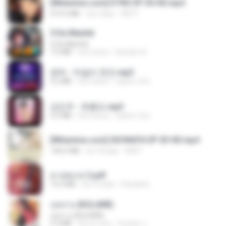
[Witanime.com] DTRD EP 05 HD.mp4
219.5 MB
há 2 dias
DRTY
5 Da Manhã
5 Da Manhã
7.0 MB
há 2 anos
leandro A.
영탁 - 막걸리 한잔.mp3
3.2 MB
há 3 anos
castor-trot
강민주 - 회룡포.mp3
3.5 MB
há 4 anos
castor-trot
[Witanime.com] SDONATA EP 03 HD.mp4
140.6 MB
há 18 dias
GRET
สาปสมรส 3.pdf
73.4 MB
há 16 dias
Pandarin
กุหลาบ (KULARB)
กุหลาบ (KULARB)
5.9 MB
há um ano
Suwan J.