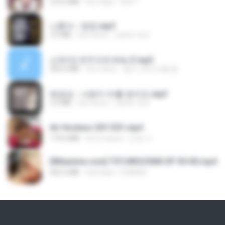
279.0 MB
há 9 dias
DRTY
나훈아 - 영영.mp3
3.5 MB
há 4 anos
castor-trot
신유리) 유두자위 A to Z.mp3
256.6 MB
há 2 anos
좀비고4인커플 좀.
배금성 - 사랑이 비를 맞아요.mp3
3.5 MB
há 4 anos
castor-trot
Air Hostess S01 E01.mp4
174.4 MB
há 3 meses
민호 이.
[Witanime.com] TSTJWGCDMS EP 05 HD.mp4
423.2 MB
há 8 dias
DOMISR