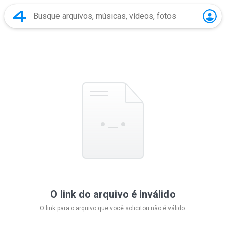
O link do arquivo é inválido
O link para o arquivo que você solicitou não é válido.