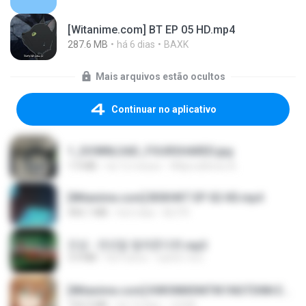
[Witanime.com] BT EP 05 HD.mp4
287.6 MB
há 6 dias
BAXK
Mais arquivos estão ocultos
Continuar no aplicativo
1_DOWNLOAD_FOURSHARED.jpg
1.9 MB
há 12 meses
Wtlprodthree A.
[Witanime.com] BSKHKT EP 02 HD.mp4
406.1 MB
há 6 dias
BLITR
진성 - 천년을 빌려준다면.mp3
3.4 MB
há 4 anos
castor-trot
[Witanime.com] KWONMSNITIK1NGTDNN EP 04 HD.mp4
192.0 MB
há 14 dias
JUVIA