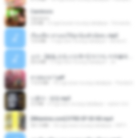
Carnívoro
Carnívoro
2.8 MB
6 mga buwan na ang nakalipas
Fernando O.
เรื่องเสียว สาแอบให้ลูกน้องผัวเย็ดคะ.mp3
13.6 MB
7 mga taon na ang nakalipas
lambcr2 ..
소이 - [펨돔,오컨,시오후키] 자기야, 미쳐볼래 #남성향 #ASMR #펨돔 #여공남수 #19금.mp3
20.0 MB
2 mga taon na ang nakalipas
Jin
สาปสมรส 1.pdf
112.4 MB
18 mga araw na ang nakalipas
Pandarin
나훈아 - 영영.mp3
3.5 MB
4 mga taon na ang nakalipas
castor-trot
[Witanime.com] DTRD EP 03 HD.mp4
321.3 MB
18 mga araw na ang nakalipas
DRTY