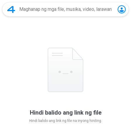
Hindi balido ang link ng file
Hindi balido ang link ng file na inyong hiniling.