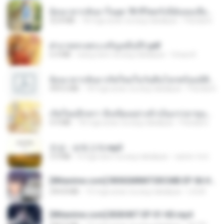
ย้อนเวลากลับมาในยุค 70 ชีวิตครั้งนี้ฉันขอเลือกเอง จบ.pdf
32.8 MB
18 mga araw na ang nakalipas
Pandarin
ฝ่าบาททรงพระเจริญหมื่นปี1.pdf
6.4 MB
isang taon na ang nakalipas
Orasa K.
ย้อนเวลากลับมาเกิดใหม่ในวันสิ้นโลกพร้อมมิติส่วนตัว 1-443 [จบ] - 揍趴长颈鹿.pdf
499.6 MB
18 mga araw na ang nakalipas
Pandarin
เกิดใหม่อีกครา อี๋เหนียงอย่างข้าเป็นภรรยาขุนนาง 1_ST.pdf
4.9 MB
18 mga araw na ang nakalipas
Pandarin
진성 - 보릿고개.mp3
3.4 MB
4 mga taon na ang nakalipas
castor-trot
[Witanime.com] RKNGMNNTSRCMB EP 06 HD.mp4
294.8 MB
10 mga araw na ang nakalipas
LOLKI
[Witanime.com] BSKHKT EP 01 HD.mp4