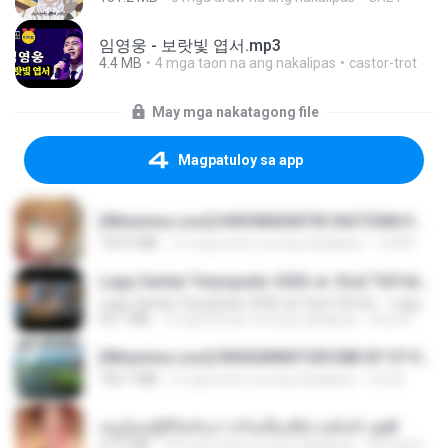
임영웅 - 보랏빛 엽서.mp3
4.4 MB
4 mga taon na ang nakalipas
castor-trot
May mga nakatagong file
Magpatuloy sa app
[Witanime.com] KWONMSNITIK1NGTDNN EP 04 HD.mp4
192.0 MB
16 mga araw na ang nakalipas
JUVIA
Lagu Santai Terpopuler 2026 🔥 Viral TikTok — Lagu Pop Indonesia Terbaru & Paling Hits 2026
Lagu Santai Terpopuler 2026 🔥 Viral TikTok — Lagu Pop Indonesia Terbaru & Paling Hits 2026
65.1 MB
3 mga buwan na ang nakalipas
Azis N.
[Witanime.com] RKNGMNNTSRCMB EP 07 HD.mp4
183.7 MB
3 mga araw na ang nakalipas
LOLKI
หนูน้อยสู้ชีวิตกับภารกิจเลี้ยงพี่ชายทั้งห้า.pdf
27.2 MB
18 mga araw na ang nakalipas
Pandarin