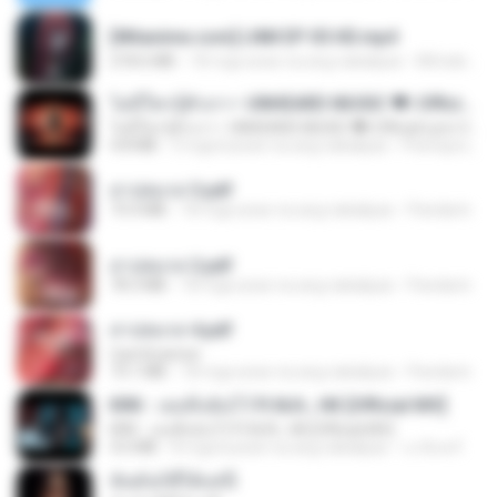
[Witanime.com] LNM EP 05 HD.mp4
218.6 MB
18 mga araw na ang nakalipas
MUrabito
ไม่มีใครรู้ตัวเรา– UNHEARD MUSIC 🖤| Official Lyric Video | เพลงสู้ชีวิต
ไม่มีใครรู้ตัวเรา– UNHEARD MUSIC 🖤| Official Lyric Video | เพลงสู้ชีวิต
4.8 MB
3 mga buwan na ang nakalipas
Peeraya L.
สาปสมรส 3.pdf
73.4 MB
18 mga araw na ang nakalipas
Pandarin
สาปสมรส 2.pdf
78.3 MB
18 mga araw na ang nakalipas
Pandarin
สาปสมรส 4.pdf
CamScanner
73.1 MB
18 mga araw na ang nakalipas
Pandarin
KRK - เธอทิ้งฉันไว้ Ft.N/A , HK [Official MV]
KRK - เธอทิ้งฉันไว้ Ft.N/A , HK [Official MV]
4.6 MB
8 mga buwan na ang nakalipas
นวมินทร์
ฉันมันก็ดีได้แค่นี้