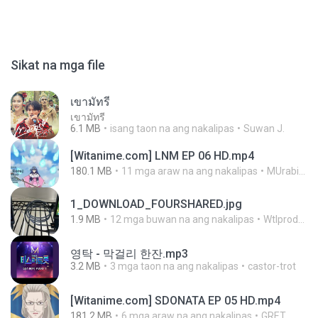
Sikat na mga file
เขามัทรี
เขามัทรี
6.1 MB
isang taon na ang nakalipas
Suwan J.
[Witanime.com] LNM EP 06 HD.mp4
180.1 MB
11 mga araw na ang nakalipas
MUrabito
1_DOWNLOAD_FOURSHARED.jpg
1.9 MB
12 mga buwan na ang nakalipas
Wtlprodthree A.
영탁 - 막걸리 한잔.mp3
3.2 MB
3 mga taon na ang nakalipas
castor-trot
[Witanime.com] SDONATA EP 05 HD.mp4
181.2 MB
6 mga araw na ang nakalipas
GRET