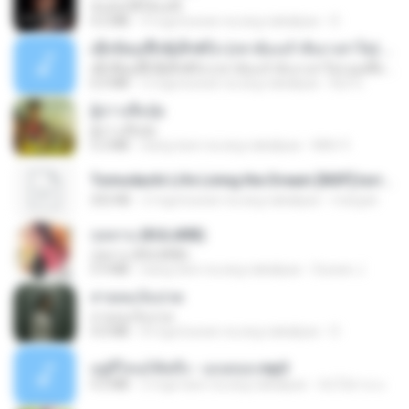
ฉันมันก็ดีได้แค่นี้
4.2 MB
9 mga buwan na ang nakalipas
D
ເຊົາຮ້ອງເຖົ້າຊິເອົາທໍ່ໃດ (เซาฮ้องเถ้าสิเอาเท่าใด) ບຸນເກີດ ຫນູຫ່ວງ ft. ໂສພາ ຈຸນທະລາ
ເຊົາຮ້ອງເຖົ້າຊິເອົາທໍ່ໃດ (เซาฮ้องเถ้าสิเอาเท่าใด) ບຸນເກີດ ຫນູຫ່ວງ ft. ໂສພາ ຈຸນທະລາ
6.0 MB
2 mga buwan na ang nakalipas
But G.
ผู้บ่าวเสื้อปุ๋ย
ผู้บ่าวเสื้อปุ๋ย
5.2 MB
isang taon na ang nakalipas
Mith 9.
Tomodachi Life Living the Dream [NSP].torrent
252 KB
2 mga buwan na ang nakalipas
margob
กุหลาบ (KULARB)
กุหลาบ (KULARB)
5.9 MB
isang taon na ang nakalipas
Suwan J.
สายลมเจ็บปวด
สายลมเจ็บปวด
4.0 MB
8 mga buwan na ang nakalipas
D
อยู่ที่ไหนก็คิดถึง - เมนทอล.mp3
4.2 MB
2 mga taon na ang nakalipas
มันไม้สาย ม.