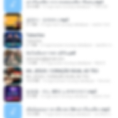
เล่าเรื่องเสียว จาก คนชอบเสียว ขึ้นครู.mp3
33.4 MB
5 mga taon na ang nakalipas
TNP2 M.
금잔디 - 오라버니.mp3
3.1 MB
4 mga taon na ang nakalipas
castor-trot
Tubarões
Tubarões
2.7 MB
6 mga buwan na ang nakalipas
aandre.rodrigues
ฉันไม่ต้องการพร สุจิรัน.pdf
tanmobza@gmail.com
1.4 MB
27 mga araw na ang nakalipas
Mob K.
AH, JESUS / CORAÇÃO IGUAL AO TEU
AH, JESUS / CORAÇÃO IGUAL AO TEU
14.3 MB
3 mga buwan na ang nakalipas
Veronica D.
임영웅 - 어느 60대 노부부이야기.mp3
4.6 MB
4 mga taon na ang nakalipas
castor-trot
เมียน้อยเหงา พาเสียวค่ะ18+เล่าเรื่องเสียว.mp3
14.2 MB
7 mga taon na ang nakalipas
อมรพันธ์ จ.