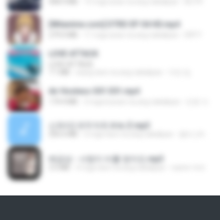
408.9 MB
15 mga araw na ang nakalipas
BLITR
[Witanime.com] DTRD EP 04 HD.mp4
279.0 MB
11 mga araw na ang nakalipas
DRTY
LOVE ATTACK
LOVE ATTACK
7.1 MB
isang taon na ang nakalipas
지빈 임.
Air Hostess S01 E01.mp4
174.4 MB
3 mga buwan na ang nakalipas
민호 이.
신유리) 유두자위 A to Z.mp3
256.6 MB
2 mga taon na ang nakalipas
좀비고4인커플 좀.
배금성 - 사랑이 비를 맞아요.mp3
3.5 MB
4 mga taon na ang nakalipas
castor-trot