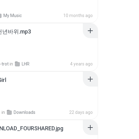
My Music
10 months ago
 천년바위.mp3
-trot
in
LHR
4 years ago
irl
지
in
Downloads
22 days ago
NLOAD_FOURSHARED.jpg