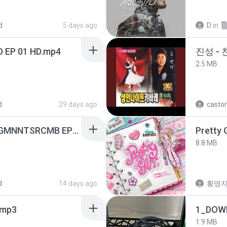
d
5 days ago
D
in
D EP 01 HD.mp4
진성 -
2.5 MB
d
29 days ago
castor
[Witanime.com] RKNGMNNTSRCMB EP 05 HD.mp4
Pretty G
8.8 MB
d
14 days ago
황영
mp3
1_DOW
1.9 MB