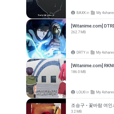
BAXK
in
My 4share
[Witanime.com] DTR
262.7 MB
DRTY
in
My 4share
186.0 MB
LOLKI
in
My 4share
조승구 - 꽃바람 여인.
3.2 MB