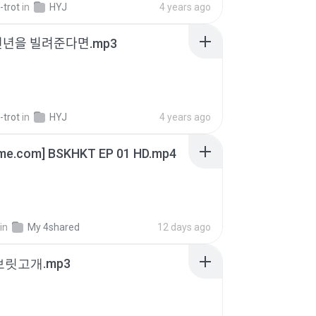
-trot
in
HYJ
4 years ago
천년을 빌려준다면.mp3
-trot
in
HYJ
4 years ago
ime.com] BSKHKT EP 01 HD.mp4
in
My 4shared
12 days ago
 보릿고개.mp3