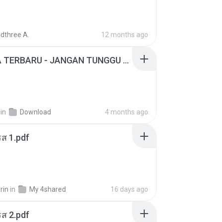
dthree A.
12 months ago
ADELLA TERBARU - JANGAN TUNGGU LAMA LAMA - GELAS RETAK - OM ADELLA FULL ALBUM TERBARU 2026
in
Download
4 months ago
ส 1.pdf
rin
in
My 4shared
16 days ago
ส 2.pdf