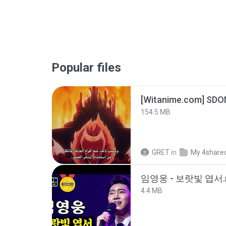
Popular files
[Witanime.com] SDO
154.5 MB
GRET
in
My 4share
임영웅 - 보랏빛 엽서.
4.4 MB