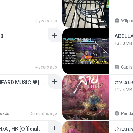
4 years ago
Wtlpro
3
133.0 MB
4 years ago
Cuplis
ไม่มีใครรู้ตัวเรา– UNHEARD MUSIC 🖤| Official Lyric Video | เพลงสู้ชีวิต
สาปสมร
112.4 MB
oads
3 months ago
Panda
KRK - เธอทิ้งฉันไว้ Ft.N/A , HK [Official MV]
สาปสมร