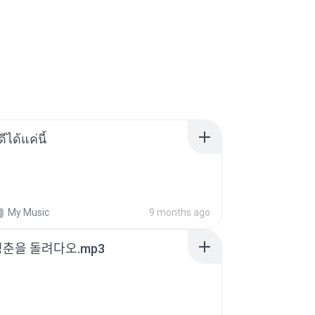
ีได้แค่นี้
My Music
9 months ago
청춘을 돌려다오.mp3