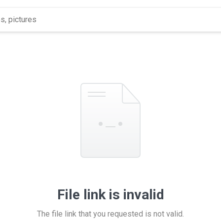
File link is invalid
The file link that you requested is not valid.