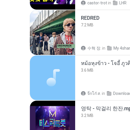
castor-trot
in
LHR
REDRED
7.2 MB
수혁 장.
in
My 4sha
3.6 MB
จิ๊กโก๋ ส.
in
Downloa
영탁 - 막걸리 한잔.m
3.2 MB