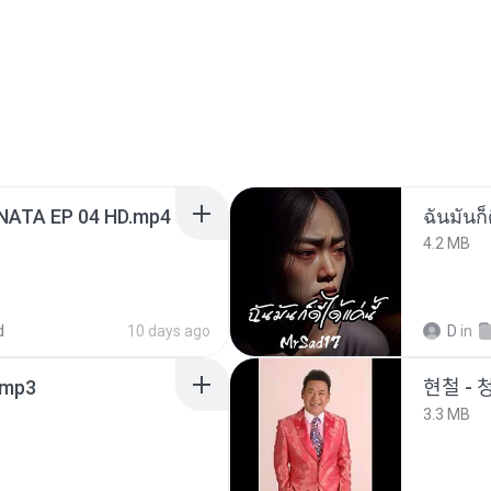
NATA EP 04 HD.mp4
ฉันมันก็ด
4.2 MB
d
10 days ago
D
in
mp3
현철 - 
3.3 MB