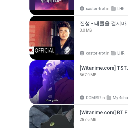
castor-trot
in
LHR
진성 - 태클을 걸지마.
3.0 MB
castor-trot
in
LHR
567.0 MB
DOMISR
in
My 4sha
[Witanime.com] BT 
287.6 MB