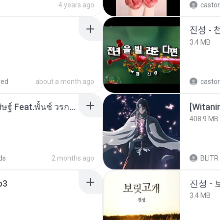
4 years ago
castor
진성 - 
3.4 MB
red
about a month ago
castor
หม้อหุงข้าว - โจอี้ ภูวศิษฐ์ Feat.พั้นช์ วรกาญจน์-315237.mp3
[Witan
408.9 MB
ds
2 months ago
BLITR
p3
진성 -
3.4 MB