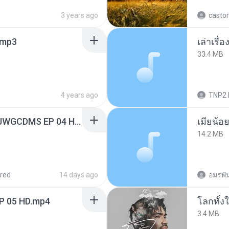
3 years ago
castor
mp3
เล่าเรื
33.4 MB
4 years ago
TNP2 
[Witanime.com] TSTJWGCDMS EP 04 HD.mp4
14.2 MB
red
14 days ago
อมรพัน
EP 05 HD.mp4
โลกทั้ง
3.4 MB