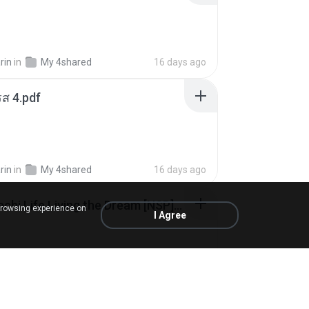
rin
in
My 4shared
16 days ago
ส 4.pdf
rin
in
My 4shared
16 days ago
Tomodachi Life Living the Dream [NSP].torrent
browsing experience on
I Agree
ob
in
My 4shared
2 months ago