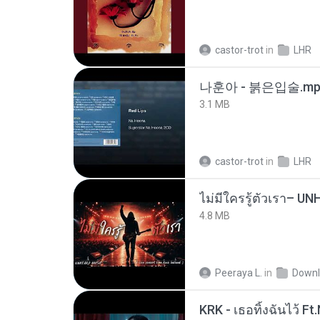
castor-trot
in
LHR
나훈아 - 붉은입술.mp
3.1 MB
castor-trot
in
LHR
4.8 MB
Peeraya L.
in
Downl