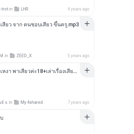
-trot
in
LHR
4 years ago
่องเสียว จาก คนชอบเสียว ขึ้นครู.mp3
M.
in
ZEED_X
5 years ago
เมียน้อยเหงา พาเสียวค่ะ18+เล่าเรื่องเสียว.mp3
ธ์ จ.
in
My 4shared
7 years ago
ใบ