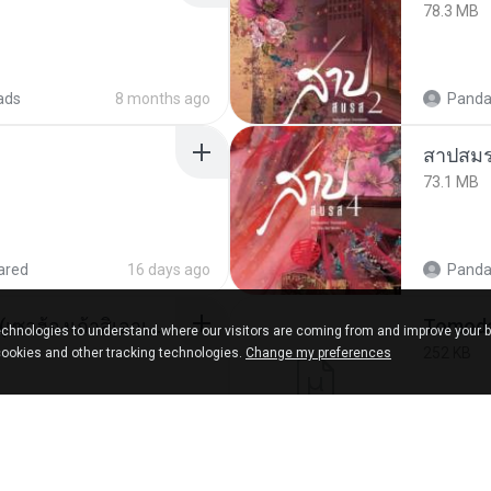
78.3 MB
ads
8 months ago
Panda
สาปสมร
73.1 MB
ared
16 days ago
Panda
ເຊົາຮ້ອງເຖົ້າຊິເອົາທໍ່ໃດ (เซาฮ้องเถ้าสิเอาเท่าใด) ບຸນເກີດ ຫນູຫ່ວງ ft. ໂສພາ ຈຸນທະລາ
chnologies to understand where our visitors are coming from and improve your 
252 KB
cookies and other tracking technologies.
Change my preferences
d
2 months ago
marg