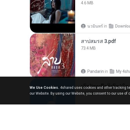
4.6 MB
นวมินทร์
in
Downlo
สาปสมรส 3.pdf
73.4 MB
Pandarin
in
My 4sh
We Use Cookies.
4shared uses cookies and other tracking te
6.0 MB
our Website. By using our Website, you consent to our use of 
But G.
in
My 4share