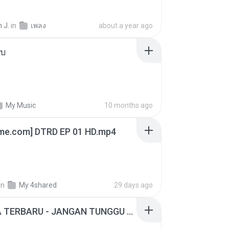
 J.
in
เพลง
about a year ago
ใบ
My Music
10 months ago
ime.com] DTRD EP 01 HD.mp4
in
My 4shared
29 days ago
ADELLA TERBARU - JANGAN TUNGGU LAMA LAMA - GELAS RETAK - OM ADELLA FULL ALBUM TERBARU 2026