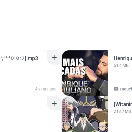
노부부이야기.mp3
51.4 MB
4 years ago
raquel
218.7 MB