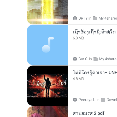
DRTY
in
My 4share
6.0 MB
But G.
in
My 4share
4.8 MB
Peeraya L.
in
Downl
สาปสมรส 2.pdf