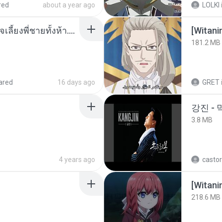
red
about a year ago
LOLKI
หนูน้อยสู้ชีวิตกับภารกิจเลี้ยงพี่ชายทั้งห้า.pdf
[Witan
181.2 MB
ared
16 days ago
GRET
강진 - 
3.8 MB
4 years ago
castor
[Witan
218.6 MB