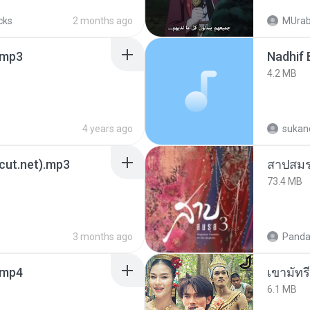
cks
2 months ago
MUrab
mp3
4.2 MB
4 years ago
sukand
3cut.net).mp3
สาปสมร
73.4 MB
3 months ago
Panda
.mp4
เขามัทรี
6.1 MB