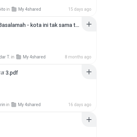
ito
in
My 4shared
15 days ago
Nadhif Basalamah - kota ini tak sama tanpamu (Official Lyric Video).mp3
ar T.
in
My 4shared
8 months ago
ส 3.pdf
rin
in
My 4shared
16 days ago