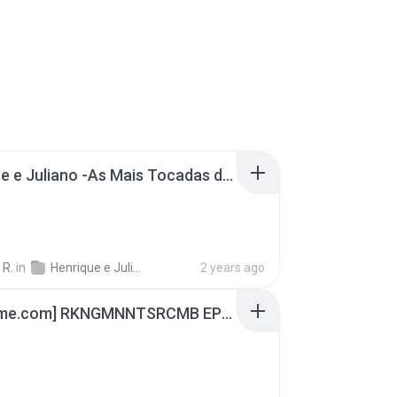
Henrique e Juliano -As Mais Tocadas do Henrique e Juliano 2021 -Top Sertanejo 2021,Cd Completo 2021
 R.
in
Henrique e Juliano
2 years ago
[Witanime.com] RKNGMNNTSRCMB EP 04 HD.mp4