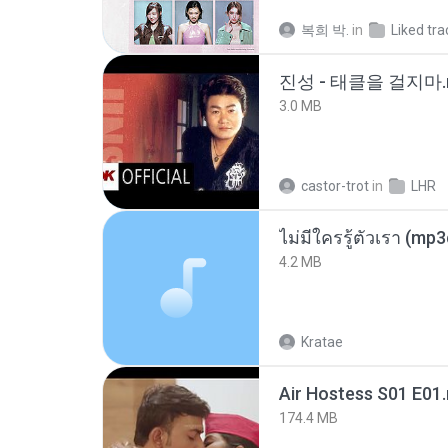
복희 박.
in
Liked tra
진성 - 태클을 걸지마.
3.0 MB
castor-trot
in
LHR
ไม่มีใครรู้ตัวเรา (mp
4.2 MB
Kratae
Air Hostess S01 E01
174.4 MB