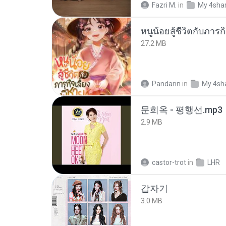
Fazri M.
in
My 4sha
27.2 MB
Pandarin
in
My 4sh
문희옥 - 평행선.mp3
2.9 MB
castor-trot
in
LHR
갑자기
3.0 MB