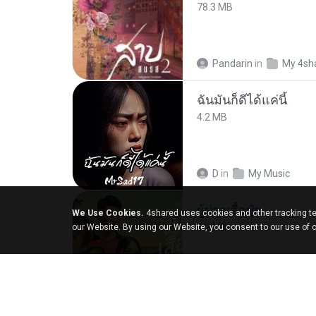
78.3 MB
Pandarin
in
My 4sh
ฉันมันก็ดีได้แค่นี้
4.2 MB
D
in
My Music
ผู้บ่าวเสื้อปุ๋ย
We Use Cookies.
4shared uses cookies and other tracking te
5.2 MB
our Website. By using our Website, you consent to our use of 
Mith 9.
in
Liked trac