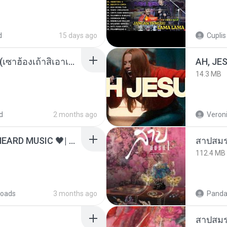
d
15 days ago
Cuplis
ເຊົາຮ້ອງເຖົ້າຊິເອົາທໍ່ໃດ (เซาฮ้องเถ้าสิเอาเท่าใด) ບຸນເກີດ ຫນູຫ່ວງ ft. ໂສພາ ຈຸນທະລາ
AH, JE
14.3 MB
d
2 months ago
Veroni
ไม่มีใครรู้ตัวเรา– UNHEARD MUSIC 🖤| Official Lyric Video | เพลงสู้ชีวิต
สาปสมร
112.4 MB
oads
3 months ago
Panda
สาปสมร