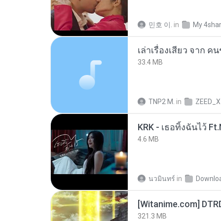
민호 이.
in
My 4sha
เล่าเรื่องเสียว จาก ค
33.4 MB
TNP2 M.
in
ZEED_X
4.6 MB
นวมินทร์
in
Downlo
[Witanime.com] DTR
321.3 MB