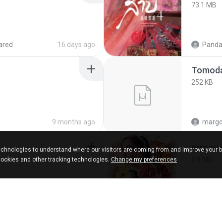
73.1 MB
ared
16 days ago
Panda
252 KB
9 months ago
marg
กุหลาบ
chnologies to understand where our visitors are coming from and improve your 
5.9 MB
cookies and other tracking technologies.
Change my preferences
ks
about a year ago
Suwan