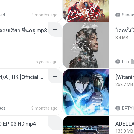
red
3 months ago
Suwan
นชอบเสียว ขึ้นครู.mp3
โลกทั้ง
3.4 MB
5 years ago
D
in
KRK - เธอทิ้งฉันไว้ Ft.N/A , HK [Official MV]
[Witan
262.7 MB
ads
8 months ago
DRTY
D EP 03 HD.mp4
133.0 MB