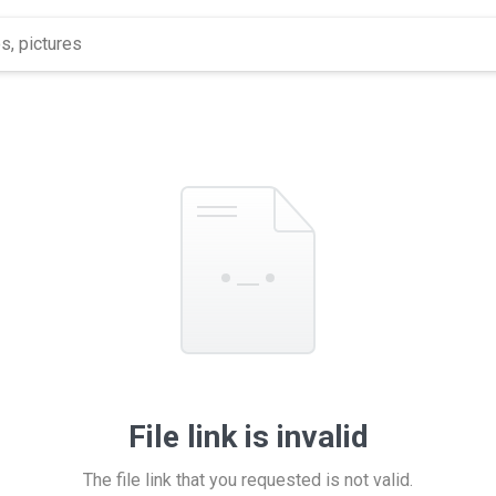
File link is invalid
The file link that you requested is not valid.