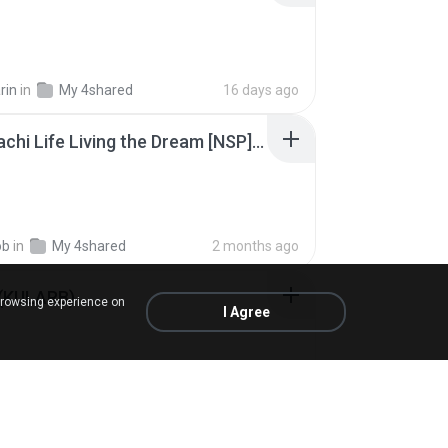
rin
in
My 4shared
16 days ago
Tomodachi Life Living the Dream [NSP].torrent
ob
in
My 4shared
2 months ago
 (KULARB)
browsing experience on
I Agree
 J.
in
เพลง
about a year ago