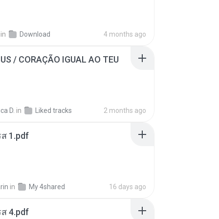
in
Download
4 months ago
SUS / CORAÇÃO IGUAL AO TEU
ca D.
in
Liked tracks
2 months ago
ส 1.pdf
rin
in
My 4shared
16 days ago
ส 4.pdf