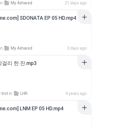
in
My 4shared
21 days ago
ime.com] SDONATA EP 05 HD.mp4
in
My 4shared
3 days ago
막걸리 한 잔.mp3
-trot
in
LHR
4 years ago
ime.com] LNM EP 05 HD.mp4