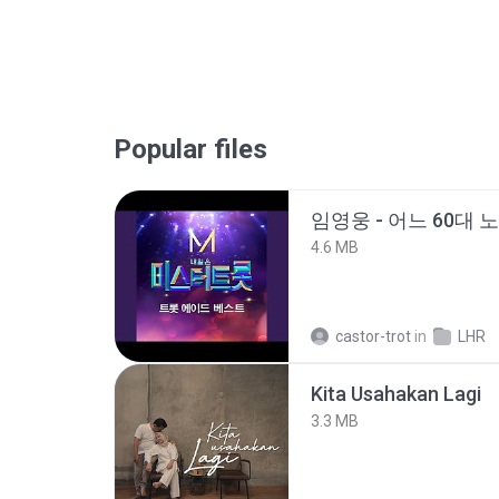
Popular files
임영웅 - 어느 60대 
4.6 MB
castor-trot
in
LHR
Kita Usahakan Lagi
3.3 MB