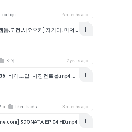
aandre.rodrigues
6 months ago
소이 - [펨돔,오컨,시오후키] 자기야, 미쳐볼래 #남성향 #ASMR #펨돔 #여공남수 #19금.mp3
소이
2 years ago
4b6d7436_바이노럴_사정컨트롤.mp4.m4a
.
in
Liked tracks
8 months ago
ime.com] SDONATA EP 04 HD.mp4