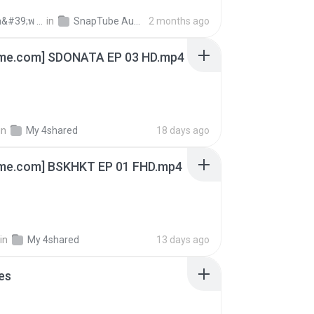
ถามพ่อ&#39;พ ม.
in
SnapTube Audio
2 months ago
ime.com] SDONATA EP 03 HD.mp4
in
My 4shared
18 days ago
ime.com] BSKHKT EP 01 FHD.mp4
in
My 4shared
13 days ago
es