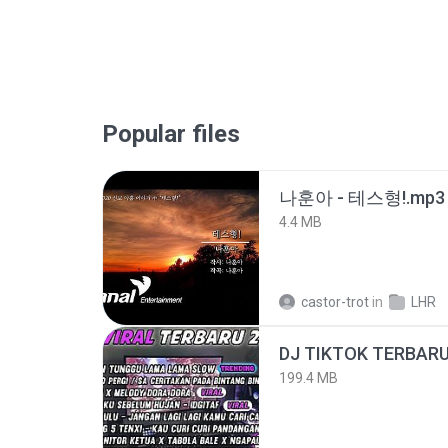
Popular files
나훈아 - 테스형!.mp3
4.4 MB
castor-trot
in
LHR
199.4 MB