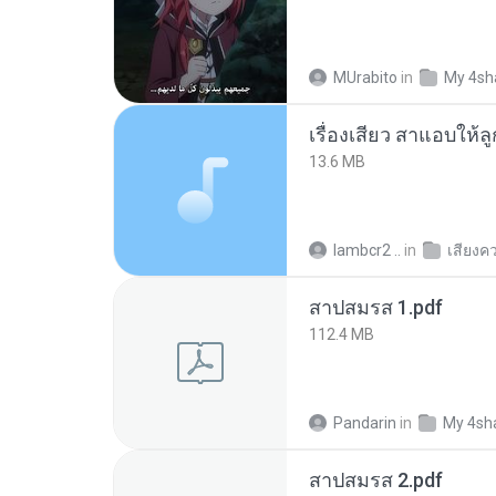
MUrabito
in
My 4sh
เรื่องเสียว สาแอบให้ล
13.6 MB
lambcr2 ..
in
เสียงค
สาปสมรส 1.pdf
112.4 MB
Pandarin
in
My 4sh
สาปสมรส 2.pdf