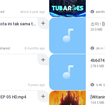
red
about a year ago
Nadhif Basalamah - kota ini tak sama tanpamu (Official Lyric Video).mp3
20.0 MB
shared
8 months ago
Jin
in
278.6 MB
4 years ago
누빠 모
 EP 05 HD.mp4
[Witan
154.5 MB