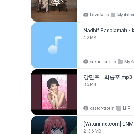
Fazri M.
in
My 4sha
4.2 MB
sukandar T.
in
My 4
강민주 - 회룡포.mp3
3.5 MB
castor-trot
in
LHR
[Witanime.com] LNM
218.6 MB