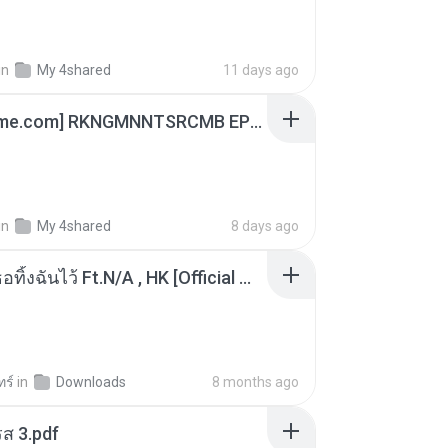
in
My 4shared
11 days ago
[Witanime.com] RKNGMNNTSRCMB EP 06 HD.mp4
in
My 4shared
8 days ago
KRK - เธอทิ้งฉันไว้ Ft.N/A , HK [Official MV]
ทร์
in
Downloads
8 months ago
ส 3.pdf