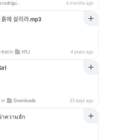
aandre.rodrigues
6 months ago
 - 흙에 살리라.mp3
-trot
in
HYJ
4 years ago
irl
지
in
Downloads
23 days ago
อว่าความฮัก