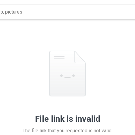
File link is invalid
The file link that you requested is not valid.