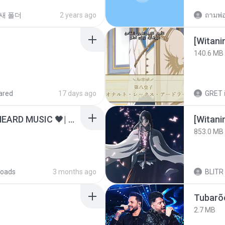
새 폴더
2 years ago
[Witan
140.6 MB
ared
17 days ago
GRET
ไม่มีใครรู้ตัวเรา– UNHEARD MUSIC 🖤| Official Lyric Video | เพลงสู้ชีวิต
[Witan
853.0 MB
oads
3 months ago
BLITR
Tubarõ
2.7 MB