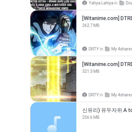
Yahya Lahiya
in
Do
[Witanime.com] DTR
262.7 MB
DRTY
in
My 4share
[Witanime.com] DTR
321.3 MB
DRTY
in
My 4share
신유리) 유두자위 A to
256.6 MB