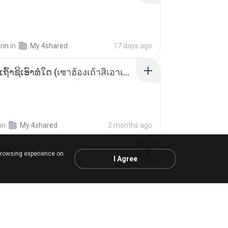
rin
in
My 4shared
17 days ago
ເຊົາຮ້ອງເຖົ້າຊິເອົາທໍ່ໃດ (เซาฮ้องเถ้าสิเอาเท่าใด) ບຸນເກີດ ຫນູຫ່ວງ ft. ໂສພາ ຈຸນທະລາ
in
My 4shared
2 months ago
้อปุ๋ย
browsing experience on
I Agree
.
in
Liked tracks
about a year ago