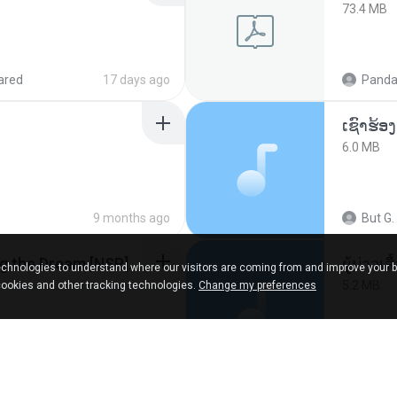
73.4 MB
ared
17 days ago
Panda
6.0 MB
9 months ago
But G.
Tomodachi Life Living the Dream [NSP].torrent
ผู้บ่าวเสื
chnologies to understand where our visitors are coming from and improve your 
5.2 MB
cookies and other tracking technologies.
Change my preferences
red
2 months ago
Mith 9