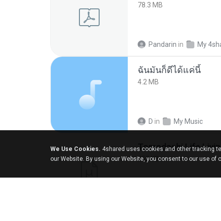
78.3 MB
Pandarin
in
My 4sh
ฉันมันก็ดีได้แค่นี้
4.2 MB
D
in
My Music
We Use Cookies.
4shared uses cookies and other tracking te
252 KB
our Website. By using our Website, you consent to our use of 
margob
in
My 4sha