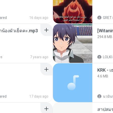
ared
16 days ago
GRET
ูกน้องผัวเย็ดคะ.mp3
294.8 MB
วร
7 years ago
LOLKI
4.6 MB
ared
17 days ago
นวมิน
สาปสมร