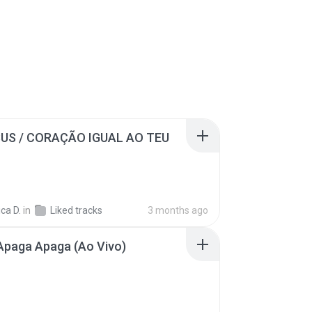
SUS / CORAÇÃO IGUAL AO TEU
ca D.
in
Liked tracks
3 months ago
Apaga Apaga (Ao Vivo)