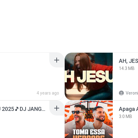
AH, JE
14.3 MB
4 years ago
Veroni
DJ TIKTOK TERBARU 2025🎵DJ JANGAN TUNGGU LAMA LAMA NANTI LAMA LAMA 🎵DJ SEDIA AKU SEBELUM HUJAN
Apaga 
3.0 MB