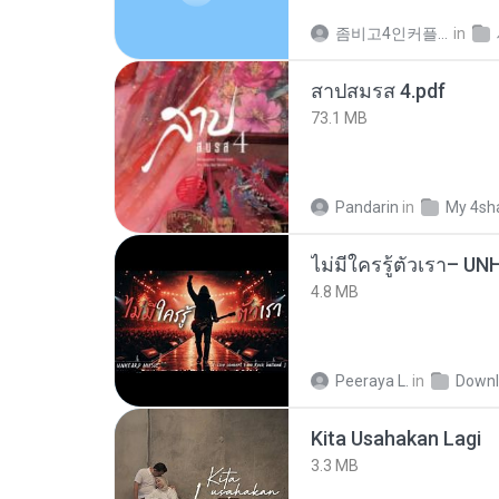
좀비고4인커플 좀.
in
สาปสมรส 4.pdf
73.1 MB
Pandarin
in
My 4sh
4.8 MB
Peeraya L.
in
Downl
Kita Usahakan Lagi
3.3 MB