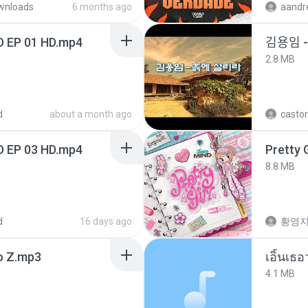
wnloads
6 months ago
D EP 01 HD.mp4
김용임
2.8 MB
d
about a month ago
castor
D EP 03 HD.mp4
Pretty G
8.8 MB
d
16 days ago
황영
 Z.mp3
เอิ้นเธ
4.1 MB