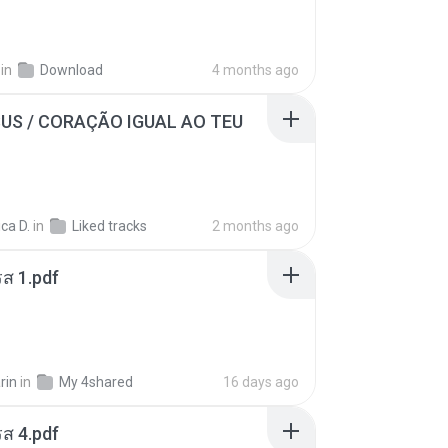
in
Download
4 months ago
SUS / CORAÇÃO IGUAL AO TEU
ca D.
in
Liked tracks
2 months ago
ส 1.pdf
rin
in
My 4shared
16 days ago
ส 4.pdf