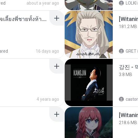
red
about a year ago
LOLKI
หนูน้อยสู้ชีวิตกับภารกิจเลี้ยงพี่ชายทั้งห้า.pdf
[Witan
181.2 MB
ared
16 days ago
GRET
강진 - 
3.8 MB
4 years ago
castor
[Witan
218.6 MB