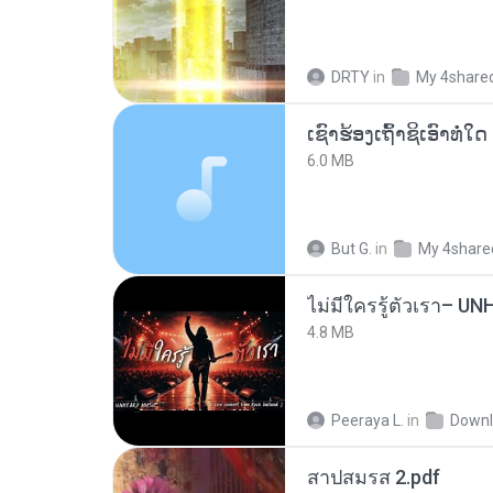
DRTY
in
My 4share
6.0 MB
But G.
in
My 4share
4.8 MB
Peeraya L.
in
Downl
สาปสมรส 2.pdf