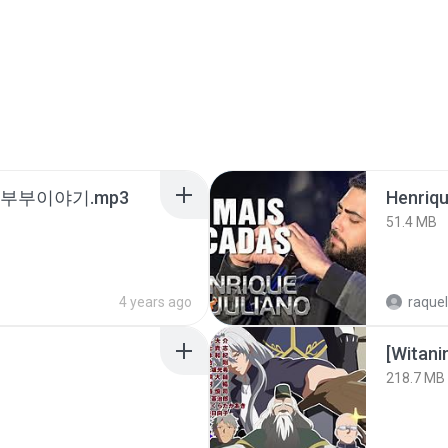
노부부이야기.mp3
51.4 MB
4 years ago
raquel
218.7 MB