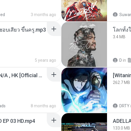
red
3 months ago
Suwan
นชอบเสียว ขึ้นครู.mp3
โลกทั้ง
3.4 MB
5 years ago
D
in
KRK - เธอทิ้งฉันไว้ Ft.N/A , HK [Official MV]
[Witan
262.7 MB
ads
8 months ago
DRTY
D EP 03 HD.mp4
133.0 MB