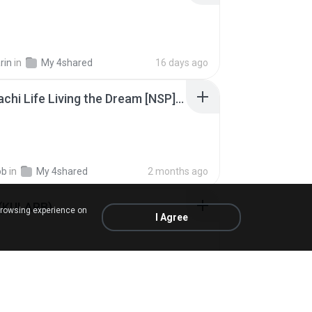
rin
in
My 4shared
16 days ago
Tomodachi Life Living the Dream [NSP].torrent
ob
in
My 4shared
2 months ago
 (KULARB)
browsing experience on
I Agree
 J.
in
เพลง
about a year ago