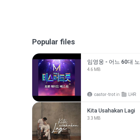
Popular files
임영웅 - 어느 60대 
4.6 MB
castor-trot
in
LHR
Kita Usahakan Lagi
3.3 MB