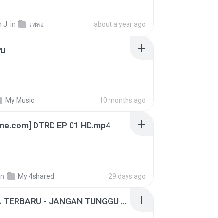
 J.
in
เพลง
about a year ago
ใบ
My Music
10 months ago
ime.com] DTRD EP 01 HD.mp4
in
My 4shared
29 days ago
ADELLA TERBARU - JANGAN TUNGGU LAMA LAMA - GELAS RETAK - OM ADELLA FULL ALBUM TERBARU 2026