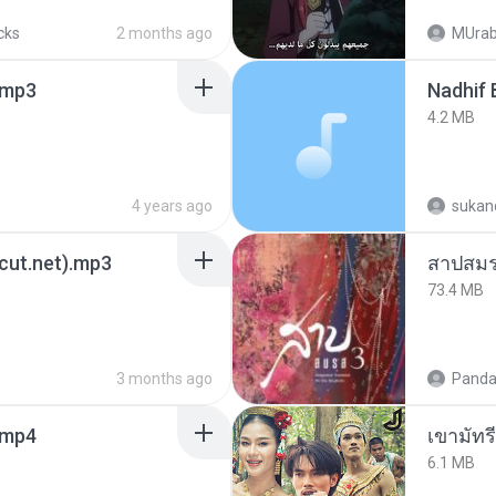
cks
2 months ago
MUrab
mp3
4.2 MB
4 years ago
sukand
3cut.net).mp3
สาปสมร
73.4 MB
3 months ago
Panda
.mp4
เขามัทรี
6.1 MB