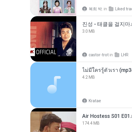
복희 박.
in
Liked tra
진성 - 태클을 걸지마.
3.0 MB
castor-trot
in
LHR
ไม่มีใครรู้ตัวเรา (mp
4.2 MB
Kratae
Air Hostess S01 E01
174.4 MB