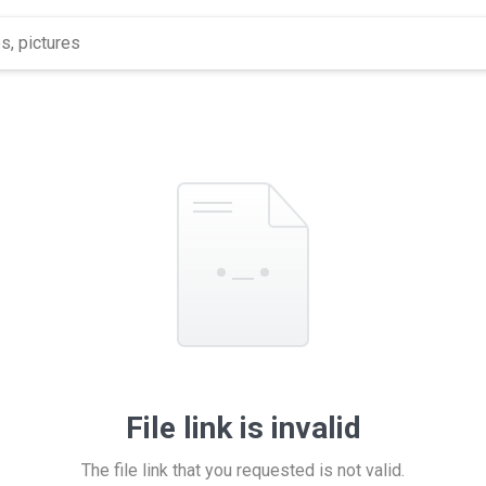
File link is invalid
The file link that you requested is not valid.