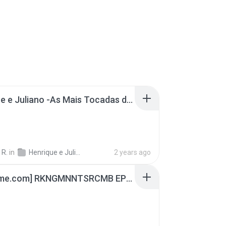
Henrique e Juliano -As Mais Tocadas do Henrique e Juliano 2021 -Top Sertanejo 2021,Cd Completo 2021
 R.
in
Henrique e Juliano
2 years ago
[Witanime.com] RKNGMNNTSRCMB EP 04 HD.mp4