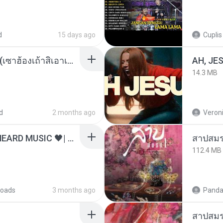
d
15 days ago
Cuplis
ເຊົາຮ້ອງເຖົ້າຊິເອົາທໍ່ໃດ (เซาฮ้องเถ้าสิเอาเท่าใด) ບຸນເກີດ ຫນູຫ່ວງ ft. ໂສພາ ຈຸນທະລາ
AH, JE
14.3 MB
d
2 months ago
Veroni
ไม่มีใครรู้ตัวเรา– UNHEARD MUSIC 🖤| Official Lyric Video | เพลงสู้ชีวิต
สาปสมร
112.4 MB
oads
3 months ago
Panda
สาปสมร