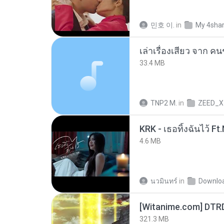
민호 이.
in
My 4sha
เล่าเรื่องเสียว จาก ค
33.4 MB
TNP2 M.
in
ZEED_X
4.6 MB
นวมินทร์
in
Downlo
[Witanime.com] DTR
321.3 MB