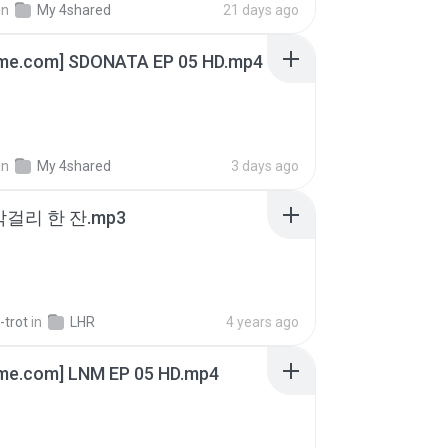
in
My 4shared
21 days ago
ime.com] SDONATA EP 05 HD.mp4
in
My 4shared
3 days ago
막걸리 한 잔.mp3
-trot
in
LHR
4 years ago
ime.com] LNM EP 05 HD.mp4