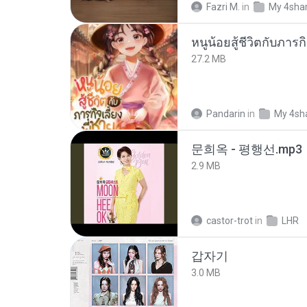
Fazri M.
in
My 4sha
27.2 MB
Pandarin
in
My 4sh
문희옥 - 평행선.mp3
2.9 MB
castor-trot
in
LHR
갑자기
3.0 MB