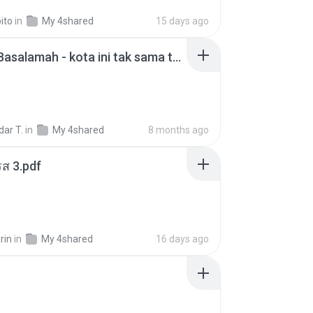
ito
in
My 4shared
15 days ago
Nadhif Basalamah - kota ini tak sama tanpamu (Official Lyric Video).mp3
ar T.
in
My 4shared
8 months ago
ส 3.pdf
rin
in
My 4shared
16 days ago