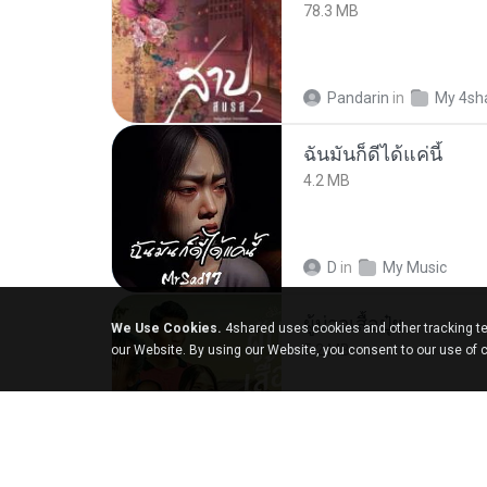
78.3 MB
Pandarin
in
My 4sh
ฉันมันก็ดีได้แค่นี้
4.2 MB
D
in
My Music
ผู้บ่าวเสื้อปุ๋ย
We Use Cookies.
4shared uses cookies and other tracking te
5.2 MB
our Website. By using our Website, you consent to our use of 
Mith 9.
in
Liked trac