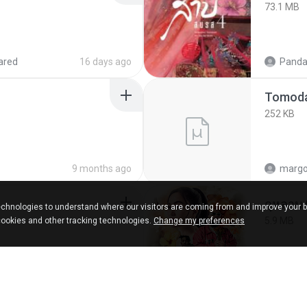
73.1 MB
ared
16 days ago
Panda
252 KB
9 months ago
marg
กุหลาบ
chnologies to understand where our visitors are coming from and improve your 
5.9 MB
cookies and other tracking technologies.
Change my preferences
ks
about a year ago
Suwan