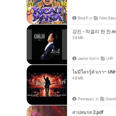
Rina P.
in
Foler Baru
강진 - 막걸리 한 잔.m
3.8 MB
castor-trot
in
LHR
4.8 MB
Peeraya L.
in
Downl
สาปสมรส 2.pdf