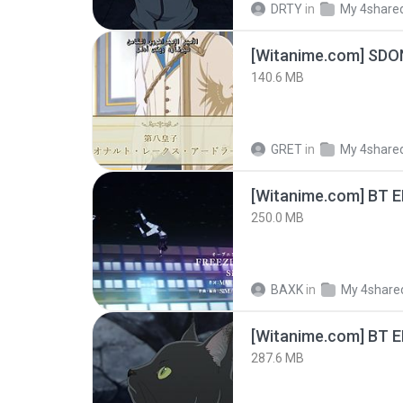
DRTY
in
My 4share
[Witanime.com] SDO
140.6 MB
GRET
in
My 4share
[Witanime.com] BT 
250.0 MB
BAXK
in
My 4share
[Witanime.com] BT 
287.6 MB