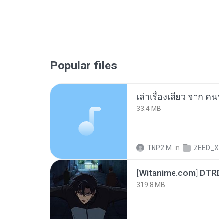
Popular files
เล่าเรื่องเสียว จาก ค
33.4 MB
TNP2 M.
in
ZEED_X
[Witanime.com] DTR
319.8 MB