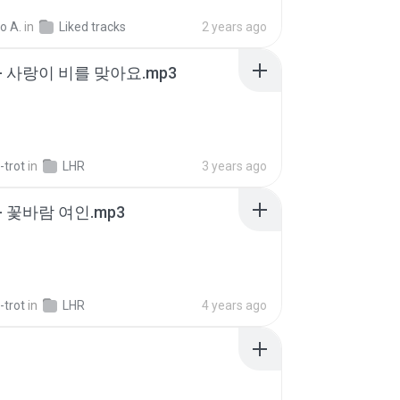
o A.
in
Liked tracks
2 years ago
- 사랑이 비를 맞아요.mp3
-trot
in
LHR
3 years ago
- 꽃바람 여인.mp3
-trot
in
LHR
4 years ago