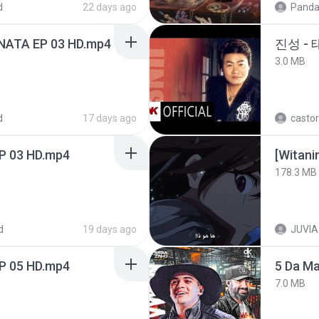
d
22 days ago
Panda
NATA EP 03 HD.mp4
진성 -
3.0 MB
d
17 days ago
castor
EP 03 HD.mp4
178.3 MB
d
19 days ago
JUVIA
EP 05 HD.mp4
5 Da M
7.0 MB