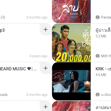
 (3)
3 months ago
Panda
p3
ผู้บ่าวเสื
5.2 MB
4 years ago
Mith 9
ไม่มีใครรู้ตัวเรา– UNHEARD MUSIC 🖤| Official Lyric Video | เพลงสู้ชีวิต
4.6 MB
oads
3 months ago
นวมิน
สาปสมร