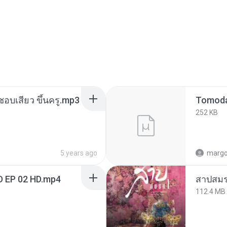
นชอบเสียว ขึ้นครู.mp3
252 KB
5 years ago
marg
D EP 02 HD.mp4
สาปสมร
112.4 MB