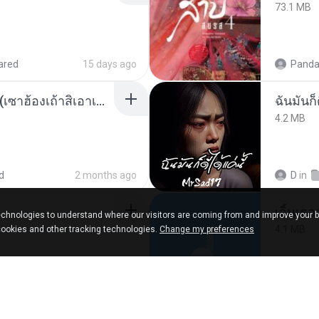
73.1 MB
ared
15 days ago
Panda
ເຊົາຮ້ອງເຖົ້າຊິເອົາທໍ່ໃດ (เซาฮ้องเถ้าสิเอาเท่าใด) ບຸນເກີດ ຫນູຫ່ວງ ft. ໂສພາ ຈຸນທະລາ
ฉันมันก็ด
4.2 MB
d
2 months ago
D
in
เอิ้นเธ
chnologies to understand where our visitors are coming from and improve your 
4.1 MB
cookies and other tracking technologies.
Change my preferences
about a year ago