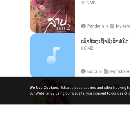
78.3 MB
Pandarin
in
My 4sh
6.0 MB
But G.
in
My 4share
กุหลาบ (KULARB)
We Use Cookies.
4shared uses cookies and other tracking te
5.9 MB
our Website. By using our Website, you consent to our use of 
Suwan J.
in
เพลง