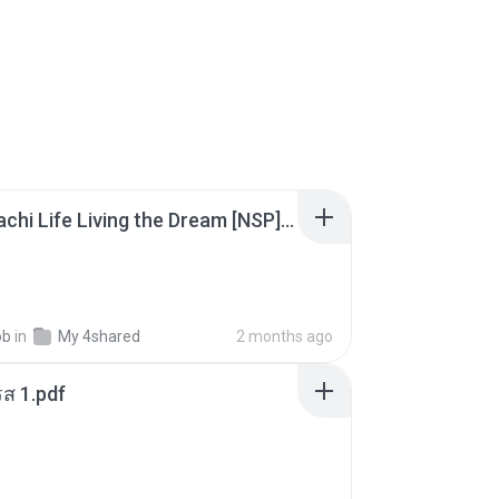
Tomodachi Life Living the Dream [NSP].torrent
ob
in
My 4shared
2 months ago
ส 1.pdf