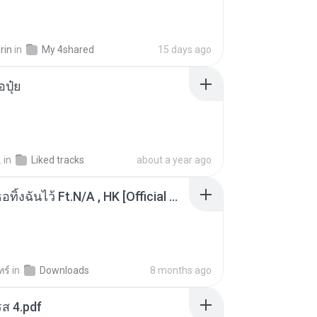
rin
in
My 4shared
15 days ago
้อปุ๋ย
.
in
Liked tracks
about a year ago
KRK - เธอทิ้งฉันไว้ Ft.N/A , HK [Official MV]
ทร์
in
Downloads
8 months ago
ส 4.pdf