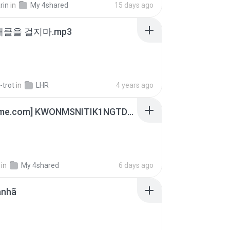
rin
in
My 4shared
15 days ago
 태클을 걸지마.mp3
-trot
in
LHR
4 years ago
[Witanime.com] KWONMSNITIK1NGTDNN EP 05 HD.mp4
in
My 4shared
6 days ago
anhã