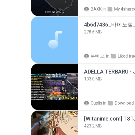
BAXK
in
My 4share
278.6 MB
누빠 모.
in
Liked tra
133.0 MB
Cuplis
in
Download
423.2 MB