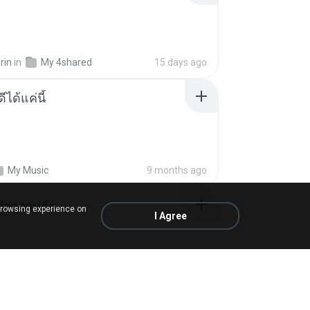
rin
in
My 4shared
15 days ago
ีได้แค่นี้
My Music
9 months ago
อว่าความฮัก
browsing experience on
I Agree
ถามพ่อ&#39;พ ม.
in
SnapTube Audio
2 months ago