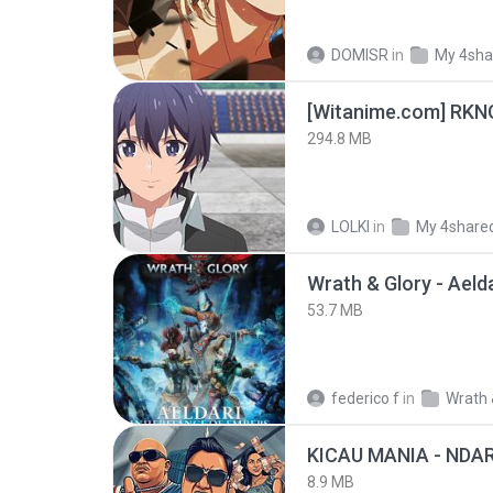
DOMISR
in
My 4sha
294.8 MB
LOLKI
in
My 4share
53.7 MB
federico f
in
Wrath 
8.9 MB