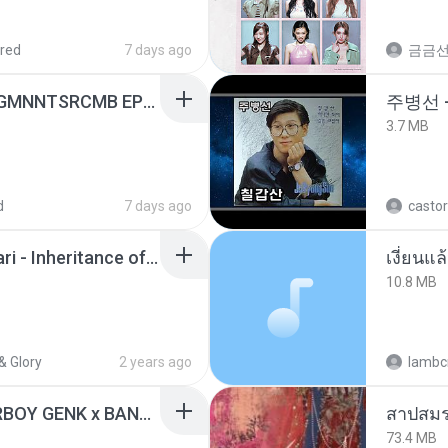
red
7 days ago
금금
[Witanime.com] RKNGMNNTSRCMB EP 06 HD.mp4
주병선 
3.7 MB
d
7 days ago
castor
Wrath & Glory - Aeldari - Inheritance of Embers.pdf
เงี่ยนแ
10.8 MB
& Glory
2 years ago
lambcr
KICAU MANIA - NDARBOY GENK x BANDITOZ YAOW 86 (OFFICIAL LYRIC VIDEO) GAS POL NDANGAK
สาปสมร
73.4 MB