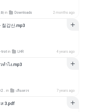
선화
in
Downloads
2 months ago
- 칠갑산.mp3
-trot
in
LHR
4 years ago
ล้วทำไง.mp3
2 ..
in
เสียงควร
7 years ago
ส 3.pdf