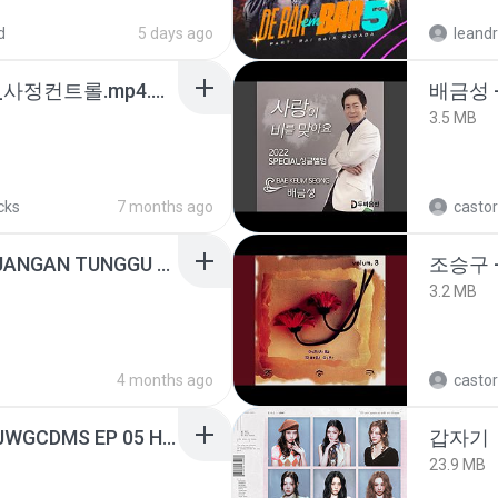
d
5 days ago
leandr
4b6d7436_바이노럴_사정컨트롤.mp4.m4a
배금성 
3.5 MB
cks
7 months ago
castor
ADELLA TERBARU - JANGAN TUNGGU LAMA LAMA - GELAS RETAK - OM ADELLA FULL ALBUM TERBARU 2026
조승구 
3.2 MB
4 months ago
castor
[Witanime.com] TSTJWGCDMS EP 05 HD.mp4
갑자기
23.9 MB