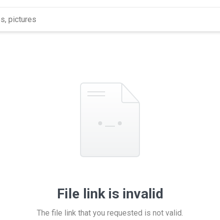
File link is invalid
The file link that you requested is not valid.