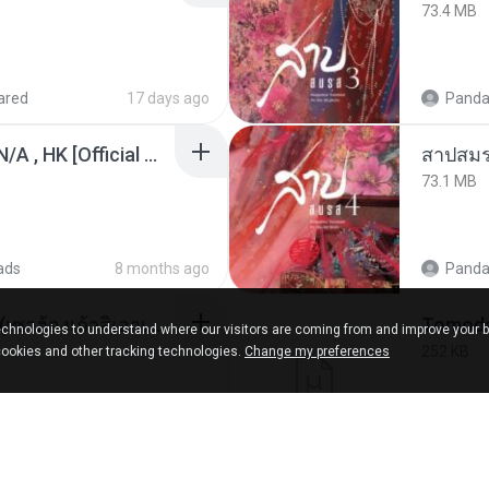
73.4 MB
ared
17 days ago
Panda
KRK - เธอทิ้งฉันไว้ Ft.N/A , HK [Official MV]
สาปสมร
73.1 MB
ads
8 months ago
Panda
ເຊົາຮ້ອງເຖົ້າຊິເອົາທໍ່ໃດ (เซาฮ้องเถ้าสิเอาเท่าใด) ບຸນເກີດ ຫນູຫ່ວງ ft. ໂສພາ ຈຸນທະລາ
chnologies to understand where our visitors are coming from and improve your 
252 KB
cookies and other tracking technologies.
Change my preferences
d
2 months ago
marg