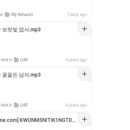
in
My 4shared
7 days ago
- 보랏빛 엽서.mp3
-trot
in
LHR
4 years ago
- 꽃을든 남자.mp3
-trot
in
LHR
4 years ago
[Witanime.com] KWONMSNITIK1NGTDNN EP 05 HD.mp4