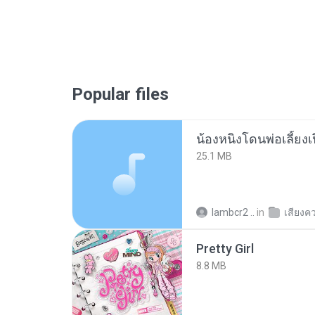
Popular files
25.1 MB
lambcr2 ..
in
เสียงค
Pretty Girl
8.8 MB