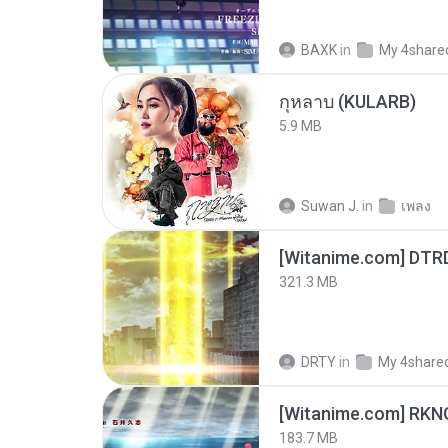
BAXK
in
My 4share
กุหลาบ (KULARB)
5.9 MB
Suwan J.
in
เพลง
[Witanime.com] DTR
321.3 MB
DRTY
in
My 4share
183.7 MB