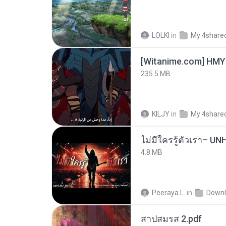
LOLKI
in
My 4share
235.5 MB
KILJY
in
My 4share
4.8 MB
Peeraya L.
in
Downl
สาปสมรส 2.pdf