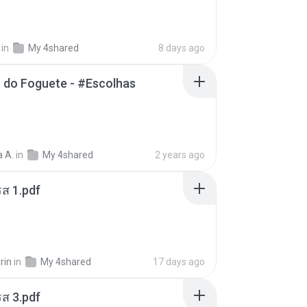
in
My 4shared
8 days ago
 do Foguete - #Escolhas
 A.
in
My 4shared
2 years ago
ส 1.pdf
rin
in
My 4shared
17 days ago
ส 3.pdf