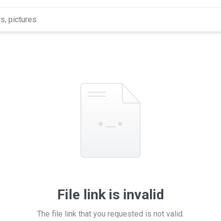
File link is invalid
The file link that you requested is not valid.