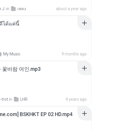
 J.
in
เพลง
about a year ago
ีได้แค่นี้
My Music
9 months ago
- 꽃바람 여인.mp3
-trot
in
LHR
4 years ago
ime.com] BSKHKT EP 02 HD.mp4