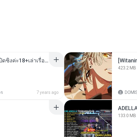
น้องหนิงโดนพ่อเลี้ยงเปิดซิงค่ะ18+เล่าเรื่องเสียว.mp3
423.2 MB
วร
7 years ago
DOMI
133.0 MB