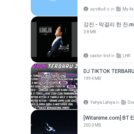
อมรพันธ์ จ.
in
My 4s
강진 - 막걸리 한 잔.m
3.8 MB
castor-trot
in
LHR
199.4 MB
Yahya Lahiya
in
Do
[Witanime.com] BT 
250.0 MB