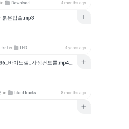
in
Download
4 months ago
- 붉은입술.mp3
-trot
in
LHR
4 years ago
4b6d7436_바이노럴_사정컨트롤.mp4.m4a
.
in
Liked tracks
8 months ago