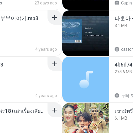
s
23 days ago
Cuplis
노부부이야기.mp3
나훈아 
3.1 MB
4 years ago
castor
3
278.6 MB
4 years ago
누빠 모
เมียน้อยเหงา พาเสียวค่ะ18+เล่าเรื่องเสียว.mp3
เขามัทรี
6.1 MB