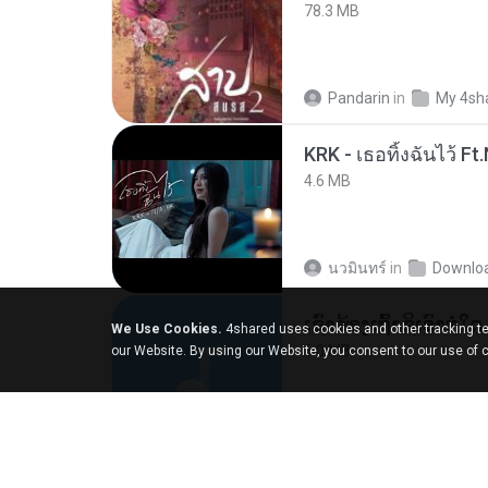
78.3 MB
Pandarin
in
My 4sh
4.6 MB
นวมินทร์
in
Downlo
We Use Cookies.
4shared uses cookies and other tracking te
6.0 MB
our Website. By using our Website, you consent to our use of 
But G.
in
My 4share