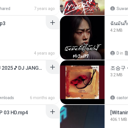
hared
7 years ago
Suwan
p3
ฉันมันก็ด
4.2 MB
4 years ago
D
in
DJ TIKTOK TERBARU 2025🎵DJ JANGAN TUNGGU LAMA LAMA NANTI LAMA LAMA 🎵DJ SEDIA AKU SEBELUM HUJAN
조승구 
3.2 MB
wnloads
6 months ago
castor
EP 03 HD.mp4
[Witan
406.1 MB