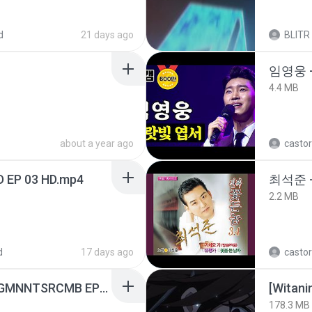
d
21 days ago
BLITR
임영웅 
4.4 MB
about a year ago
castor
D EP 03 HD.mp4
최석준 
2.2 MB
d
17 days ago
castor
[Witanime.com] RKNGMNNTSRCMB EP 07 HD.mp4
178.3 MB