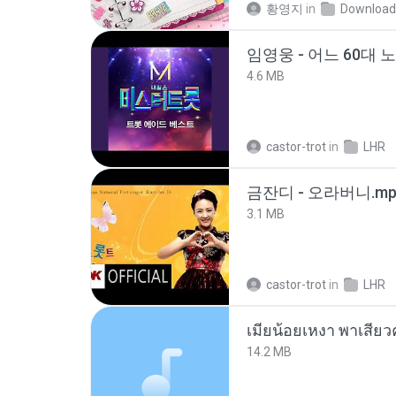
황영지
in
Download
임영웅 - 어느 60대 
4.6 MB
castor-trot
in
LHR
금잔디 - 오라버니.mp
3.1 MB
castor-trot
in
LHR
14.2 MB