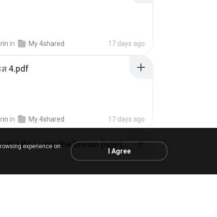
rin
in
My 4shared
17 days ago
ส 4.pdf
rin
in
My 4shared
17 days ago
Tomodachi Life Living the Dream [NSP].torrent
browsing experience on
I Agree
ob
in
My 4shared
2 months ago