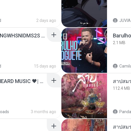
d
2 days ago
JUVIA
[Witanime.com] HMYNGWHSNIDMS2S EP 04 HD.mp4
Barulho
2.1 MB
d
15 days ago
Camila
ไม่มีใครรู้ตัวเรา– UNHEARD MUSIC 🖤| Official Lyric Video | เพลงสู้ชีวิต
สาปสมร
112.4 MB
oads
3 months ago
Panda
สาปสมร