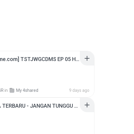
[Witanime.com] TSTJWGCDMS EP 05 HD.mp4
SR
in
My 4shared
9 days ago
ADELLA TERBARU - JANGAN TUNGGU LAMA LAMA - GELAS RETAK - OM ADELLA FULL ALBUM TERBARU 2026