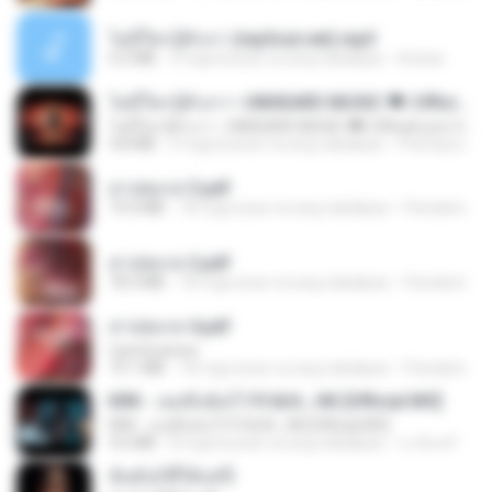
ไม่มีใครรู้ตัวเรา (mp3cut.net).mp3
4.2 MB
3 mga buwan na ang nakalipas
Kratae
ไม่มีใครรู้ตัวเรา– UNHEARD MUSIC 🖤| Official Lyric Video | เพลงสู้ชีวิต
ไม่มีใครรู้ตัวเรา– UNHEARD MUSIC 🖤| Official Lyric Video | เพลงสู้ชีวิต
4.8 MB
3 mga buwan na ang nakalipas
Peeraya L.
สาปสมรส 3.pdf
73.4 MB
18 mga araw na ang nakalipas
Pandarin
สาปสมรส 2.pdf
78.3 MB
18 mga araw na ang nakalipas
Pandarin
สาปสมรส 4.pdf
CamScanner
73.1 MB
18 mga araw na ang nakalipas
Pandarin
KRK - เธอทิ้งฉันไว้ Ft.N/A , HK [Official MV]
KRK - เธอทิ้งฉันไว้ Ft.N/A , HK [Official MV]
4.6 MB
8 mga buwan na ang nakalipas
นวมินทร์
ฉันมันก็ดีได้แค่นี้