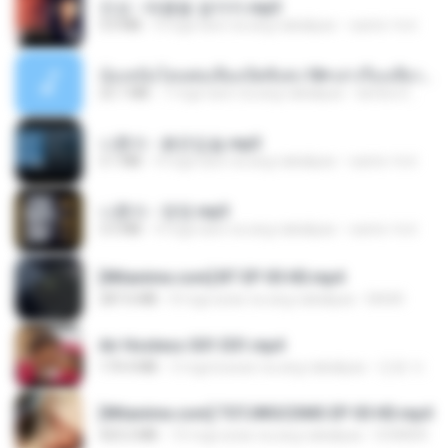
진성 - 태클을 걸지마.mp3
3.0 MB
4 mga taon na ang nakalipas
castor-trot
น้องหนิงโดนพ่อเลี้ยงเปิดซิงค่ะ18+เล่าเรื่องเสียว.mp3
25.1 MB
7 mga taon na ang nakalipas
lambcr2 ..
나훈아 - 붉은입술.mp3
3.1 MB
4 mga taon na ang nakalipas
castor-trot
나훈아 - 영영.mp3
3.5 MB
4 mga taon na ang nakalipas
castor-trot
[Witanime.com] BT EP 05 HD.mp4
287.6 MB
8 mga araw na ang nakalipas
BAXK
Air Hostess S01 E01.mp4
174.4 MB
3 mga buwan na ang nakalipas
민호 이.
[Witanime.com] TSTJWGCDMS EP 05 HD.mp4
423.2 MB
10 mga araw na ang nakalipas
DOMISR