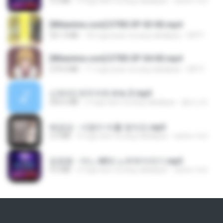
3.2 MB
3 mga taon na ang nakalipas
castor-trot
[Witanime.com] DTRD EP 03 HD.mp4
321.3 MB
18 mga araw na ang nakalipas
DRTY
[Witanime.com] DTRD EP 04 HD.mp4
279.0 MB
11 mga araw na ang nakalipas
DRTY
신유리) 유두자위 A to Z.mp3
256.6 MB
2 mga taon na ang nakalipas
좀비고4인커플 좀.
배금성 - 사랑이 비를 맞아요.mp3
3.5 MB
4 mga taon na ang nakalipas
castor-trot
임영웅 - 어느 60대 노부부이야기.mp3
4.6 MB
4 mga taon na ang nakalipas
castor-trot