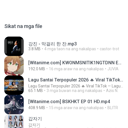
Sikat na mga file
강진 - 막걸리 한 잔.mp3
3.8 MB
4 mga taon na ang nakalipas
castor-trot
[Witanime.com] KWONMSNITIK1NGTDNN EP 04 HD.mp4
192.0 MB
16 mga araw na ang nakalipas
JUVIA
Lagu Santai Terpopuler 2026 🔥 Viral TikTok — Lagu Pop Indonesia Terbaru & Paling Hits 2026
Lagu Santai Terpopuler 2026 🔥 Viral TikTok — Lagu Pop Indonesia Terbaru & Paling Hits 2026
65.1 MB
3 mga buwan na ang nakalipas
Azis N.
[Witanime.com] BSKHKT EP 01 HD.mp4
408.9 MB
15 mga araw na ang nakalipas
BLITR
갑자기
갑자기