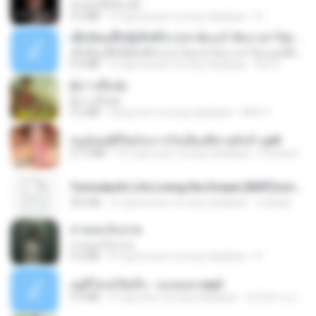
ฉันมันก็ดีได้แค่นี้
4.2 MB
9 mga buwan na ang nakalipas
D
ເຊົາຮ້ອງເຖົ້າຊິເອົາທໍ່ໃດ (เซาฮ้องเถ้าสิเอาเท่าใด) ບຸນເກີດ ຫນູຫ່ວງ ft. ໂສພາ ຈຸນທະລາ
ເຊົາຮ້ອງເຖົ້າຊິເອົາທໍ່ໃດ (เซาฮ้องเถ้าสิเอาเท่าใด) ບຸນເກີດ ຫນູຫ່ວງ ft. ໂສພາ ຈຸນທະລາ
6.0 MB
2 mga buwan na ang nakalipas
But G.
ผู้บ่าวเสื้อปุ๋ย
ผู้บ่าวเสื้อปุ๋ย
5.2 MB
isang taon na ang nakalipas
Mith 9.
หนูน้อยสู้ชีวิตกับภารกิจเลี้ยงพี่ชายทั้งห้า.pdf
27.2 MB
18 mga araw na ang nakalipas
Pandarin
Tomodachi Life Living the Dream [NSP].torrent
252 KB
2 mga buwan na ang nakalipas
margob
สายลมเจ็บปวด
สายลมเจ็บปวด
4.0 MB
8 mga buwan na ang nakalipas
D
อยู่ที่ไหนก็คิดถึง - เมนทอล.mp3
4.2 MB
2 mga taon na ang nakalipas
มันไม้สาย ม.