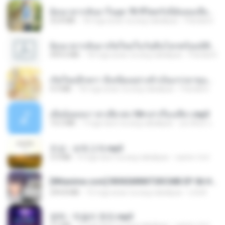
ย้อนเวลากลับมาในยุค 70 ชีวิตครั้งนี้ฉันขอเลือกเอง จบ.pdf
32.8 MB
18 mga araw na ang nakalipas
Pandarin
ย้อนเวลากลับมาเกิดใหม่ในวันสิ้นโลกพร้อมมิติส่วนตัว 1-443 [จบ] - 揍趴长颈鹿.pdf
499.6 MB
18 mga araw na ang nakalipas
Pandarin
เกิดใหม่อีกครา อี๋เหนียงอย่างข้าเป็นภรรยาขุนนาง 1_ST.pdf
4.9 MB
18 mga araw na ang nakalipas
Pandarin
เมียน้อยเหงา พาเสียวค่ะ18+เล่าเรื่องเสียว.mp3
14.2 MB
7 mga taon na ang nakalipas
อมรพันธ์ จ.
진성 - 보릿고개.mp3
3.4 MB
4 mga taon na ang nakalipas
castor-trot
[Witanime.com] RKNGMNNTSRCMB EP 06 HD.mp4
294.8 MB
10 mga araw na ang nakalipas
LOLKI
영탁 - 막걸리 한잔.mp3