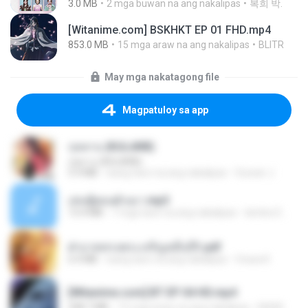
3.0 MB
2 mga buwan na ang nakalipas
복희 박.
[Witanime.com] BSKHKT EP 01 FHD.mp4
853.0 MB
15 mga araw na ang nakalipas
BLITR
May mga nakatagong file
Magpatuloy sa app
กุหลาบ (KULARB)
กุหลาบ (KULARB)
5.9 MB
isang taon na ang nakalipas
Suwan J.
เล่นชู้ตอนผัวเมา.mp3
13.4 MB
7 mga taon na ang nakalipas
lambcr2 ..
ฝ่าบาททรงพระเจริญหมื่นปี1.pdf
6.4 MB
isang taon na ang nakalipas
Orasa K.
[Witanime.com] BT EP 04 HD.mp4
248.7 MB
15 mga araw na ang nakalipas
BAXK