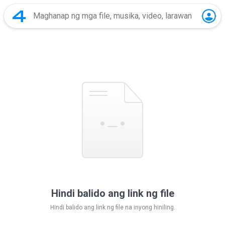
Hindi balido ang link ng file
Hindi balido ang link ng file na inyong hiniling.