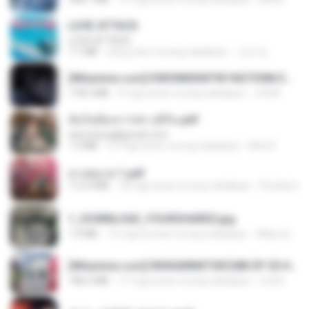
LOVE ATTACK
LOVE ATTACK
7.1 MB
isang taon na ang nakalipas
지빈 임.
[Witanime.com] KWONMSNITIK1NGTDNN EP 05 HD.mp4
178.3 MB
9 mga araw na ang nakalipas
JUVIA
ฉันไม่ต้องการพร สุจิรัน.pdf
tanmobza@gmail.com
1.4 MB
27 mga araw na ang nakalipas
Mob K.
สาปสมรส 1.pdf
112.4 MB
18 mga araw na ang nakalipas
Pandarin
1_DOWNLOAD_FOURSHARED.jpg
1.9 MB
12 mga buwan na ang nakalipas
Wtlprodthree A.
[Witanime.com] RKNGMNNTSRCMB EP 05 HD.mp4
186.0 MB
17 mga araw na ang nakalipas
LOLKI