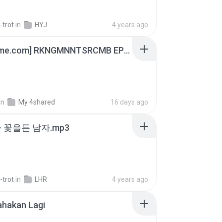
-trot
in
HYJ
4 years ago
[Witanime.com] RKNGMNNTSRCMB EP 05 HD.mp4
in
My 4shared
16 days ago
- 꽃을든 남자.mp3
-trot
in
LHR
4 years ago
ahakan Lagi