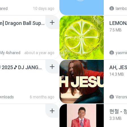
ared
10 days ago
lambcr
[SpacePowerFan.com] Dragon Ball Super EP1 480p.mp4
LEMON
7.5 MB
My 4shared
about a year ago
yasmi
DJ TIKTOK TERBARU 2025🎵DJ JANGAN TUNGGU LAMA LAMA NANTI LAMA LAMA 🎵DJ SEDIA AKU SEBELUM HUJAN
AH, JE
14.3 MB
wnloads
6 months ago
Veroni
현철 - 
3.3 MB