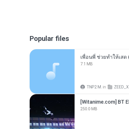
Popular files
7.1 MB
TNP2 M.
in
ZEED_X
[Witanime.com] BT 
250.0 MB