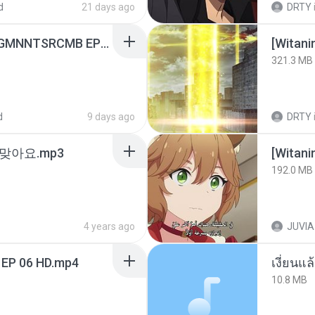
d
21 days ago
DRTY
[Witanime.com] RKNGMNNTSRCMB EP 06 HD.mp4
[Witan
321.3 MB
d
9 days ago
DRTY
맞아요.mp3
192.0 MB
4 years ago
JUVIA
 EP 06 HD.mp4
เงี่ยนแ
10.8 MB