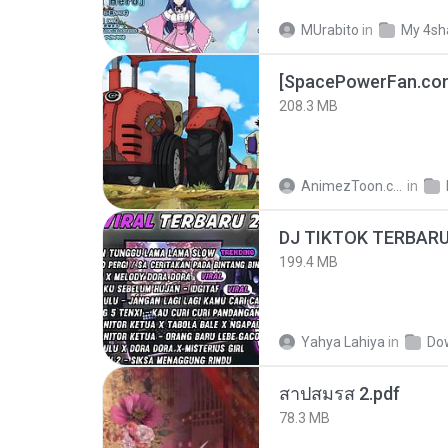
MUrabito
in
My 4sh
208.3 MB
AnimezToon.com
in
199.4 MB
Yahya Lahiya
in
Do
สาปสมรส 2.pdf
78.3 MB