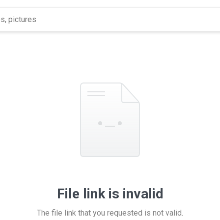
File link is invalid
The file link that you requested is not valid.