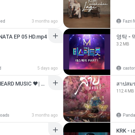
red
3 months ago
Fazri 
NATA EP 05 HD.mp4
영탁 - 
3.2 MB
d
5 days ago
castor
ไม่มีใครรู้ตัวเรา– UNHEARD MUSIC 🖤| Official Lyric Video | เพลงสู้ชีวิต
สาปสมร
112.4 MB
oads
3 months ago
Panda