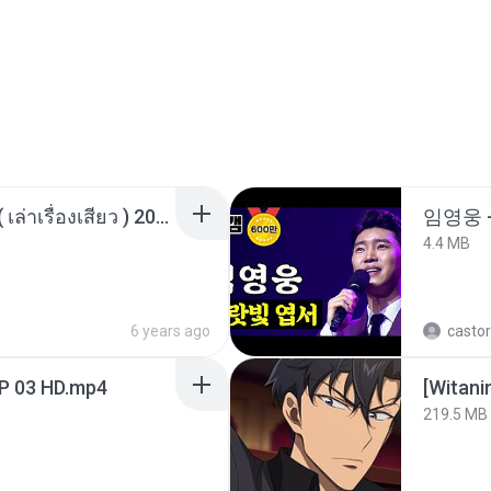
เพื่อนพี่ ช่วยทำให้เสด ( เล่าเรื่องเสียว ) 201.mp3
임영웅 
4.4 MB
6 years ago
castor
EP 03 HD.mp4
[Witan
219.5 MB