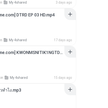
in
My 4shared
3 days ago
ime.com] DTRD EP 03 HD.mp4
in
My 4shared
17 days ago
[Witanime.com] KWONMSNITIK1NGTDNN EP 04 HD.mp4
in
My 4shared
15 days ago
ล้วทำไง.mp3