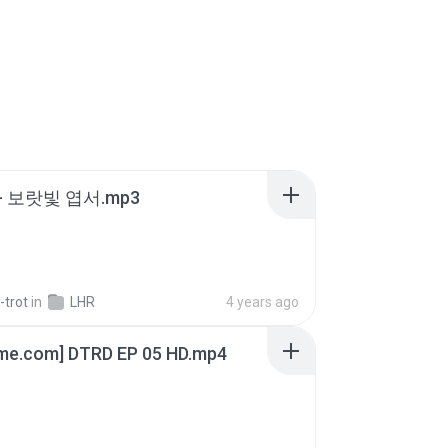
- 보랏빛 엽서.mp3
-trot
in
LHR
4 years ago
ime.com] DTRD EP 05 HD.mp4