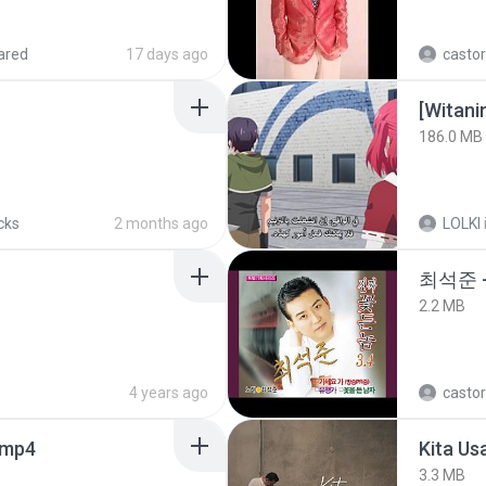
ared
17 days ago
castor
186.0 MB
cks
2 months ago
LOLKI
최석준 
2.2 MB
4 years ago
castor
.mp4
Kita Us
3.3 MB