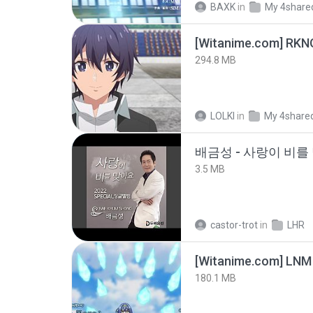
BAXK
in
My 4share
294.8 MB
LOLKI
in
My 4share
배금성 - 사랑이 비를 
3.5 MB
castor-trot
in
LHR
[Witanime.com] LNM
180.1 MB