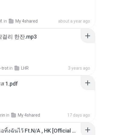
M.
in
My 4shared
about a year ago
막걸리 한잔.mp3
-trot
in
LHR
3 years ago
ส 1.pdf
rin
in
My 4shared
17 days ago
KRK - เธอทิ้งฉันไว้ Ft.N/A , HK [Official MV]