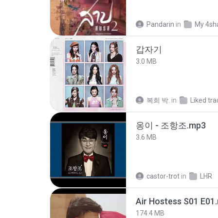
Pandarin
in
My 4sh
갑자기
3.0 MB
복희 박.
in
Liked tra
옹이 - 조항조.mp3
3.6 MB
castor-trot
in
LHR
Air Hostess S01 E01
174.4 MB