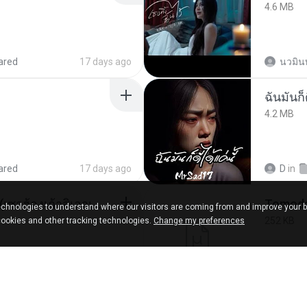
4.6 MB
ared
17 days ago
นวมิน
ฉันมันก็ด
4.2 MB
ared
17 days ago
D
in
ເຊົາຮ້ອງເຖົ້າຊິເອົາທໍ່ໃດ (เซาฮ้องเถ้าสิเอาเท่าใด) ບຸນເກີດ ຫນູຫ່ວງ ft. ໂສພາ ຈຸນທະລາ
chnologies to understand where our visitors are coming from and improve your 
252 KB
cookies and other tracking technologies.
Change my preferences
d
2 months ago
marg