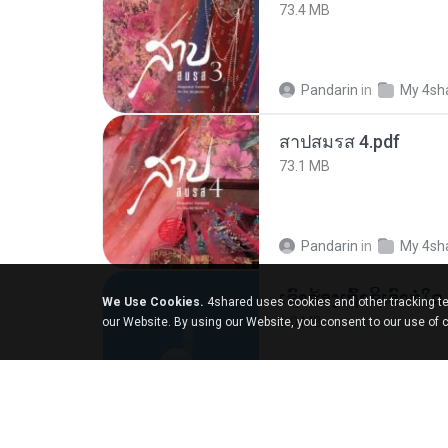
73.4 MB
Pandarin
in
My 4sh
สาปสมรส 4.pdf
73.1 MB
Pandarin
in
My 4sh
We Use Cookies.
4shared uses cookies and other tracking te
6.0 MB
our Website. By using our Website, you consent to our use of 
But G.
in
My 4share