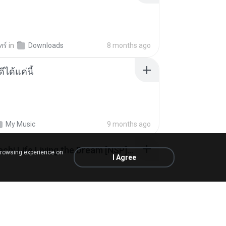
ทร์
in
Downloads
8 months ago
ีได้แค่นี้
My Music
9 months ago
Tomodachi Life Living the Dream [NSP].torrent
browsing experience on
I Agree
ob
in
My 4shared
2 months ago