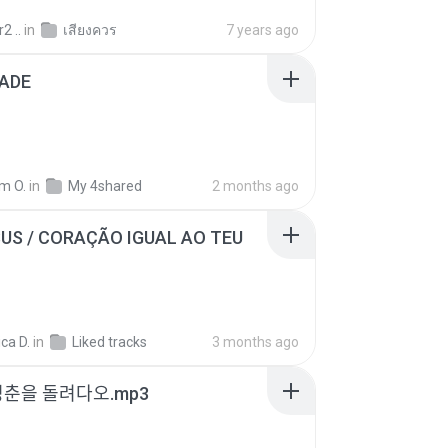
2 ..
in
เสียงควร
7 years ago
ADE
m O.
in
My 4shared
2 months ago
SUS / CORAÇÃO IGUAL AO TEU
ca D.
in
Liked tracks
3 months ago
청춘을 돌려다오.mp3