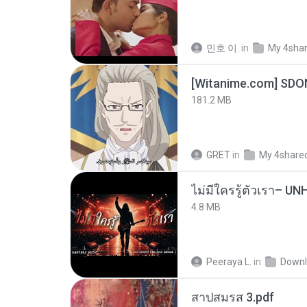
민호 이.
in
My 4sha
[Witanime.com] SDO
181.2 MB
GRET
in
My 4share
4.8 MB
Peeraya L.
in
Downl
สาปสมรส 3.pdf