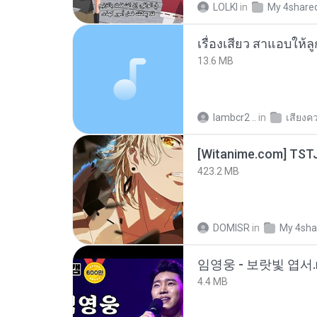
LOLKI
in
My 4share
เรื่องเสียว สาแอบให้ล
13.6 MB
lambcr2 ..
in
เสียงค
423.2 MB
DOMISR
in
My 4sha
임영웅 - 보랏빛 엽서.
4.4 MB