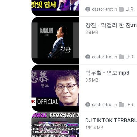
castor-trot
in
LHR
강진 - 막걸리 한 잔.m
3.8 MB
castor-trot
in
LHR
박우철 - 연모.mp3
3.5 MB
castor-trot
in
LHR
199.4 MB