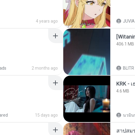
4 years ago
JUVIA
[Witan
406.1 MB
ads
2 months ago
BLITR
4.6 MB
ared
15 days ago
นวมิน
สาปสมร