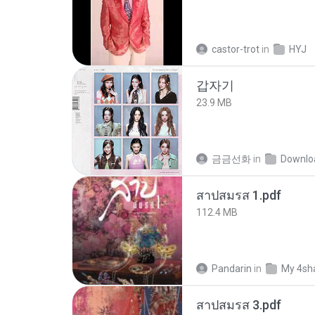
castor-trot
in
HYJ
갑자기
23.9 MB
금금선화
in
Downlo
สาปสมรส 1.pdf
112.4 MB
Pandarin
in
My 4sh
สาปสมรส 3.pdf