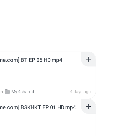
ime.com] BT EP 05 HD.mp4
in
My 4shared
4 days ago
ime.com] BSKHKT EP 01 HD.mp4