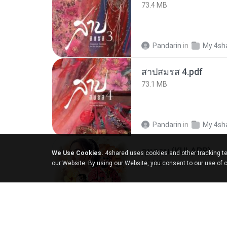
73.4 MB
Pandarin
in
My 4sh
สาปสมรส 4.pdf
73.1 MB
Pandarin
in
My 4sh
กุหลาบ (KULARB)
We Use Cookies.
4shared uses cookies and other tracking te
5.9 MB
our Website. By using our Website, you consent to our use of 
Suwan J.
in
เพลง