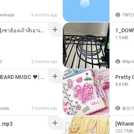
wnloads
6 months ago
TNP2 
ເຊົາຮ້ອງເຖົ້າຊິເອົາທໍ່ໃດ (เซาฮ้องเถ้าสิเอาเท่าใด) ບຸນເກີດ ຫນູຫ່ວງ ft. ໂສພາ ຈຸນທະລາ
1_DOW
1.9 MB
d
2 months ago
Wtlpro
ไม่มีใครรู้ตัวเรา– UNHEARD MUSIC 🖤| Official Lyric Video | เพลงสู้ชีวิต
Pretty G
8.8 MB
oads
3 months ago
황영
ᅡ오.mp3
225.7 MB