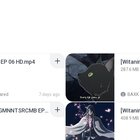
 EP 06 HD.mp4
[Witan
287.6 MB
ared
7 days ago
BAXK
[Witanime.com] RKNGMNNTSRCMB EP 05 HD.mp4
[Witan
408.9 MB