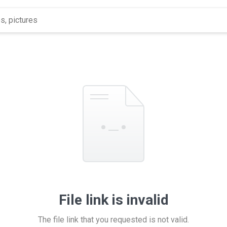
File link is invalid
The file link that you requested is not valid.