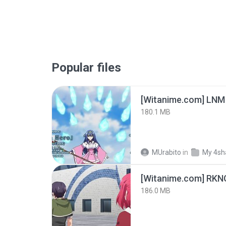
Popular files
[Witanime.com] LNM
180.1 MB
MUrabito
in
My 4sh
186.0 MB