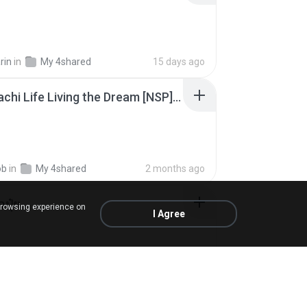
rin
in
My 4shared
15 days ago
Tomodachi Life Living the Dream [NSP].torrent
ob
in
My 4shared
2 months ago
้อปุ๋ย
browsing experience on
I Agree
.
in
Liked tracks
about a year ago