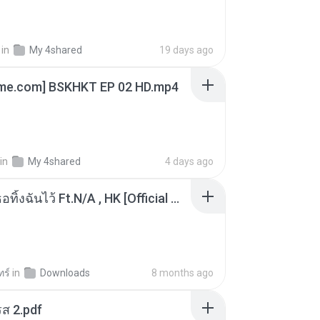
in
My 4shared
19 days ago
ime.com] BSKHKT EP 02 HD.mp4
in
My 4shared
4 days ago
KRK - เธอทิ้งฉันไว้ Ft.N/A , HK [Official MV]
ทร์
in
Downloads
8 months ago
ส 2.pdf