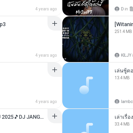
4 years ago
D
in
p3
251.4 MB
4 years ago
KILJY
เล่นชู้
13.4 MB
4 years ago
lambcr
DJ TIKTOK TERBARU 2025🎵DJ JANGAN TUNGGU LAMA LAMA NANTI LAMA LAMA 🎵DJ SEDIA AKU SEBELUM HUJAN
เล่าเรื
33.4 MB