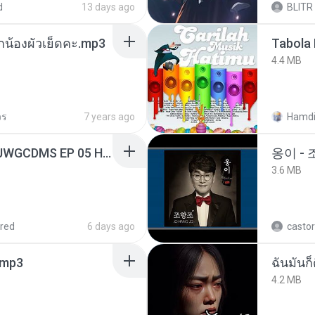
d
13 days ago
BLITR
ูกน้องผัวเย็ดคะ.mp3
Tabola 
4.4 MB
วร
7 years ago
Hamdi
[Witanime.com] TSTJWGCDMS EP 05 HD.mp4
옹이 - 
3.6 MB
red
6 days ago
castor
mp3
ฉันมันก็ด
4.2 MB