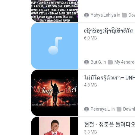
Yahya Lahiya
in
Do
6.0 MB
But G.
in
My 4share
4.8 MB
Peeraya L.
in
Downl
현철 - 청춘을 돌려ᄃ
3.3 MB