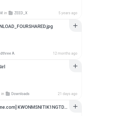
M.
in
ZEED_X
5 years ago
NLOAD_FOURSHARED.jpg
dthree A.
12 months ago
irl
지
in
Downloads
21 days ago
[Witanime.com] KWONMSNITIK1NGTDNN EP 03 HD.mp4