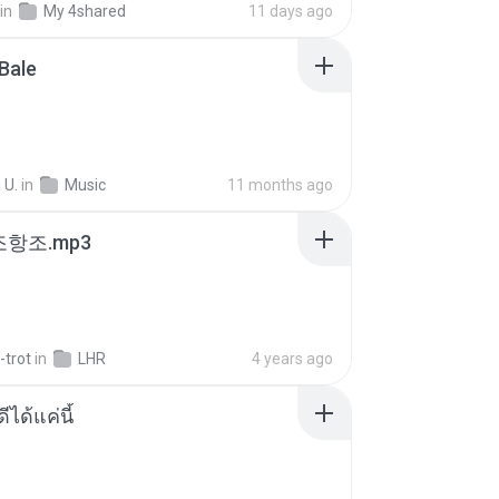
in
My 4shared
11 days ago
Bale
 U.
in
Music
11 months ago
조항조.mp3
-trot
in
LHR
4 years ago
ีได้แค่นี้