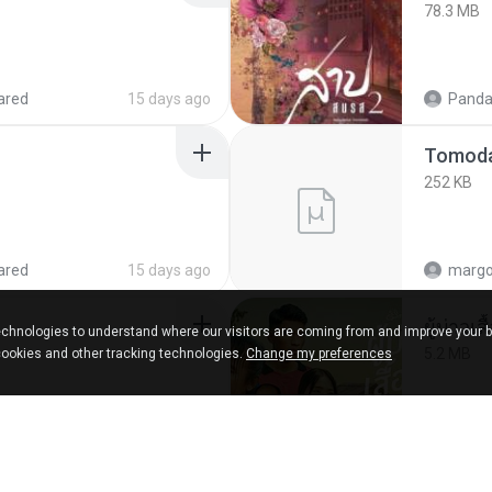
78.3 MB
ared
15 days ago
Panda
252 KB
ared
15 days ago
marg
ผู้บ่าวเสื
chnologies to understand where our visitors are coming from and improve your 
5.2 MB
cookies and other tracking technologies.
Change my preferences
about a year ago
Mith 9