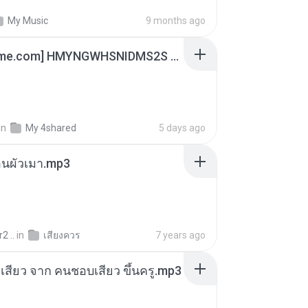
My Music
9 months ago
[Witanime.com] HMYNGWHSNIDMS2S EP 05 HD.mp4
in
My 4shared
5 days ago
ตอนผัวเมา.mp3
2 ..
in
เสียงควร
7 years ago
่องเสียว จาก คนชอบเสียว ขึ้นครู.mp3