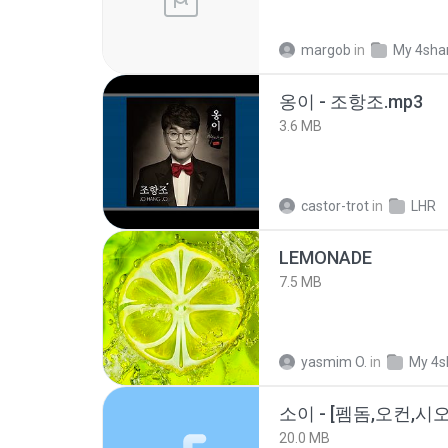
margob
in
My 4sha
옹이 - 조항조.mp3
3.6 MB
castor-trot
in
LHR
LEMONADE
7.5 MB
yasmim O.
in
My 4s
20.0 MB