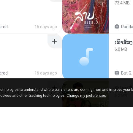
73.4 MB
ared
16 days ago
Panda
6.0 MB
ared
16 days ago
But G.
ผู้บ่าวเสื
chnologies to understand where our visitors are coming from and improve your 
5.2 MB
cookies and other tracking technologies.
Change my preferences
9 months ago
Mith 9