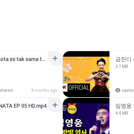
Nadhif Basalamah - kota ini tak sama tanpamu (Official Lyric Video).mp3
금잔디 
3.1 MB
shared
8 months ago
castor
NATA EP 05 HD.mp4
임영웅 
4.4 MB