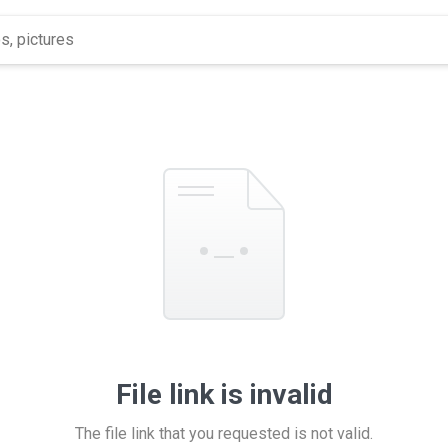
File link is invalid
The file link that you requested is not valid.