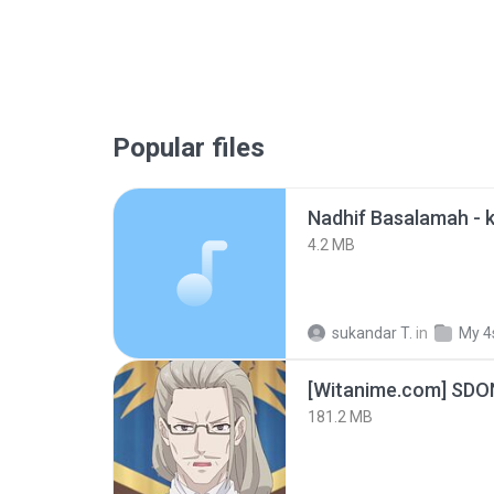
Popular files
4.2 MB
sukandar T.
in
My 4
[Witanime.com] SDO
181.2 MB