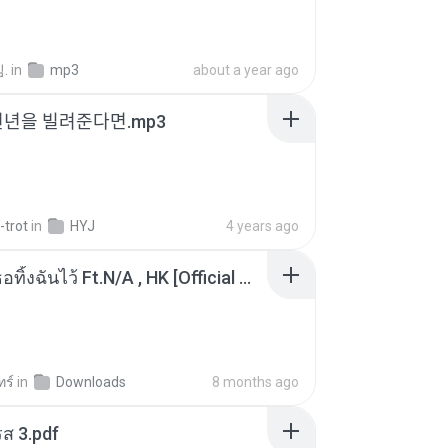
.
in
mp3
about a year ago
천년을 빌려준다면.mp3
-trot
in
HYJ
4 years ago
KRK - เธอทิ้งฉันไว้ Ft.N/A , HK [Official MV]
ทร์
in
Downloads
8 months ago
ส 3.pdf