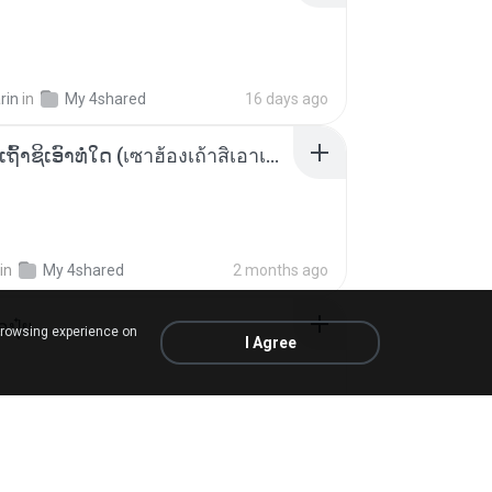
rin
in
My 4shared
16 days ago
ເຊົາຮ້ອງເຖົ້າຊິເອົາທໍ່ໃດ (เซาฮ้องเถ้าสิเอาเท่าใด) ບຸນເກີດ ຫນູຫ່ວງ ft. ໂສພາ ຈຸນທະລາ
in
My 4shared
2 months ago
้อปุ๋ย
browsing experience on
I Agree
.
in
Liked tracks
about a year ago