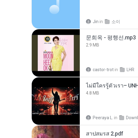
Jin
in
소이
문희옥 - 평행선.mp3
2.9 MB
castor-trot
in
LHR
4.8 MB
Peeraya L.
in
Downl
สาปสมรส 2.pdf