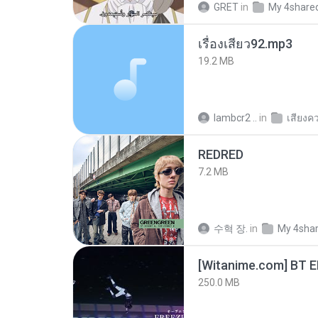
GRET
in
My 4share
เรื่องเสียว92.mp3
19.2 MB
lambcr2 ..
in
เสียงค
REDRED
7.2 MB
수혁 장.
in
My 4sha
[Witanime.com] BT 
250.0 MB