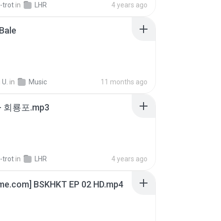
-trot
in
LHR
4 years ago
Bale
 U.
in
Music
11 months ago
- 회룡포.mp3
-trot
in
LHR
4 years ago
ime.com] BSKHKT EP 02 HD.mp4