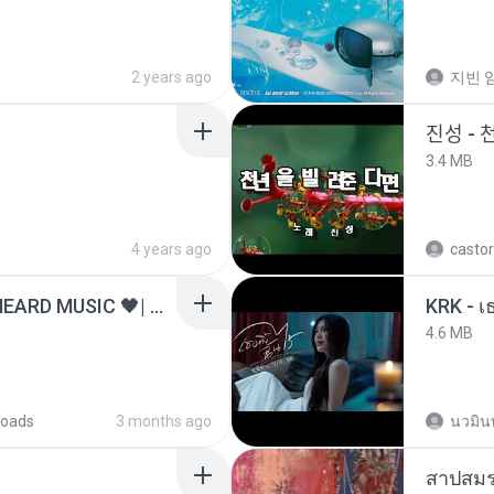
2 years ago
지빈 임
진성 - 
3.4 MB
4 years ago
castor
ไม่มีใครรู้ตัวเรา– UNHEARD MUSIC 🖤| Official Lyric Video | เพลงสู้ชีวิต
4.6 MB
oads
3 months ago
นวมิน
สาปสมร