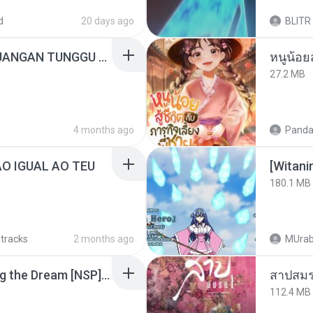
d
20 days ago
BLITR
ADELLA TERBARU - JANGAN TUNGGU LAMA LAMA - GELAS RETAK - OM ADELLA FULL ALBUM TERBARU 2026
27.2 MB
4 months ago
Panda
ÃO IGUAL AO TEU
[Witan
180.1 MB
 tracks
2 months ago
MUrab
Tomodachi Life Living the Dream [NSP].torrent
สาปสมร
112.4 MB