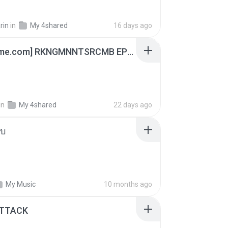
rin
in
My 4shared
16 days ago
[Witanime.com] RKNGMNNTSRCMB EP 04 HD.mp4
in
My 4shared
22 days ago
ใบ
My Music
10 months ago
ATTACK