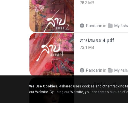
78.3 MB
Pandarin
in
My 4sh
สาปสมรส 4.pdf
73.1 MB
Pandarin
in
My 4sh
ฉันมันก็ดีได้แค่นี้
We Use Cookies.
4shared uses cookies and other tracking te
4.2 MB
our Website. By using our Website, you consent to our use of 
D
in
My Music