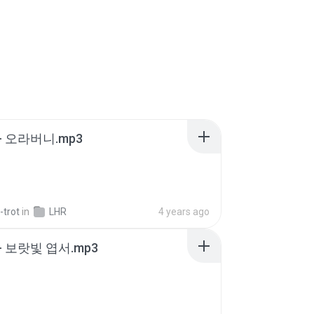
- 오라버니.mp3
-trot
in
LHR
4 years ago
- 보랏빛 엽서.mp3