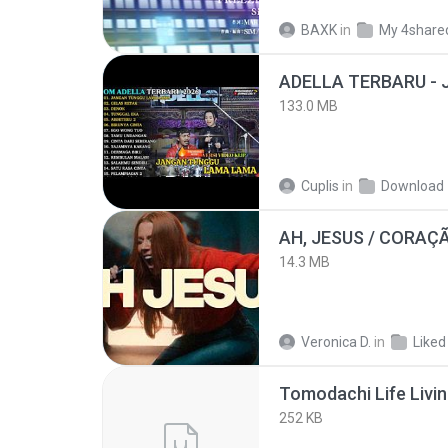
BAXK
in
My 4share
133.0 MB
Cuplis
in
Download
AH, JESUS / CORAÇ
14.3 MB
Veronica D.
in
Liked
252 KB