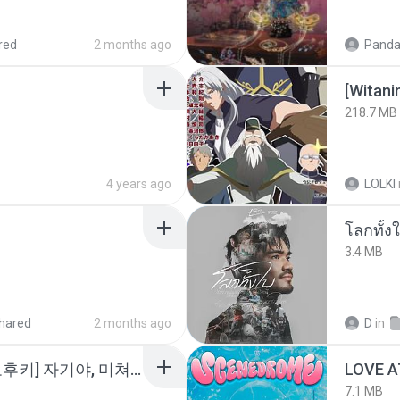
red
2 months ago
Panda
218.7 MB
4 years ago
LOLKI
โลกทั้ง
3.4 MB
hared
2 months ago
D
in
소이 - [펨돔,오컨,시오후키] 자기야, 미쳐볼래 #남성향 #ASMR #펨돔 #여공남수 #19금.mp3
LOVE 
7.1 MB