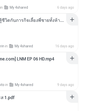
in
My 4shared
6 days ago
หนูน้อยสู้ชีวิตกับภารกิจเลี้ยงพี่ชายทั้งห้า.pdf
rin
in
My 4shared
16 days ago
ime.com] LNM EP 06 HD.mp4
ito
in
My 4shared
9 days ago
ส 1.pdf