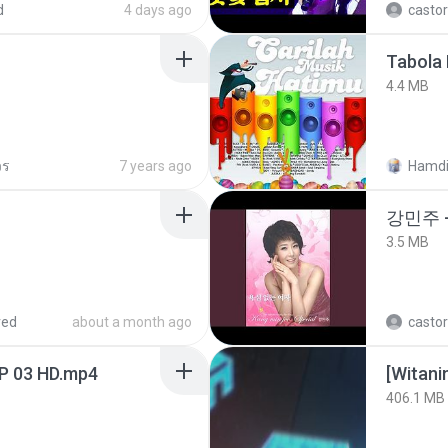
d
4 days ago
castor
Tabola 
4.4 MB
วร
7 years ago
Hamdi
강민주 
3.5 MB
red
about a month ago
castor
EP 03 HD.mp4
[Witan
406.1 MB