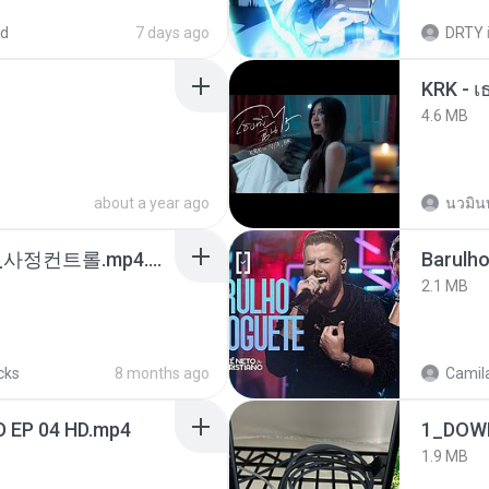
ed
7 days ago
DRTY
4.6 MB
about a year ago
นวมิน
4b6d7436_바이노럴_사정컨트롤.mp4.m4a
Barulho
2.1 MB
cks
8 months ago
Camila
D EP 04 HD.mp4
1_DOW
1.9 MB