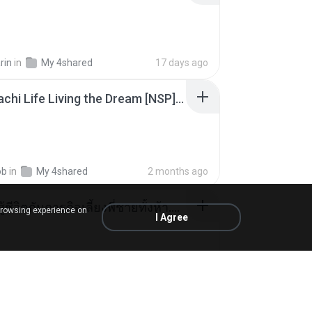
rin
in
My 4shared
17 days ago
Tomodachi Life Living the Dream [NSP].torrent
ob
in
My 4shared
2 months ago
หนูน้อยสู้ชีวิตกับภารกิจเลี้ยงพี่ชายทั้งห้า.pdf
browsing experience on
I Agree
rin
in
My 4shared
17 days ago