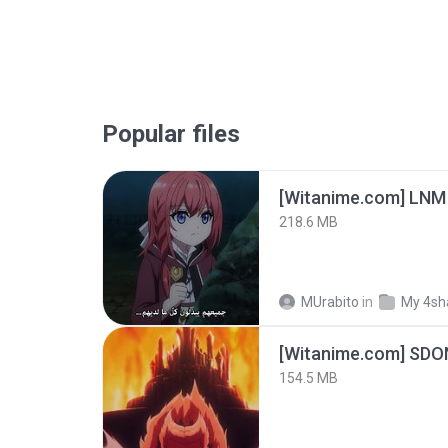
Popular files
[Witanime.com] LNM
218.6 MB
MUrabito
in
My 4sh
[Witanime.com] SDO
154.5 MB