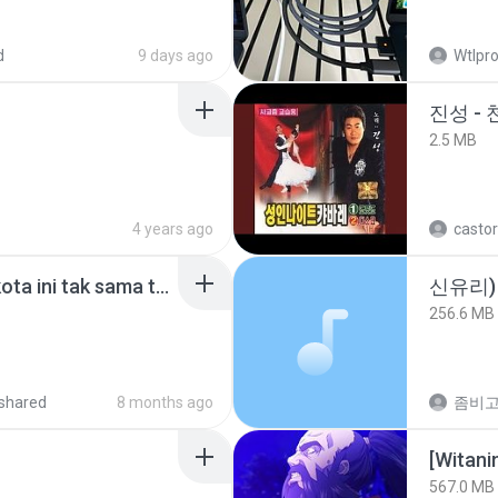
d
9 days ago
Wtlpro
진성 -
2.5 MB
4 years ago
castor
Nadhif Basalamah - kota ini tak sama tanpamu (Official Lyric Video).mp3
신유리) 
256.6 MB
shared
8 months ago
567.0 MB