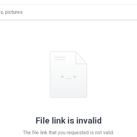
File link is invalid
The file link that you requested is not valid.