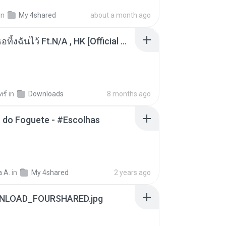
in
My 4shared
about a month ago
KRK - เธอทิ้งฉันไว้ Ft.N/A , HK [Official MV]
ทร์
in
Downloads
8 months ago
 do Foguete - #Escolhas
 A.
in
My 4shared
2 years ago
NLOAD_FOURSHARED.jpg