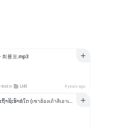
- 회룡포.mp3
-trot
in
LHR
4 years ago
ເຊົາຮ້ອງເຖົ້າຊິເອົາທໍ່ໃດ (เซาฮ้องเถ้าสิเอาเท่าใด) ບຸນເກີດ ຫນູຫ່ວງ ft. ໂສພາ ຈຸນທະລາ