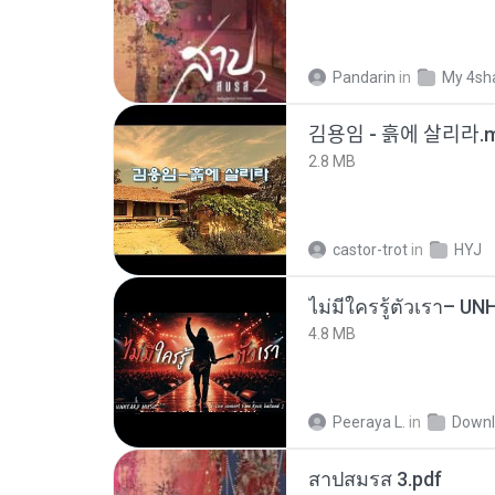
Pandarin
in
My 4sh
김용임 - 흙에 살리라
2.8 MB
castor-trot
in
HYJ
4.8 MB
Peeraya L.
in
Downl
สาปสมรส 3.pdf