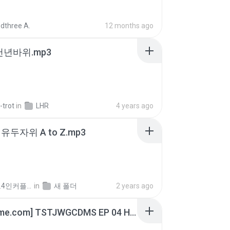
dthree A.
12 months ago
 천년바위.mp3
-trot
in
LHR
4 years ago
유두자위 A to Z.mp3
좀비고4인커플 좀.
in
새 폴더
2 years ago
[Witanime.com] TSTJWGCDMS EP 04 HD.mp4