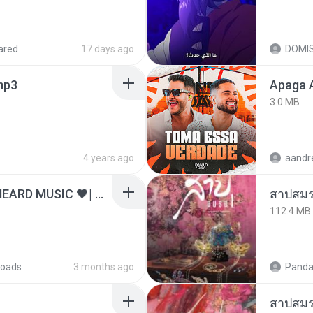
ared
17 days ago
DOMI
.mp3
Apaga 
3.0 MB
4 years ago
ไม่มีใครรู้ตัวเรา– UNHEARD MUSIC 🖤| Official Lyric Video | เพลงสู้ชีวิต
สาปสมร
112.4 MB
oads
3 months ago
Panda
สาปสมร