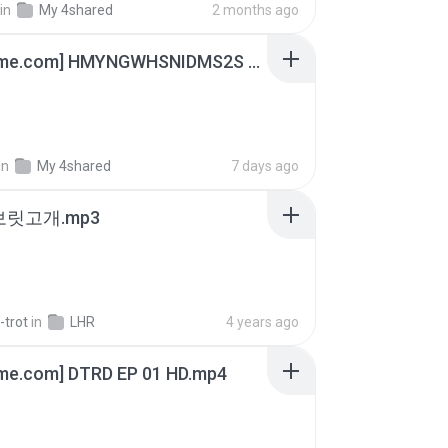
in
My 4shared
2 months ago
[Witanime.com] HMYNGWHSNIDMS2S EP 05 HD.mp4
in
My 4shared
7 days ago
 보릿고개.mp3
-trot
in
LHR
4 years ago
ime.com] DTRD EP 01 HD.mp4