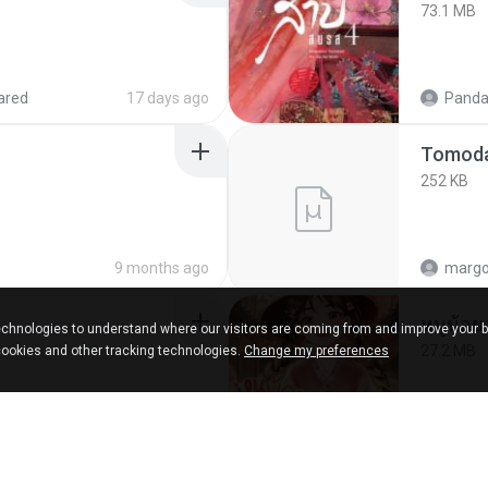
73.1 MB
ared
17 days ago
Panda
252 KB
9 months ago
marg
chnologies to understand where our visitors are coming from and improve your 
27.2 MB
cookies and other tracking technologies.
Change my preferences
ks
about a year ago
Panda