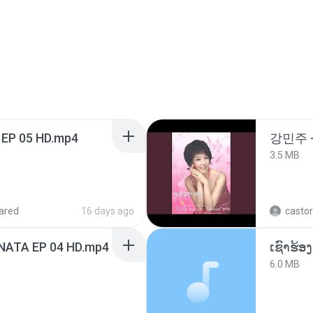
 EP 05 HD.mp4
강민주 
3.5 MB
ared
16 days ago
castor
NATA EP 04 HD.mp4
6.0 MB