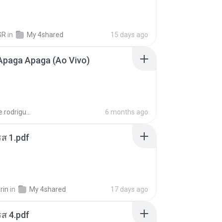
SR
in
My 4shared
15 days ago
Apaga Apaga (Ao Vivo)
aandre.rodrigues
6 months ago
ส 1.pdf
rin
in
My 4shared
17 days ago
ส 4.pdf