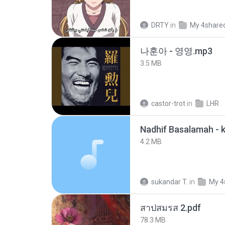
DRTY
in
My 4share
나훈아 - 영영.mp3
3.5 MB
castor-trot
in
LHR
4.2 MB
sukandar T.
in
My 4
สาปสมรส 2.pdf
78.3 MB