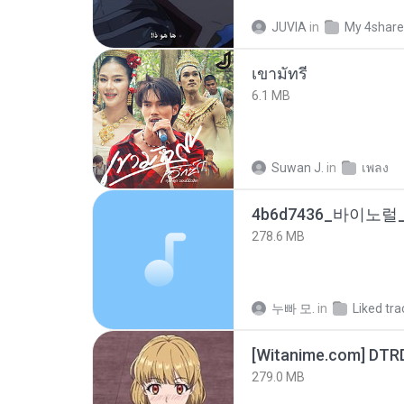
JUVIA
in
My 4shar
เขามัทรี
6.1 MB
Suwan J.
in
เพลง
278.6 MB
누빠 모.
in
Liked tra
[Witanime.com] DTR
279.0 MB