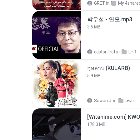
GRET
in
My 4share
박우철 - 연모.mp3
3.5 MB
castor-trot
in
LHR
กุหลาบ (KULARB)
5.9 MB
Suwan J.
in
เพลง
178.3 MB