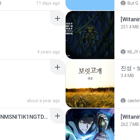
d
11 days ago
But G.
251.4 MB
4 years ago
KILJY
진성 -
3.4 MB
about a year ago
castor
[Witanime.com] KWONMSNITIK1NGTDNN EP 05 HD.mp4
[Witan
262.7 MB