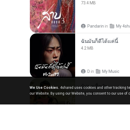
73.4 MB
Pandarin
in
My 4sh
ฉันมันก็ดีได้แค่นี้
4.2 MB
D
in
My Music
ผู้บ่าวเสื้อปุ๋ย
We Use Cookies.
4shared uses cookies and other tracking te
5.2 MB
our Website. By using our Website, you consent to our use of 
Mith 9.
in
Liked trac