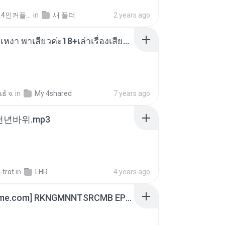
좀비고4인커플 좀.
in
새 폴더
2 years ago
เมียน้อยเหงา พาเสียวค่ะ18+เล่าเรื่องเสียว.mp3
ธ์ จ.
in
My 4shared
7 years ago
 천년바위.mp3
-trot
in
LHR
4 years ago
[Witanime.com] RKNGMNNTSRCMB EP 06 HD.mp4