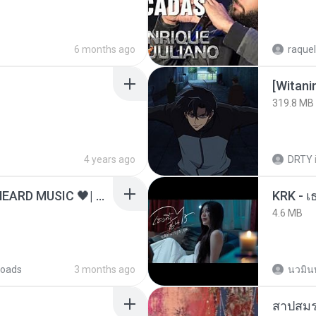
6 months ago
raquel
[Witan
319.8 MB
4 years ago
DRTY
ไม่มีใครรู้ตัวเรา– UNHEARD MUSIC 🖤| Official Lyric Video | เพลงสู้ชีวิต
4.6 MB
oads
3 months ago
นวมิน
สาปสมร