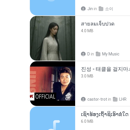
Jin
in
소이
สายลมเจ็บปวด
4.0 MB
D
in
My Music
진성 - 태클을 걸지마.
3.0 MB
castor-trot
in
LHR
6.0 MB