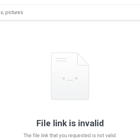
File link is invalid
The file link that you requested is not valid.