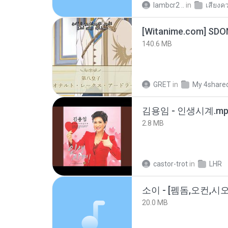
lambcr2 ..
in
เสียงค
[Witanime.com] SDO
140.6 MB
GRET
in
My 4share
김용임 - 인생시계.mp
2.8 MB
castor-trot
in
LHR
20.0 MB