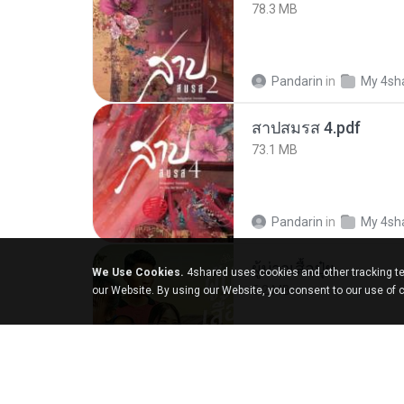
78.3 MB
Pandarin
in
My 4sh
สาปสมรส 4.pdf
73.1 MB
Pandarin
in
My 4sh
ผู้บ่าวเสื้อปุ๋ย
We Use Cookies.
4shared uses cookies and other tracking te
5.2 MB
our Website. By using our Website, you consent to our use of 
Mith 9.
in
Liked trac