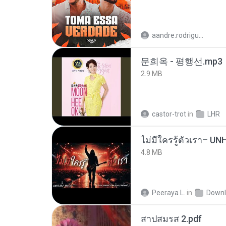
aandre.rodrigues
문희옥 - 평행선.mp3
2.9 MB
castor-trot
in
LHR
4.8 MB
Peeraya L.
in
Downl
สาปสมรส 2.pdf