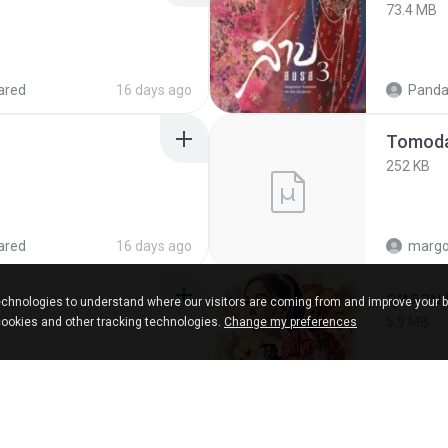
73.4 MB
ared
16 days ago
Panda
252 KB
ared
16 days ago
marg
กุหลาบ
chnologies to understand where our visitors are coming from and improve your 
5.9 MB
cookies and other tracking technologies.
Change my preferences
ks
about a year ago
Suwan