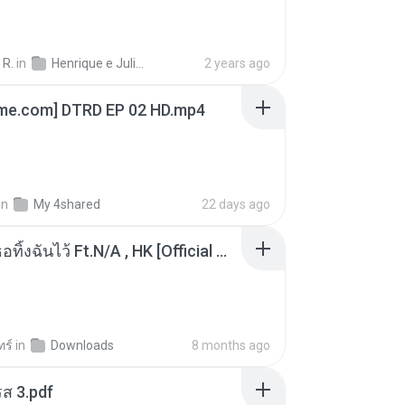
 R.
in
Henrique e Juliano
2 years ago
ime.com] DTRD EP 02 HD.mp4
in
My 4shared
22 days ago
KRK - เธอทิ้งฉันไว้ Ft.N/A , HK [Official MV]
ทร์
in
Downloads
8 months ago
ส 3.pdf