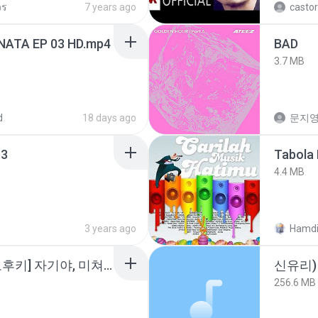
วร
7 years ago
castor
NATA EP 03 HD.mp4
BAD
3.7 MB
d
18 days ago
문지영
3
Tabola 
4.4 MB
3 years ago
Hamdi
소이 - [펨돔,오컨,시오후키] 자기야, 미쳐볼래 #남성향 #ASMR #펨돔 #여공남수 #19금.mp3
신유리) 
256.6 MB