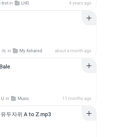
-trot
in
LHR
4 years ago
 여.
in
My 4shared
about a month ago
Bale
 U.
in
Music
11 months ago
유두자위 A to Z.mp3