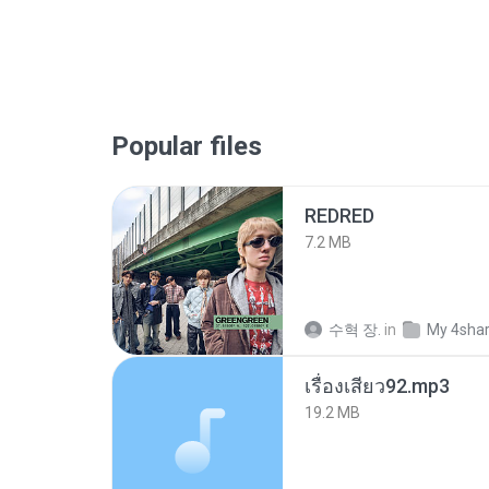
Popular files
REDRED
7.2 MB
수혁 장.
in
My 4sha
เรื่องเสียว92.mp3
19.2 MB