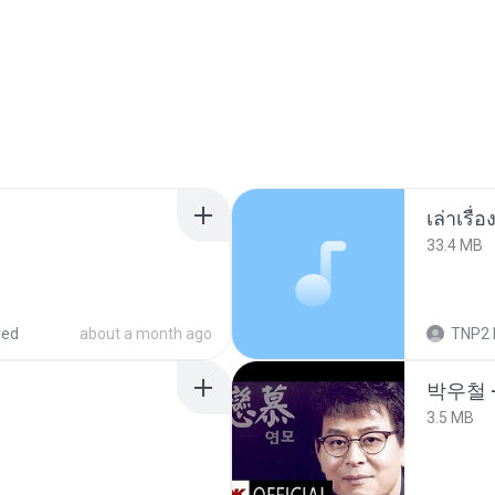
เล่าเรื
33.4 MB
red
about a month ago
TNP2 
박우철 -
3.5 MB