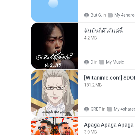
But G.
in
My 4share
ฉันมันก็ดีได้แค่นี้
4.2 MB
D
in
My Music
[Witanime.com] SDO
181.2 MB
GRET
in
My 4share
Apaga Apaga Apaga 
3.0 MB