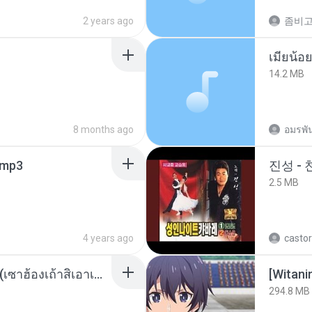
2 years ago
14.2 MB
8 months ago
อมรพัน
mp3
진성 -
2.5 MB
4 years ago
castor
ເຊົາຮ້ອງເຖົ້າຊິເອົາທໍ່ໃດ (เซาฮ้องเถ้าสิเอาเท่าใด) ບຸນເກີດ ຫນູຫ່ວງ ft. ໂສພາ ຈຸນທະລາ
294.8 MB