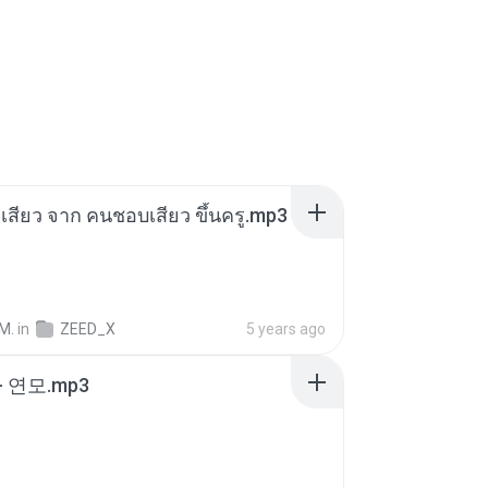
่องเสียว จาก คนชอบเสียว ขึ้นครู.mp3
M.
in
ZEED_X
5 years ago
 연모.mp3