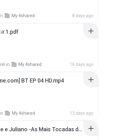
in
My 4shared
8 days ago
ส 1.pdf
rin
in
My 4shared
16 days ago
ime.com] BT EP 04 HD.mp4
in
My 4shared
13 days ago
Henrique e Juliano -As Mais Tocadas do Henrique e Juliano 2021 -Top Sertanejo 2021,Cd Completo 2021