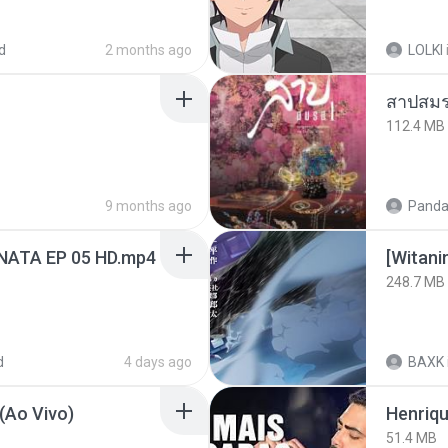
d
2 months ago
LOLKI
สาปสมร
112.4 MB
9 months ago
Panda
NATA EP 05 HD.mp4
[Witan
248.7 MB
d
4 days ago
BAXK
(Ao Vivo)
51.4 MB