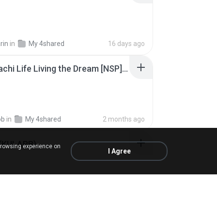
rin
in
My 4shared
16 days ago
Tomodachi Life Living the Dream [NSP].torrent
ob
in
My 4shared
2 months ago
 (KULARB)
browsing experience on
I Agree
 J.
in
เพลง
about a year ago